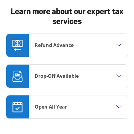
Learn more about our expert tax
services
Refund Advance
Drop-Off Available
Open All Year