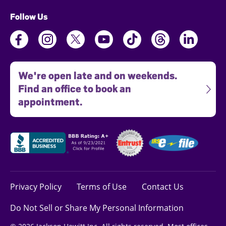
Follow Us
We're open late and on weekends.
Find an office to book an
appointment.
Privacy Policy
Terms of Use
Contact Us
Do Not Sell or Share My Personal Information