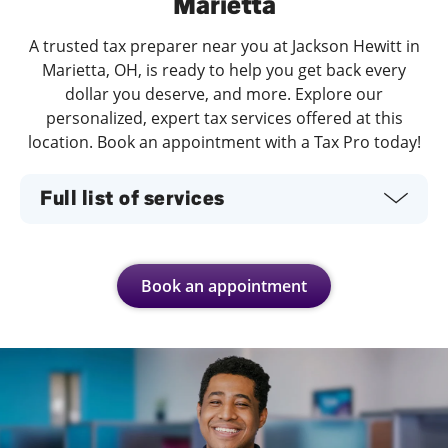
Marietta
A trusted tax preparer near you at Jackson Hewitt in
Marietta, OH, is ready to help you get back every
dollar you deserve, and more. Explore our
personalized, expert tax services offered at this
location. Book an appointment with a Tax Pro today!
Full list of services
Book an appointment