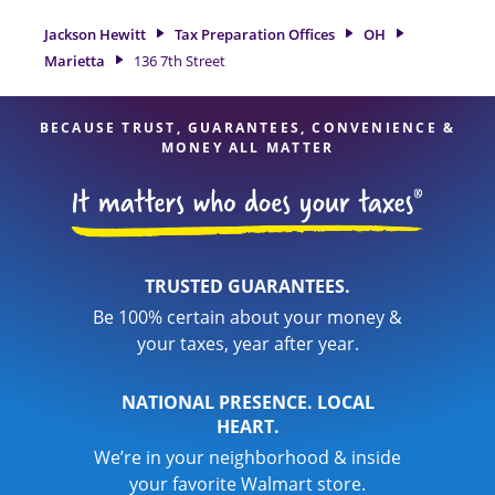
location at 136 7th Street is a great option. With our
experienced tax professionals, attention to detail, and range
Jackson Hewitt
Tax Preparation Offices
OH
of financial services, you can feel certain your taxes are in
Marietta
136 7th Street
expert hands.
BECAUSE TRUST, GUARANTEES, CONVENIENCE &
MONEY ALL MATTER
TRUSTED GUARANTEES.
Be 100% certain about your money &
your taxes, year after year.
NATIONAL PRESENCE. LOCAL
HEART.
We’re in your neighborhood & inside
your favorite Walmart store.