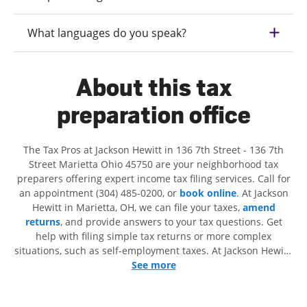
What languages do you speak?
About this tax
preparation office
The Tax Pros at Jackson Hewitt in 136 7th Street - 136 7th
Street Marietta Ohio 45750 are your neighborhood tax
preparers offering expert income tax filing services. Call for
an appointment (304) 485-0200, or
book online
. At Jackson
Hewitt in Marietta, OH, we can file your taxes,
amend
returns
, and provide answers to your tax questions. Get
help with filing simple tax returns or more complex
situations, such as self-employment taxes. At Jackson Hewitt,
we excel in identifying all eligible deductions and credits, to
See more
get you your biggest tax refund. If you're in need of tax
preparation services in Marietta, OH, the Jackson Hewitt