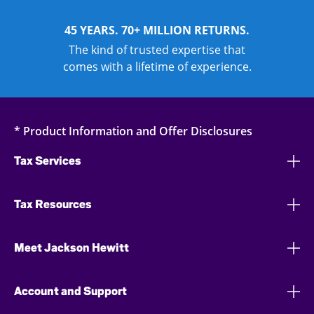
45 YEARS. 70+ MILLION RETURNS.
The kind of trusted expertise that
comes with a lifetime of experience.
* Product Information and Offer Disclosures
Tax Services
Tax Resources
Meet Jackson Hewitt
Account and Support