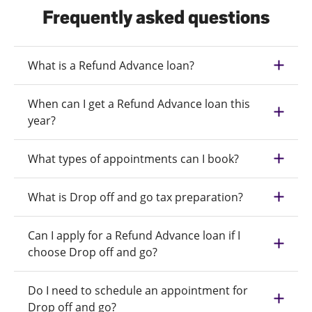
Frequently asked questions
What is a Refund Advance loan?
When can I get a Refund Advance loan this
year?
What types of appointments can I book?
What is Drop off and go tax preparation?
Can I apply for a Refund Advance loan if I
choose Drop off and go?
Do I need to schedule an appointment for
Drop off and go?