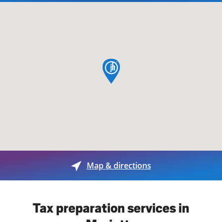
map pin
Map & directions
Tax preparation services in