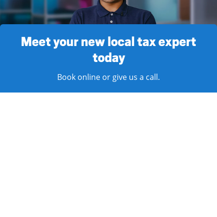
Meet your new local tax expert
today
Book online or give us a call.