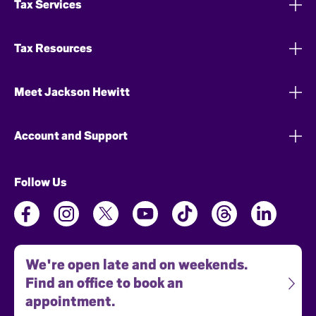
Tax Services
Tax Resources
Meet Jackson Hewitt
Account and Support
Follow Us
We're open late and on weekends.
Find an office to book an
appointment.