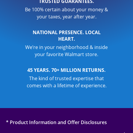
TRUSTED GUARANTEES.
Be 100% certain about your money &
your taxes, year after year.
NATIONAL PRESENCE. LOCAL
HEART.
We’re in your neighborhood & inside
your favorite Walmart store.
45 YEARS. 70+ MILLION RETURNS.
The kind of trusted expertise that
comes with a lifetime of experience.
* Product Information and Offer Disclosures