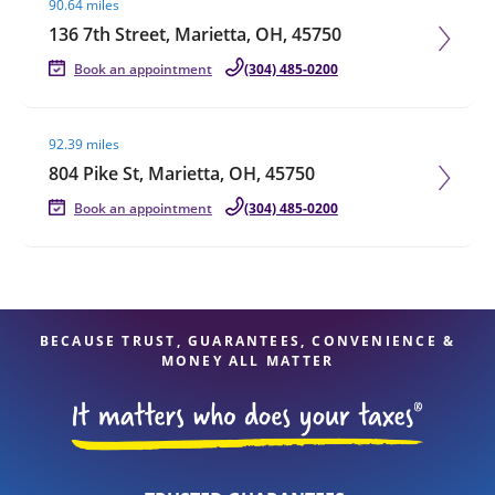
90.64 miles
136 7th Street, Marietta, OH, 45750
Book an appointment
(304) 485-0200
Visit agent page
92.39 miles
804 Pike St, Marietta, OH, 45750
Book an appointment
(304) 485-0200
BECAUSE TRUST, GUARANTEES, CONVENIENCE &
MONEY ALL MATTER