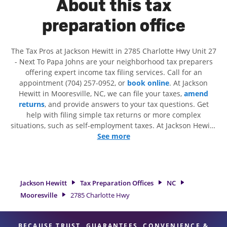
About this tax
preparation office
The Tax Pros at Jackson Hewitt in 2785 Charlotte Hwy Unit 27
- Next To Papa Johns are your neighborhood tax preparers
offering expert income tax filing services. Call for an
appointment (704) 257-0952, or
book online
. At Jackson
Hewitt in Mooresville, NC, we can file your taxes,
amend
returns
, and provide answers to your tax questions. Get
help with filing simple tax returns or more complex
situations, such as self-employment taxes. At Jackson Hewitt,
we excel in identifying all eligible deductions and credits, to
See more
get you your biggest tax refund. If you're in need of tax
preparation services in Mooresville, NC, the Jackson Hewitt
location at 2785 Charlotte Hwy Unit 27 is a great option. With
our experienced tax professionals, attention to detail, and
Jackson Hewitt
Tax Preparation Offices
NC
range of financial services, you can feel certain your taxes
Mooresville
2785 Charlotte Hwy
are in expert hands.
BECAUSE TRUST, GUARANTEES, CONVENIENCE &