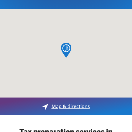
map pin
Map & directions
Tax preparation services in