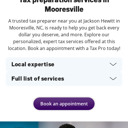
Mooresville
A trusted tax preparer near you at Jackson Hewitt in
Mooresville, NC, is ready to help you get back every
dollar you deserve, and more. Explore our
personalized, expert tax services offered at this
location. Book an appointment with a Tax Pro today!
Local expertise
Full list of services
Book an appointment