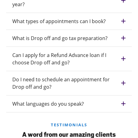
year?
What types of appointments can I book?
What is Drop off and go tax preparation?
Can I apply for a Refund Advance loan if I
choose Drop off and go?
Do I need to schedule an appointment for
Drop off and go?
What languages do you speak?
TESTIMONIALS
A word from our amazing clients