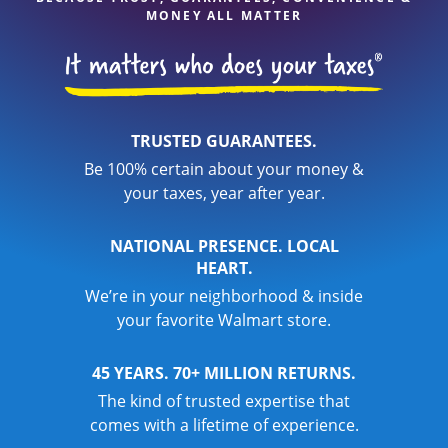
MONEY ALL MATTER
TRUSTED GUARANTEES.
Be 100% certain about your money &
your taxes, year after year.
NATIONAL PRESENCE. LOCAL
HEART.
We’re in your neighborhood & inside
your favorite Walmart store.
45 YEARS. 70+ MILLION RETURNS.
The kind of trusted expertise that
comes with a lifetime of experience.