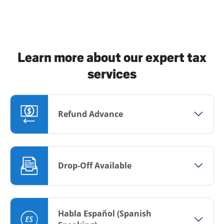
Learn more about our expert tax
services
Refund Advance
Drop-Off Available
Habla Español (Spanish