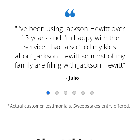
"I've been using Jackson Hewitt over
15 years and I'm happy with the
service I had also told my kids
about Jackson Hewitt so most of my
family are filing with Jackson Hewitt"
- Julio
*Actual customer testimonials. Sweepstakes entry offered.