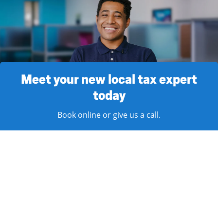
Meet your new local tax expert
today
Book online or give us a call.