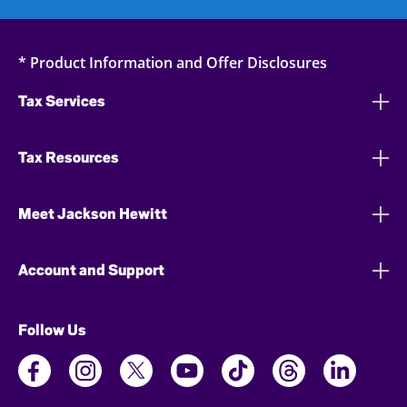
* Product Information and Offer Disclosures
Tax Services
Tax Resources
Meet Jackson Hewitt
Account and Support
Follow Us