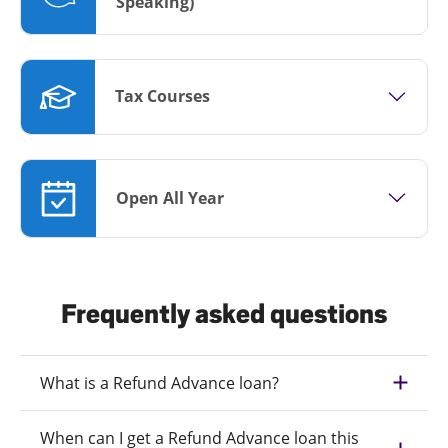
Speaking)
Tax Courses
Open All Year
Frequently asked questions
What is a Refund Advance loan?
When can I get a Refund Advance loan this