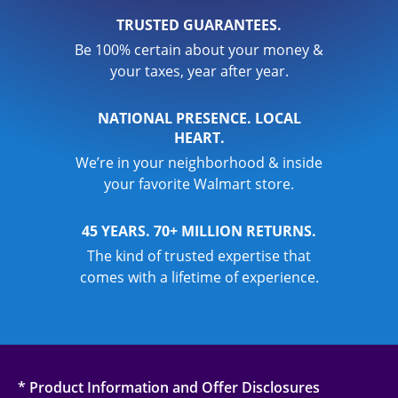
TRUSTED GUARANTEES.
Be 100% certain about your money &
your taxes, year after year.
NATIONAL PRESENCE. LOCAL
HEART.
We’re in your neighborhood & inside
your favorite Walmart store.
45 YEARS. 70+ MILLION RETURNS.
The kind of trusted expertise that
comes with a lifetime of experience.
* Product Information and Offer Disclosures