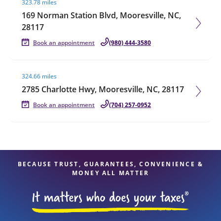
323.78 miles
169 Norman Station Blvd, Mooresville, NC,
28117
Book an appointment
(980) 444-3580
Visit agent page
324.66 miles
2785 Charlotte Hwy, Mooresville, NC, 28117
Book an appointment
(704) 257-0952
BECAUSE TRUST, GUARANTEES, CONVENIENCE &
MONEY ALL MATTER