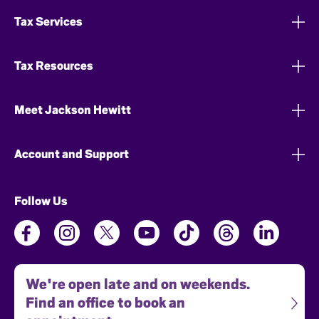
Tax Services
Tax Resources
Meet Jackson Hewitt
Account and Support
Follow Us
We're open late and on weekends.
Find an office to book an