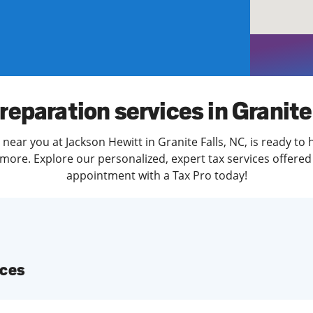
solve Tax Issues
See all Tax Help
reparation services in Granite
near you at Jackson Hewitt in Granite Falls, NC, is ready to
more. Explore our personalized, expert tax services offered 
appointment with a Tax Pro today!
ices