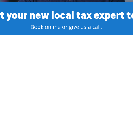
 your new local tax expert 
Book online or give us a call.