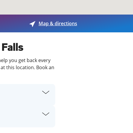
View offices on map
Map & directions
 Falls
 help you get back every
at this location. Book an