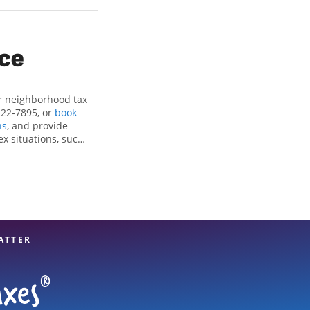
ice
ur neighborhood tax
222-7895, or
book
ns
, and provide
ex situations, such
ctions and credits,
nite Falls, NC, the
tax professionals,
re in expert hands.
ATTER