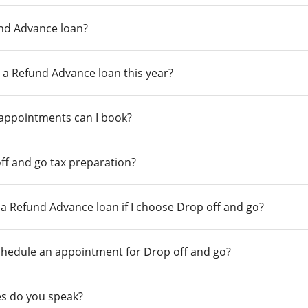
und Advance loan?
 a Refund Advance loan this year?
 appointments can I book?
ff and go tax preparation?
r a Refund Advance loan if I choose Drop off and go?
chedule an appointment for Drop off and go?
s do you speak?