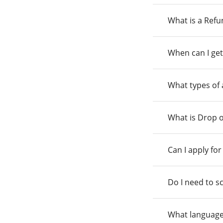
What is a Ref
When can I get
What types of
What is Drop o
Can I apply fo
Do I need to s
What language