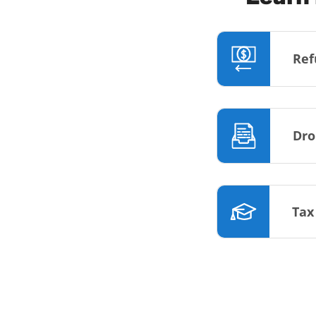
Ref
Dro
Tax