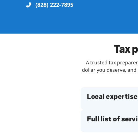
(828) 222-7895
Re
Tax p
A trusted tax preparer 
dollar you deserve, and 
Find a Location
Local expertise
Full list of serv