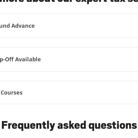
und Advance
p-Off Available
 Courses
Frequently asked questions