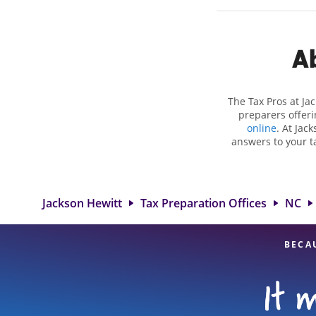
Ab
The Tax Pros at Ja
preparers offeri
online
. At Jac
answers to your ta
as self-employment
to get you your bi
Jackson Hewitt lo
attention to detai
Jackson Hewitt
Tax Preparation Offices
NC
BECA