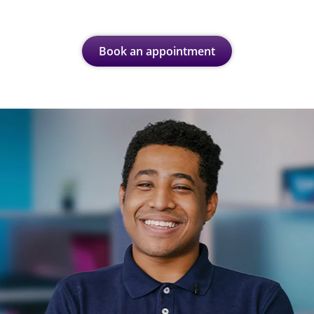
Book an appointment