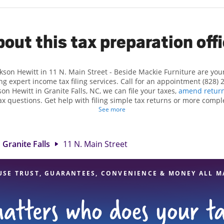
out this tax preparation off
ckson Hewitt in 11 N. Main Street - Beside Mackie Furniture are yo
ng expert income tax filing services. Call for an appointment (828) 
kson Hewitt in Granite Falls, NC, we can file your taxes,
amend retur
x questions. Get help with filing simple tax returns or more compl
 taxes. At Jackson Hewitt, we excel in identifying all eligible dedu
See more
ggest tax refund. If you're in need of tax preparation services in Gra
cation at 11 N. Main Street is a great option. With our experienced 
l, and range of financial services, you can feel certain your taxes a
Granite Falls
11 N. Main Street
USE TRUST, GUARANTEES, CONVENIENCE & MONEY ALL M