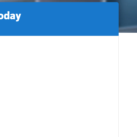
today