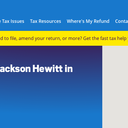
 Tax Issues
Tax Resources
Where's My Refund
Conta
eed to file, amend your return, or more? Get the fast tax hel
Jackson Hewitt in