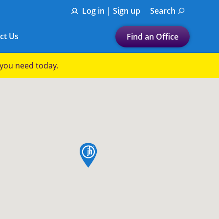
Log in | Sign up
Search
ct Us
Find an Office
Submit a search.
p you need today.
Let's find a tax
preparation office for you
Find my nearest
or
map pin
Enter ZIP Code or City