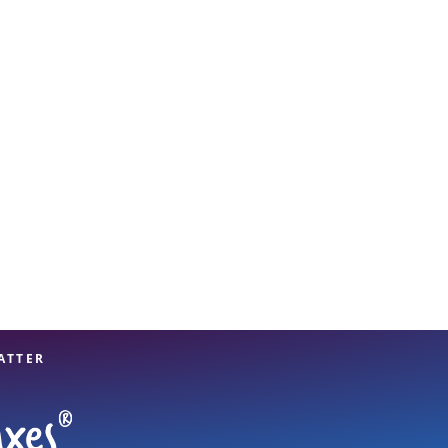
View offices on map
ATTER