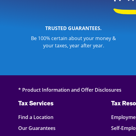
TRUSTED GUARANTEES.
Be 100% certain about your money &
your taxes, year after year.
* Product Information and Offer Disclosures
Tax Services
Tax Reso
Find a Location
Employmen
Our Guarantees
Self-Empl