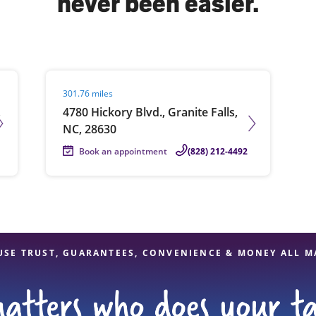
never been easier.
solve Tax Issues
Visit agent page
301.76 miles
See all Tax Help
,
4780 Hickory Blvd., Granite Falls,
NC, 28630
Book an appointment
(828) 212-4492
USE TRUST, GUARANTEES, CONVENIENCE & MONEY ALL M