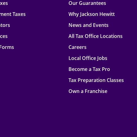
axes
Our Guarantees
ment Taxes
Why Jackson Hewitt
ators
News and Events
rces
All Tax Office Locations
 Forms
Careers
Local Office Jobs
Become a Tax Pro
Tax Preparation Classes
Own a Franchise