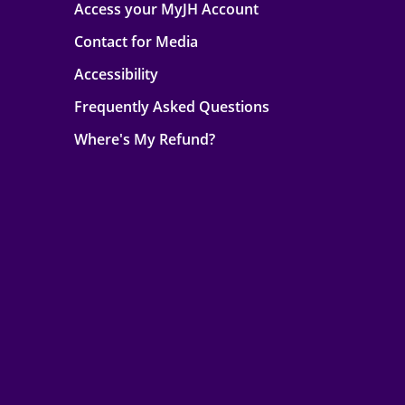
Access your MyJH Account
Contact for Media
Accessibility
Frequently Asked Questions
Where's My Refund?