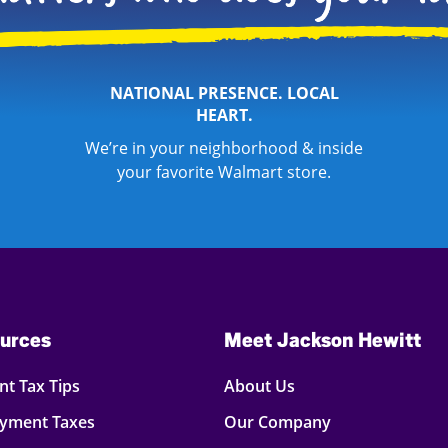
NATIONAL PRESENCE. LOCAL
HEART.
We’re in your neighborhood & inside
your favorite Walmart store.
urces
Meet Jackson Hewitt
t Tax Tips
About Us
oyment Taxes
Our Company