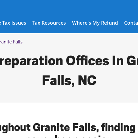
 Tax Issues
Tax Resources
Where's My Refund
Conta
ranite Falls
reparation Offices In G
Falls, NC
ghout Granite Falls, finding