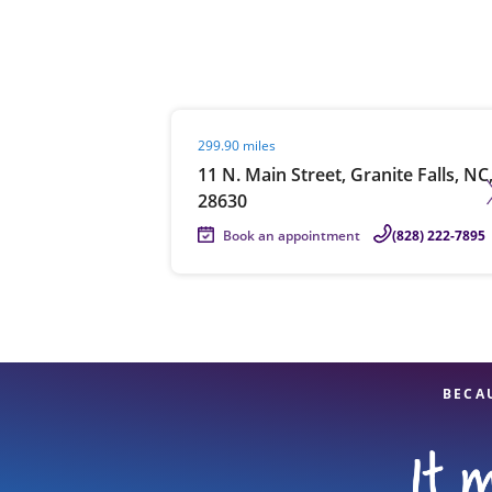
Re
Visit agent page
299.90 miles
11 N. Main Street, Granite Falls, NC
28630
Book an appointment
(828) 222-7895
Find a Location
BECA