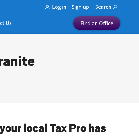
Log in | Sign up
Search
ct Us
Find an Office
Submit a search.
Let's find a tax
ranite
preparation office for you
Find my nearest
or
Enter ZIP Code or City
 your local Tax Pro has