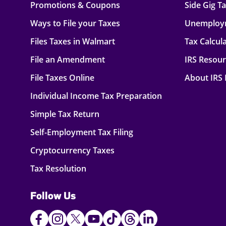
Promotions & Coupons
Side Gig T
Ways to File your Taxes
Unemploy
Files Taxes in Walmart
Tax Calcul
File an Amendment
IRS Resou
File Taxes Online
About IRS
Individual Income Tax Preparation
Simple Tax Return
Self-Employment Tax Filing
Cryptocurrency Taxes
Tax Resolution
Follow Us