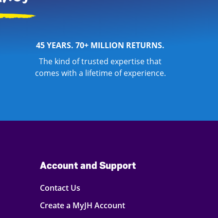
45 YEARS. 70+ MILLION RETURNS.
The kind of trusted expertise that
comes with a lifetime of experience.
Account and Support
Contact Us
Create a MyJH Account