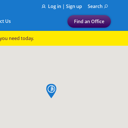
Log in | Sign up
Search
ct Us
Find an Office
Submit a search.
p you need today.
Let's find a tax
preparation office for you
Find my nearest
or
map pin
Enter ZIP Code or City