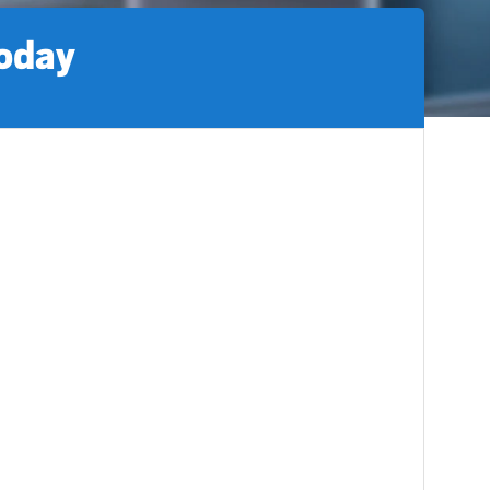
today