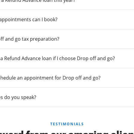
 a Refund Advance loan this year?
 appointments can I book?
ff and go tax preparation?
r a Refund Advance loan if I choose Drop off and go?
chedule an appointment for Drop off and go?
s do you speak?
TESTIMONIALS