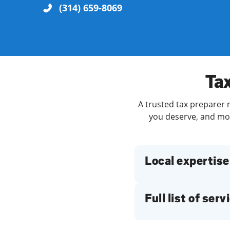
(314) 659-8069
Re
Tax
A trusted tax preparer n
you deserve, and more
Find a Location
Local expertise
Full list of serv