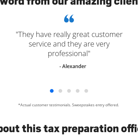
 word from our amazing clien
"They have really great customer
service and they are very
professional"
- Alexander
*Actual customer testimonials. Sweepstakes entry offered.
out this tax preparation off