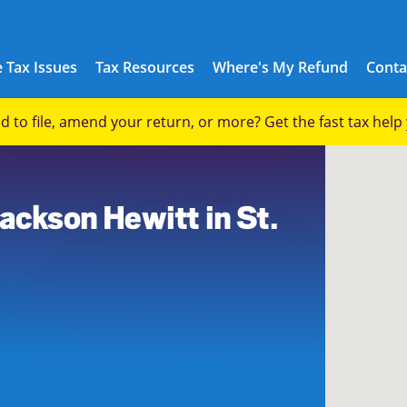
 Tax Issues
Tax Resources
Where's My Refund
Conta
eed to file, amend your return, or more? Get the fast tax hel
ackson Hewitt in St.