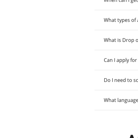
When can I get
What types of
What is Drop o
Can I apply fo
Do I need to s
What language