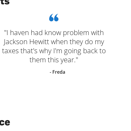
ts
"I haven had know problem with
Jackson Hewitt when they do my
taxes that's why I'm going back to
them this year."
- Freda
ice