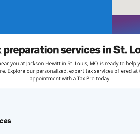
solve Tax Issues
See all Tax Help
 preparation services in St. L
ear you at Jackson Hewitt in St. Louis, MO, is ready to help 
. Explore our personalized, expert tax services offered at 
appointment with a Tax Pro today!
ices