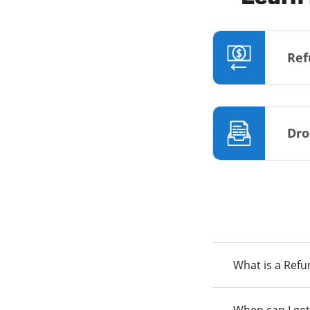
Ref
Dro
What is a Ref