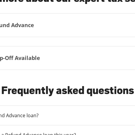
und Advance
p-Off Available
Frequently asked questions
und Advance loan?