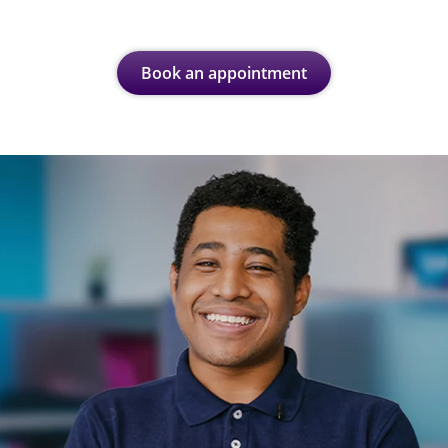
Book an appointment