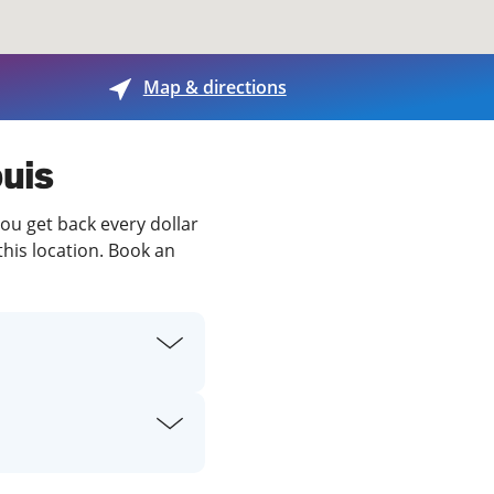
View offices on map
Map & directions
ouis
you get back every dollar
this location. Book an