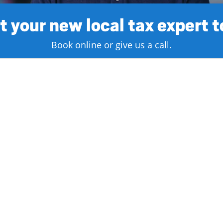
 your new local tax expert 
Book online or give us a call.