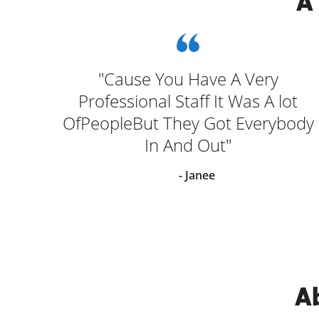
A
 and
"Cause You Have A Very
elp
Professional Staff It Was A lot
ng
OfPeopleBut They Got Everybody
In And Out"
- Janee
Ab