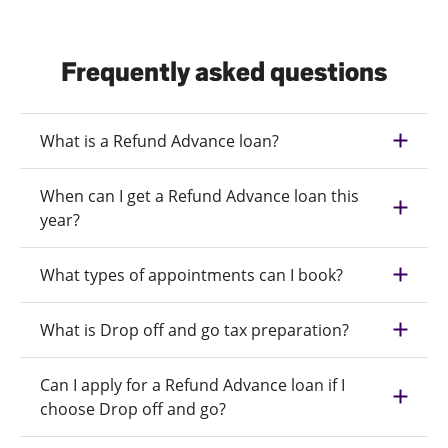
Frequently asked questions
What is a Refund Advance loan?
When can I get a Refund Advance loan this
year?
What types of appointments can I book?
What is Drop off and go tax preparation?
Can I apply for a Refund Advance loan if I
choose Drop off and go?