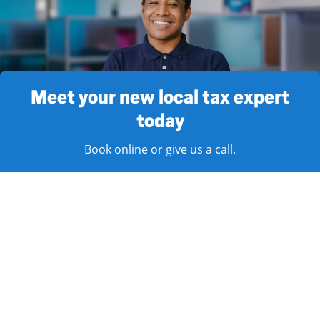
Meet your new local tax expert
today
Book online or give us a call.