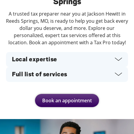
Springs
A trusted tax preparer near you at Jackson Hewitt in
Reeds Springs, MO, is ready to help you get back every
dollar you deserve, and more. Explore our
personalized, expert tax services offered at this
location. Book an appointment with a Tax Pro today!
Local expertise
Full list of services
Book an appointment