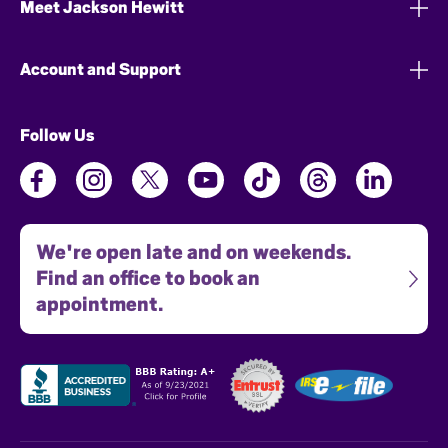
Meet Jackson Hewitt
Account and Support
Follow Us
We're open late and on weekends.
Find an office to book an
appointment.