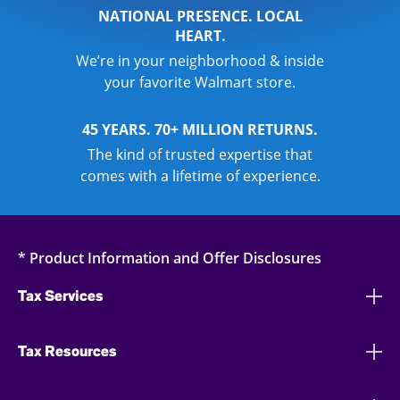
NATIONAL PRESENCE. LOCAL
HEART.
We’re in your neighborhood & inside
your favorite Walmart store.
45 YEARS. 70+ MILLION RETURNS.
The kind of trusted expertise that
comes with a lifetime of experience.
* Product Information and Offer Disclosures
Tax Services
Tax Resources