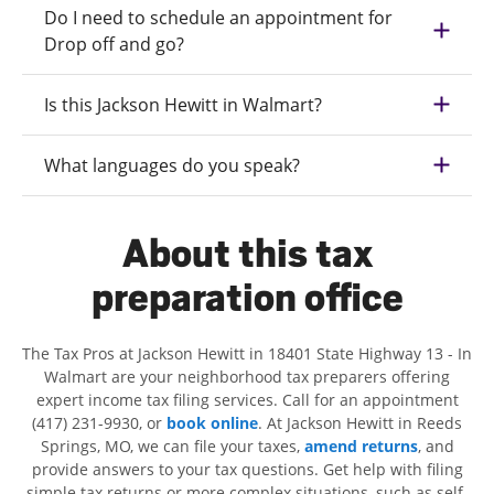
Do I need to schedule an appointment for
Drop off and go?
Is this Jackson Hewitt in Walmart?
What languages do you speak?
About this tax
preparation office
The Tax Pros at Jackson Hewitt in 18401 State Highway 13 - In
Walmart are your neighborhood tax preparers offering
expert income tax filing services. Call for an appointment
(417) 231-9930, or
book online
. At Jackson Hewitt in Reeds
Springs, MO, we can file your taxes,
amend returns
, and
provide answers to your tax questions. Get help with filing
simple tax returns or more complex situations, such as self-