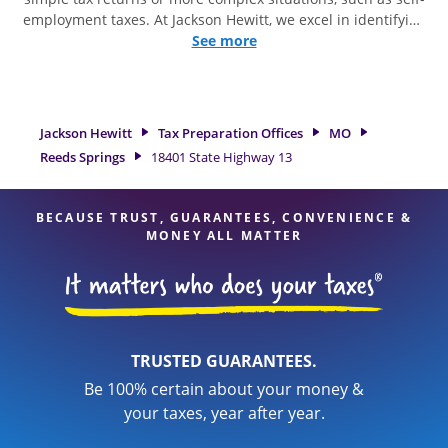
employment taxes. At Jackson Hewitt, we excel in identifying
all eligible deductions and credits, to get you your biggest
See more
tax refund. If you're in need of tax preparation services in
Reeds Springs, MO, the Jackson Hewitt location at 18401
State Highway 13 is a great option. With our experienced tax
professionals, attention to detail, and range of financial
Jackson Hewitt
Tax Preparation Offices
MO
services, you can feel certain your taxes are in expert hands.
Reeds Springs
18401 State Highway 13
BECAUSE TRUST, GUARANTEES, CONVENIENCE &
MONEY ALL MATTER
TRUSTED GUARANTEES.
Be 100% certain about your money &
your taxes, year after year.