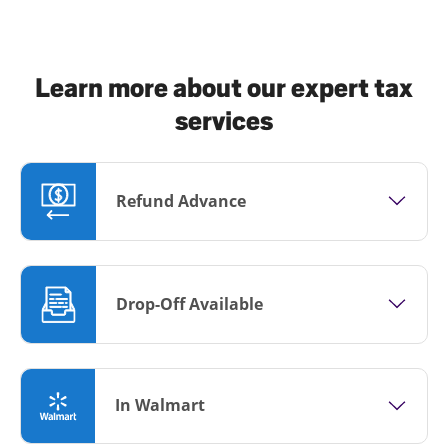
Learn more about our expert tax
services
Refund Advance
Drop-Off Available
In Walmart