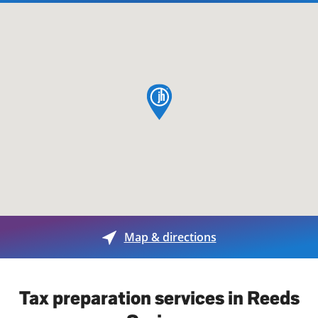
map pin
Map & directions
Tax preparation services in Reeds