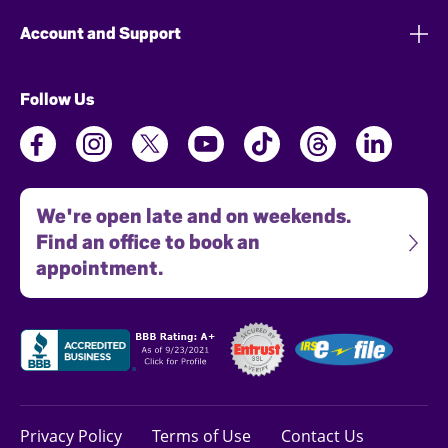
Account and Support
Follow Us
We're open late and on weekends.
Find an office to book an
appointment.
Privacy Policy
Terms of Use
Contact Us