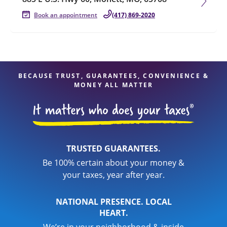
Book an appointment
(417) 869-2020
BECAUSE TRUST, GUARANTEES, CONVENIENCE &
MONEY ALL MATTER
TRUSTED GUARANTEES.
Be 100% certain about your money &
your taxes, year after year.
NATIONAL PRESENCE. LOCAL
HEART.