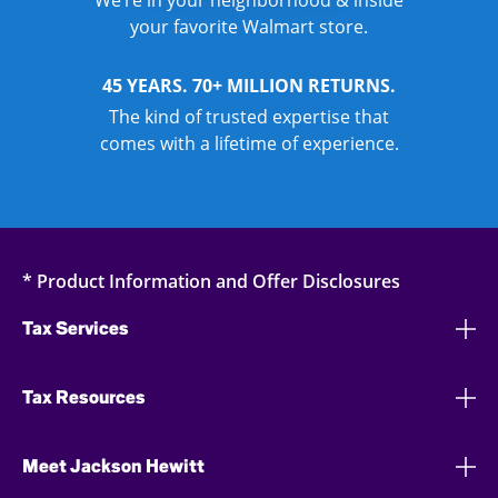
We’re in your neighborhood & inside
your favorite Walmart store.
45 YEARS. 70+ MILLION RETURNS.
The kind of trusted expertise that
comes with a lifetime of experience.
* Product Information and Offer Disclosures
Tax Services
Tax Resources
Meet Jackson Hewitt