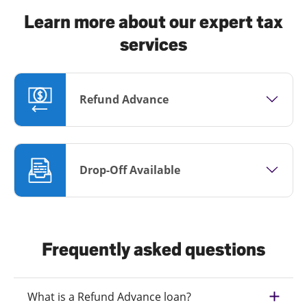
Learn more about our expert tax
services
Refund Advance
Drop-Off Available
Frequently asked questions
What is a Refund Advance loan?