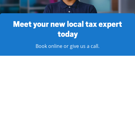
Meet your new local tax expert
today
Book online or give us a call.