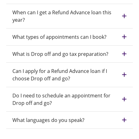
When can I get a Refund Advance loan this
year?
What types of appointments can I book?
What is Drop off and go tax preparation?
Can I apply for a Refund Advance loan if I
choose Drop off and go?
Do I need to schedule an appointment for
Drop off and go?
What languages do you speak?