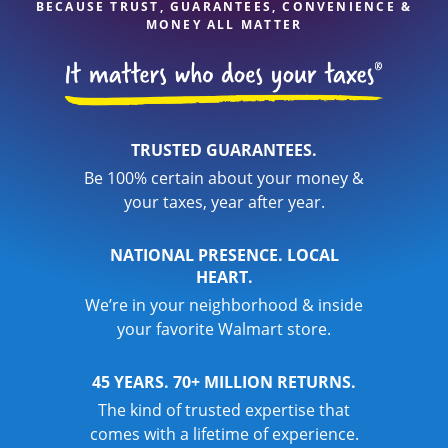
BECAUSE TRUST, GUARANTEES, CONVENIENCE &
MONEY ALL MATTER
TRUSTED GUARANTEES.
Be 100% certain about your money &
your taxes, year after year.
NATIONAL PRESENCE. LOCAL
HEART.
We’re in your neighborhood & inside
your favorite Walmart store.
45 YEARS. 70+ MILLION RETURNS.
The kind of trusted expertise that
comes with a lifetime of experience.