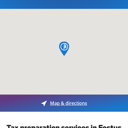
map pin
Map & directions
Tax preparation services in Festus