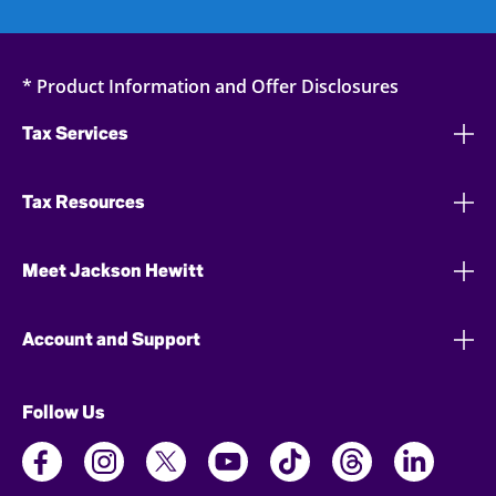
* Product Information and Offer Disclosures
Tax Services
Tax Resources
Meet Jackson Hewitt
Account and Support
Follow Us