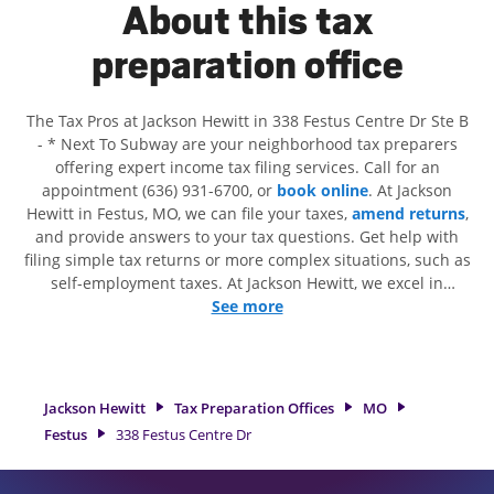
About this tax
preparation office
The Tax Pros at Jackson Hewitt in 338 Festus Centre Dr Ste B
- * Next To Subway are your neighborhood tax preparers
offering expert income tax filing services. Call for an
appointment (636) 931-6700, or
book online
. At Jackson
Hewitt in Festus, MO, we can file your taxes,
amend returns
,
and provide answers to your tax questions. Get help with
filing simple tax returns or more complex situations, such as
self-employment taxes. At Jackson Hewitt, we excel in
identifying all eligible deductions and credits, to get you
See more
your biggest tax refund. If you're in need of tax preparation
services in Festus, MO, the Jackson Hewitt location at 338
Festus Centre Dr Ste B is a great option. With our
experienced tax professionals, attention to detail, and range
Jackson Hewitt
Tax Preparation Offices
MO
of financial services, you can feel certain your taxes are in
Festus
338 Festus Centre Dr
expert hands.