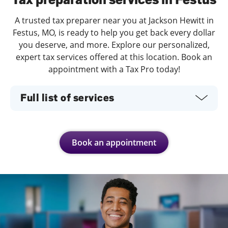
A trusted tax preparer near you at Jackson Hewitt in
Festus, MO, is ready to help you get back every dollar
you deserve, and more. Explore our personalized,
expert tax services offered at this location. Book an
appointment with a Tax Pro today!
Full list of services
Book an appointment