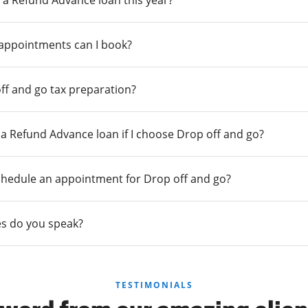
 a Refund Advance loan this year?
 appointments can I book?
ff and go tax preparation?
r a Refund Advance loan if I choose Drop off and go?
chedule an appointment for Drop off and go?
s do you speak?
TESTIMONIALS