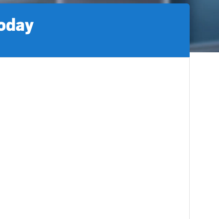
today