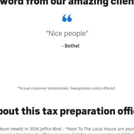
 word from our amazing clien
"Nice people"
- Bethel
*Actual customer testimonials. Sweepstakes entry offered.
out this tax preparation off
ckson Hewitt in 3936 Jeffco Blvd - *Next To The Local House are yo