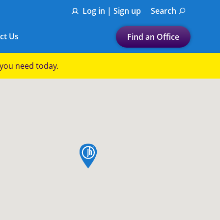
Log in | Sign up
Search
ct Us
Find an Office
Submit a search.
p you need today.
Let's find a tax
preparation office for you
Find my nearest
or
map pin
Enter ZIP Code or City