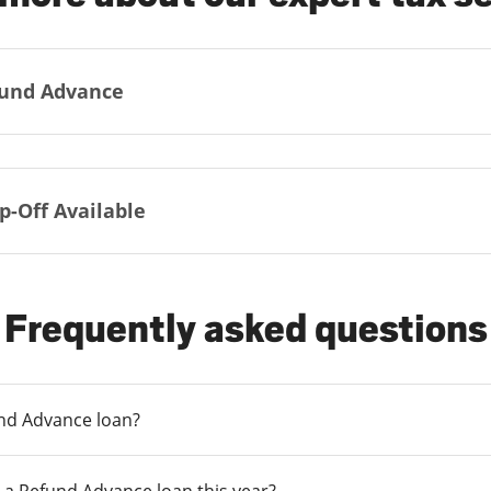
und Advance
p-Off Available
Frequently asked questions
und Advance loan?