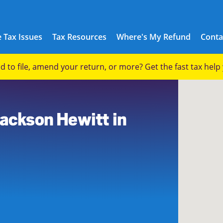
 Tax Issues
Tax Resources
Where's My Refund
Conta
eed to file, amend your return, or more? Get the fast tax hel
Jackson Hewitt in