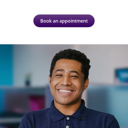
Book an appointment