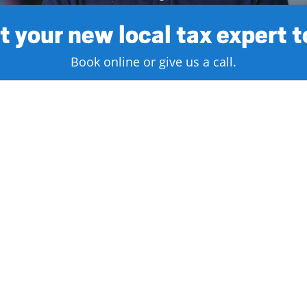
 your new local tax expert 
Book online or give us a call.