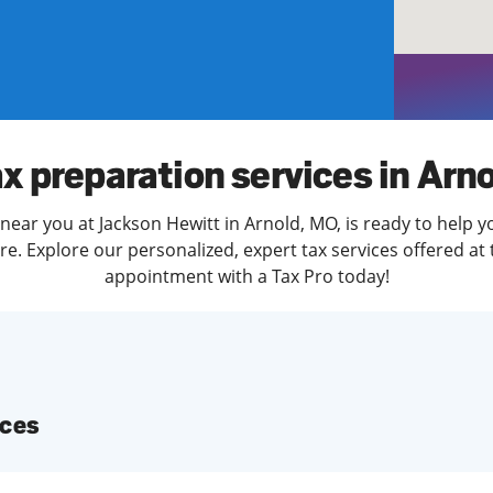
solve Tax Issues
See all Tax Help
x preparation services in Arn
near you at Jackson Hewitt in Arnold, MO, is ready to help y
. Explore our personalized, expert tax services offered at 
appointment with a Tax Pro today!
ices