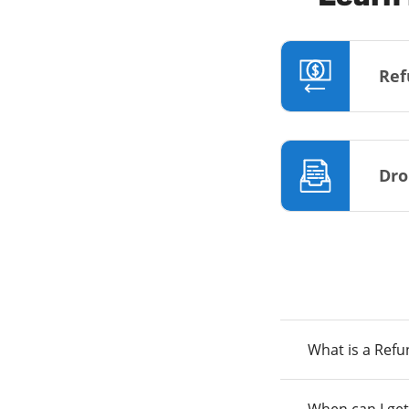
Ref
Dro
What is a Ref