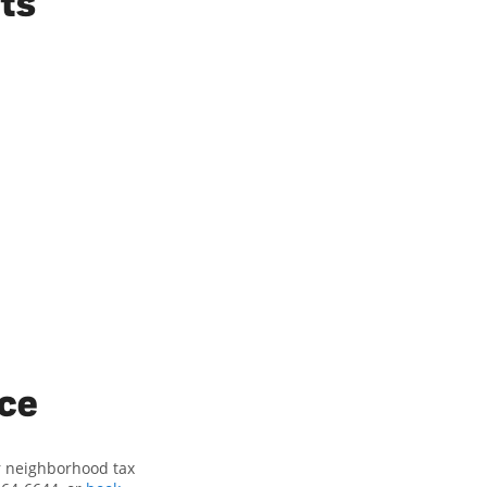
ts
ice
ur neighborhood tax