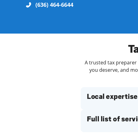
(636) 464-6644
Re
Ta
A trusted tax preparer 
you deserve, and more
Find a Location
Local expertise
Full list of serv