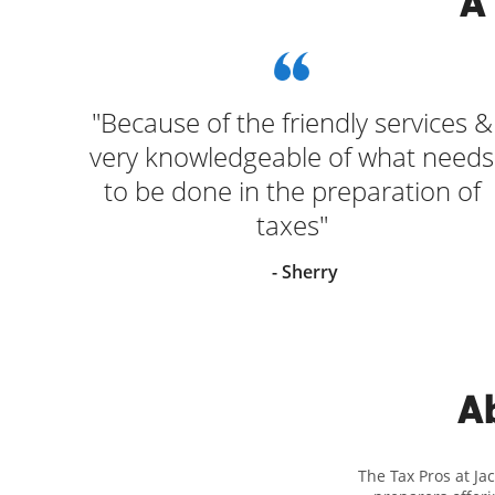
A
"Because of the friendly services &
very knowledgeable of what needs
to be done in the preparation of
taxes"
- Sherry
Ab
The Tax Pros at Ja