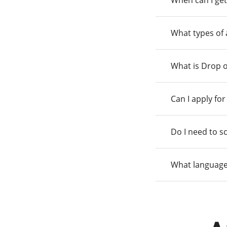
When can I get
What types of
What is Drop o
Can I apply fo
Do I need to s
What language