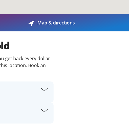
View offices on map
Map & directions
old
ou get back every dollar
this location. Book an