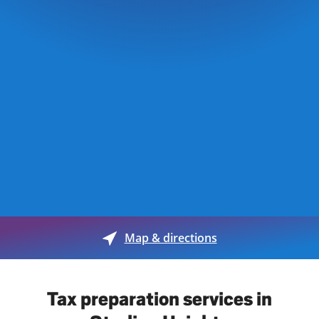
Map & directions
Tax preparation services in