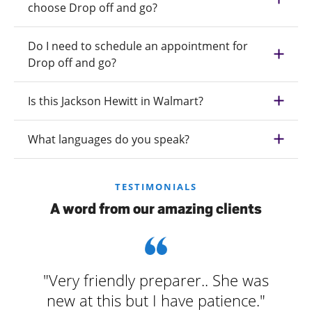
choose Drop off and go?
Do I need to schedule an appointment for
Drop off and go?
Is this Jackson Hewitt in Walmart?
What languages do you speak?
TESTIMONIALS
A word from our amazing clients
"Very friendly preparer.. She was
new at this but I have patience."