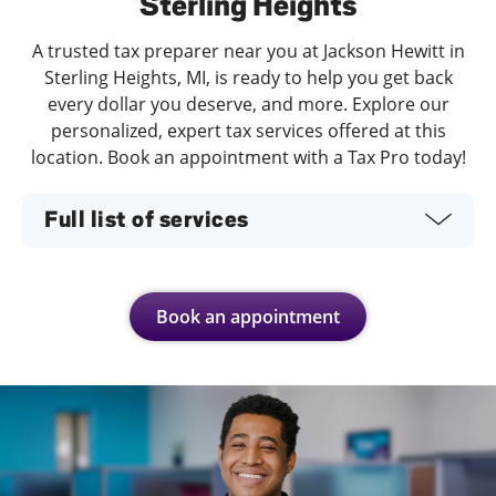
Sterling Heights
A trusted tax preparer near you at Jackson Hewitt in
Sterling Heights, MI, is ready to help you get back
every dollar you deserve, and more. Explore our
personalized, expert tax services offered at this
location. Book an appointment with a Tax Pro today!
Full list of services
Book an appointment