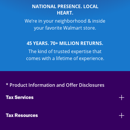
NATIONAL PRESENCE. LOCAL
HEART.
We’re in your neighborhood & inside
your favorite Walmart store.
45 YEARS. 70+ MILLION RETURNS.
The kind of trusted expertise that
comes with a lifetime of experience.
* Product Information and Offer Disclosures
Tax Services
Tax Resources