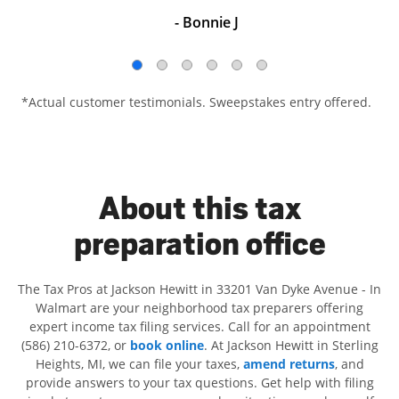
- Bonnie J
*Actual customer testimonials. Sweepstakes entry offered.
About this tax
preparation office
The Tax Pros at Jackson Hewitt in 33201 Van Dyke Avenue - In
Walmart are your neighborhood tax preparers offering
expert income tax filing services. Call for an appointment
(586) 210-6372, or
book online
. At Jackson Hewitt in Sterling
Heights, MI, we can file your taxes,
amend returns
, and
provide answers to your tax questions. Get help with filing