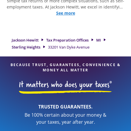
simple tax returns or more complex situations, such as self-
employment taxes. At Jackson Hewitt, we excel in identifying
all eligible deductions and credits, to get you your biggest
See more
tax refund. If you're in need of tax preparation services in
Sterling Heights, MI, the Jackson Hewitt location at 33201 Van
Dyke Avenue is a great option. With our experienced tax
professionals, attention to detail, and range of financial
Jackson Hewitt
Tax Preparation Offices
MI
services, you can feel certain your taxes are in expert hands.
Sterling Heights
33201 Van Dyke Avenue
BECAUSE TRUST, GUARANTEES, CONVENIENCE &
MONEY ALL MATTER
TRUSTED GUARANTEES.
Be 100% certain about your money &
your taxes, year after year.