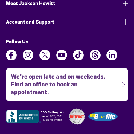
Meet Jackson Hewitt
Account and Support
Follow Us
We're open late and on weekends.
Find an office to book an
appointment.