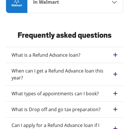
In Walmart
Frequently asked questions
What is a Refund Advance loan?
When can I get a Refund Advance loan this
year?
What types of appointments can I book?
What is Drop off and go tax preparation?
Can I apply for a Refund Advance loan if I