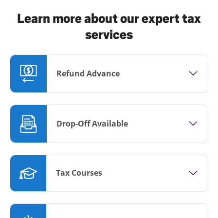
Learn more about our expert tax
services
Refund Advance
Drop-Off Available
Tax Courses