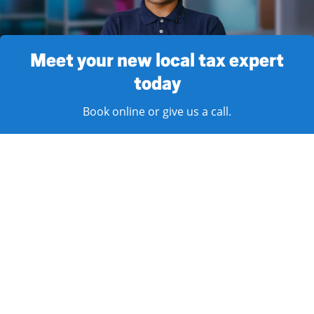
Meet your new local tax expert
today
Book online or give us a call.