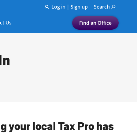
Log in | Sign up
Search
ct Us
Find an Office
Submit a search.
Let's find a tax
In
preparation office for you
Find my nearest
or
Enter ZIP Code or City
g your local Tax Pro has