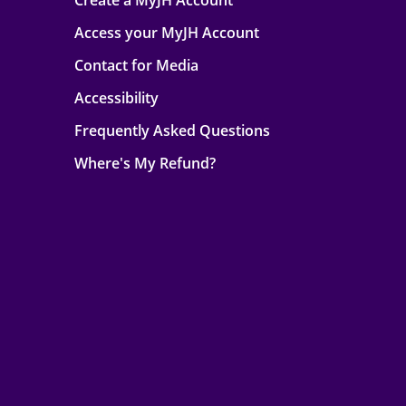
Create a MyJH Account
Access your MyJH Account
Contact for Media
Accessibility
Frequently Asked Questions
Where's My Refund?