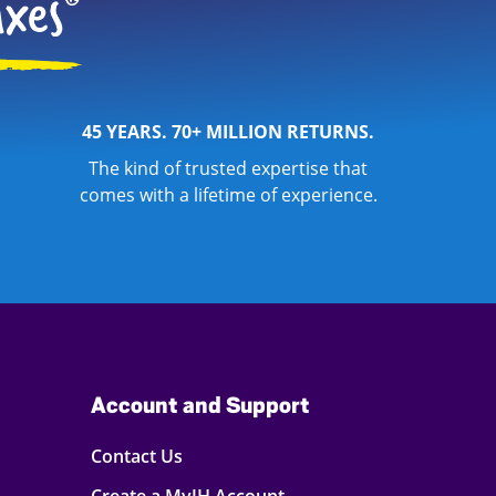
45 YEARS. 70+ MILLION RETURNS.
The kind of trusted expertise that
comes with a lifetime of experience.
Account and Support
Contact Us