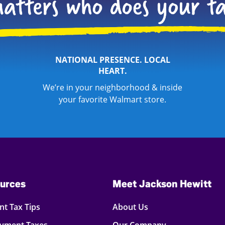
NATIONAL PRESENCE. LOCAL
HEART.
We’re in your neighborhood & inside
your favorite Walmart store.
urces
Meet Jackson Hewitt
t Tax Tips
About Us