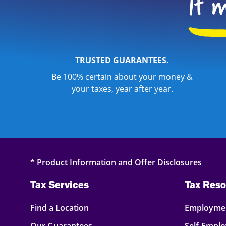
TRUSTED GUARANTEES.
Be 100% certain about your money &
your taxes, year after year.
* Product Information and Offer Disclosures
Tax Services
Tax Reso
Find a Location
Employmen