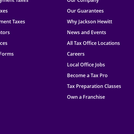
oyment Taxes
Our Company
axes
Our Guarantees
ment Taxes
Why Jackson Hewitt
ators
News and Events
rces
All Tax Office Locations
 Forms
Careers
Local Office Jobs
Become a Tax Pro
Tax Preparation Classes
Own a Franchise