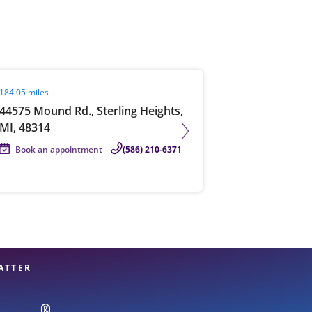
View offices on map
it agent page
184.05 miles
44575 Mound Rd., Sterling Heights,
MI, 48314
Book an appointment
(586) 210-6371
ATTER