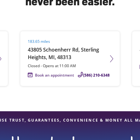
never been easier.
solve Tax Issues
Visit agent page
Vis
183.65 miles
See all Tax Help
43805 Schoenherr Rd, Sterling
Heights, MI, 48313
Closed
-
Opens at
11:00 AM
Book an appointment
(586) 210-6348
USE TRUST, GUARANTEES, CONVENIENCE & MONEY ALL M