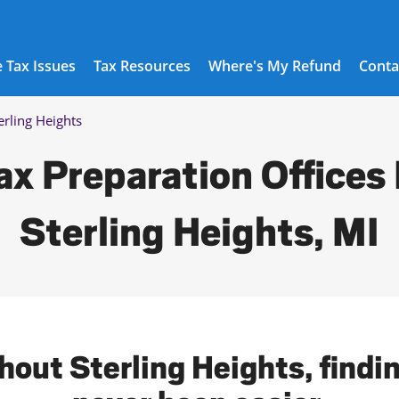
 Tax Issues
Tax Resources
Where's My Refund
Conta
erling Heights
ax Preparation Offices 
Sterling Heights, MI
hout Sterling Heights, findin