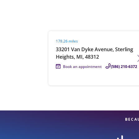
Re
Visit agent page
178.26 miles
33201 Van Dyke Avenue, Sterling
Heights, MI, 48312
Book an appointment
(586) 210-6372
Find a Location
BECA