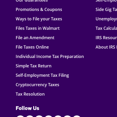
Our Guarantees
Self-Empl
Promotions & Coupons
Side Gig T
Ways to File your Taxes
Unemploy
Files Taxes in Walmart
Tax Calcul
File an Amendment
IRS Resou
File Taxes Online
About IRS
Individual Income Tax Preparation
Simple Tax Return
Self-Employment Tax Filing
Cryptocurrency Taxes
Tax Resolution
Follow Us