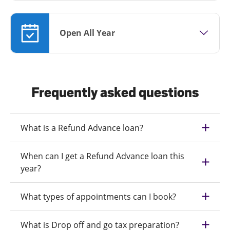
Open All Year
Frequently asked questions
What is a Refund Advance loan?
When can I get a Refund Advance loan this
year?
What types of appointments can I book?
What is Drop off and go tax preparation?