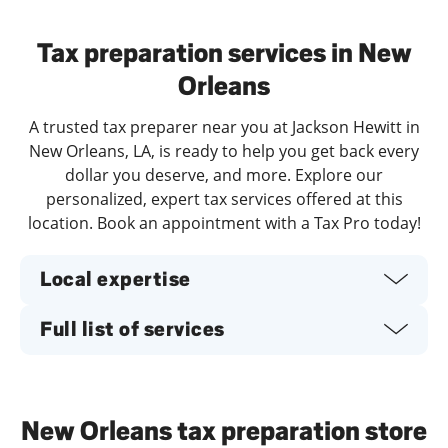
Day of the Week
Hours
Tax preparation services in New
Orleans
A trusted tax preparer near you at Jackson Hewitt in
New Orleans, LA, is ready to help you get back every
dollar you deserve, and more. Explore our
personalized, expert tax services offered at this
location. Book an appointment with a Tax Pro today!
Local expertise
Full list of services
New Orleans tax preparation store