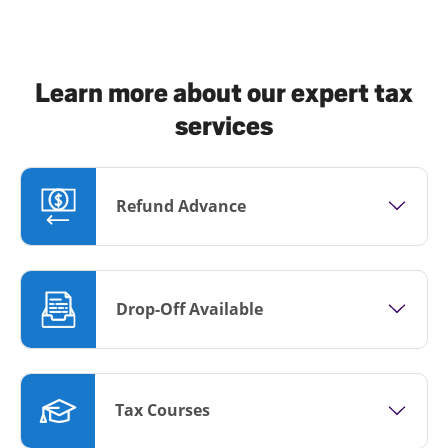
Learn more about our expert tax
services
Refund Advance
Drop-Off Available
Tax Courses