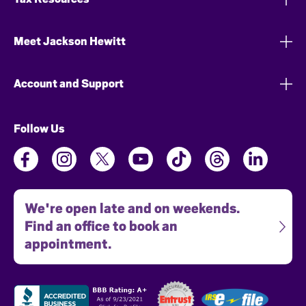
Meet Jackson Hewitt
Account and Support
Follow Us
We're open late and on weekends.
Find an office to book an
appointment.