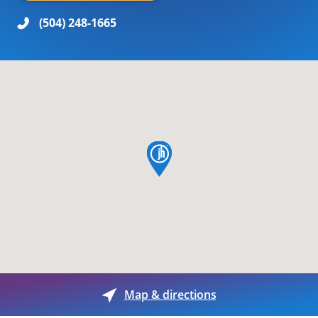
(504) 248-1665
map pin
Map & directions