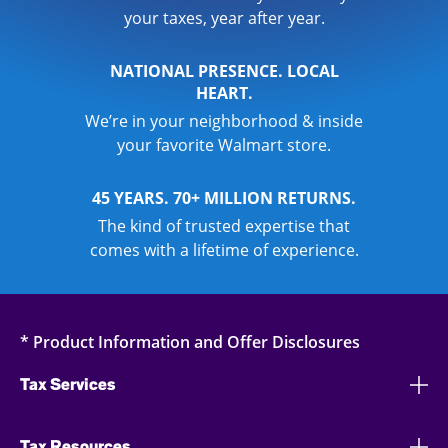
your taxes, year after year.
NATIONAL PRESENCE. LOCAL
HEART.
We’re in your neighborhood & inside
your favorite Walmart store.
45 YEARS. 70+ MILLION RETURNS.
The kind of trusted expertise that
comes with a lifetime of experience.
* Product Information and Offer Disclosures
Tax Services
Tax Resources