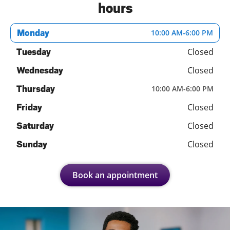
hours
Monday
10:00 AM
-
6:00 PM
Closed
Tuesday
Closed
Wednesday
Thursday
10:00 AM
-
6:00 PM
Closed
Friday
Closed
Saturday
Closed
Sunday
Book an appointment