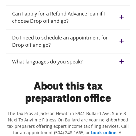
Can I apply for a Refund Advance loan if I
choose Drop off and go?
Do I need to schedule an appointment for
Drop off and go?
What languages do you speak?
About this tax
preparation office
The Tax Pros at Jackson Hewitt in 5941 Bullard Ave. Suite 3 -
Next To Anytime Fitness On Bullard are your neighborhood
tax preparers offering expert income tax filing services. Call
for an appointment (504) 248-1665, or
book online
. At