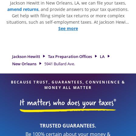
Jackson Hewitt in New Orleans, LA, we can file your taxes,
amend returns
, and provide answers to your tax questions.
Get help with filing simple tax returns or more complex
situations, such as self-employment taxes. At Jackson Hewitt,
we excel in identifying all eligible deductions and credits, to
See more
get you your biggest tax refund. If you're in need of tax
preparation services in New Orleans, LA, the Jackson Hewitt
location at 5941 Bullard Ave. Suite 3 is a great option. With
our experienced tax professionals, attention to detail, and
Jackson Hewitt
Tax Preparation Offices
LA
range of financial services, you can feel certain your taxes
New Orleans
5941 Bullard Ave.
are in expert hands.
BECAUSE TRUST, GUARANTEES, CONVENIENCE &
MONEY ALL MATTER
TRUSTED GUARANTEES.
Be 100% certain about your money &