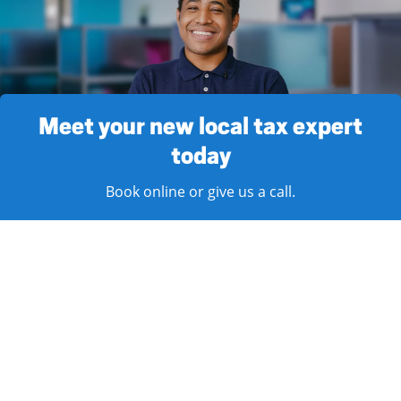
Meet your new local tax expert
today
Book online or give us a call.