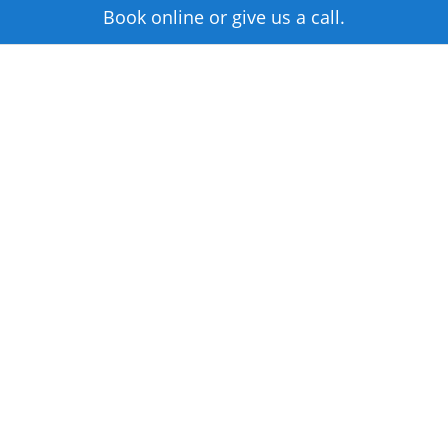
Book online or give us a call.