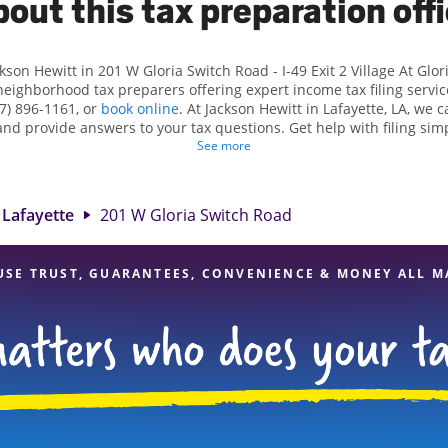
out this tax preparation off
ckson Hewitt in 201 W Gloria Switch Road - I-49 Exit 2 Village At Glo
neighborhood tax preparers offering expert income tax filing service
7) 896-1161, or
book online
. At Jackson Hewitt in Lafayette, LA, we ca
 and provide answers to your tax questions. Get help with filing sim
ations, such as self-employment taxes. At Jackson Hewitt, we excel 
See more
s and credits, to get you your biggest tax refund. If you're in need
tte, LA, the Jackson Hewitt location at 201 W Gloria Switch Road is a
 tax professionals, attention to detail, and range of financial servic
Lafayette
201 W Gloria Switch Road
certain your taxes are in expert hands.
USE TRUST, GUARANTEES, CONVENIENCE & MONEY ALL M