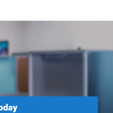
today