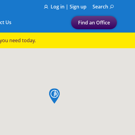
Log in | Sign up
Search
ct Us
Find an Office
Submit a search.
p you need today.
Let's find a tax
preparation office for you
Find my nearest
or
map pin
Enter ZIP Code or City