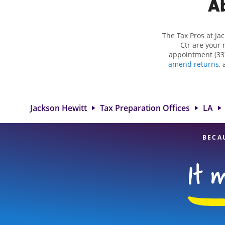
Ab
The Tax Pros at Ja
Ctr are your 
appointment (33
amend returns
,
more complex situ
eligible deduction
services in Lafaye
our experienced
Jackson Hewitt
Tax Preparation Offices
LA
BECA