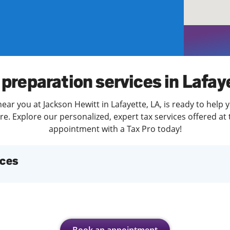
solve Tax Issues
See all Tax Help
 preparation services in Lafay
ear you at Jackson Hewitt in Lafayette, LA, is ready to help 
. Explore our personalized, expert tax services offered at 
appointment with a Tax Pro today!
ices