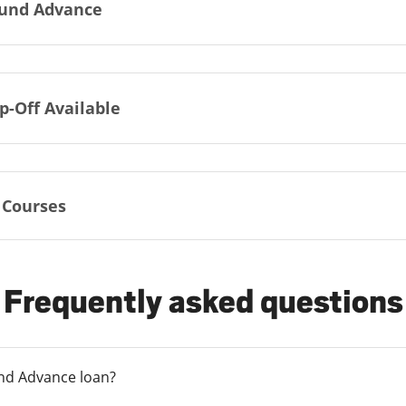
und Advance
p-Off Available
 Courses
Frequently asked questions
und Advance loan?