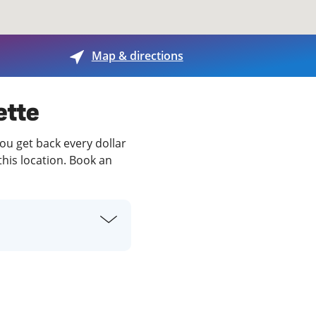
View offices on map
Map & directions
ette
you get back every dollar
this location. Book an