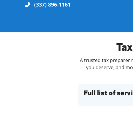
(337) 896-1161
Re
Tax
A trusted tax preparer n
you deserve, and more
Find a Location
Full list of serv