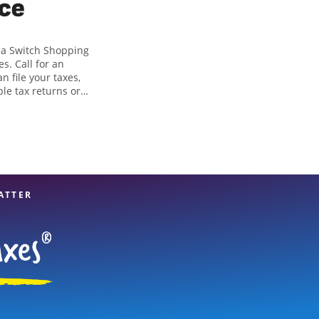
ice
ria Switch Shopping
s. Call for an
n file your taxes,
ple tax returns or
in identifying all
 of tax preparation
 great option. With
es, you can feel
ATTER