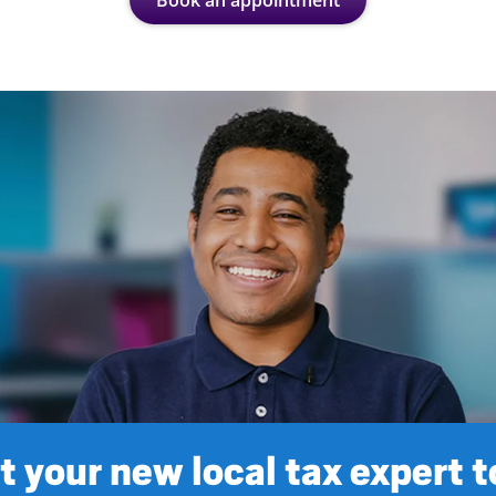
Book an appointment
 your new local tax expert 