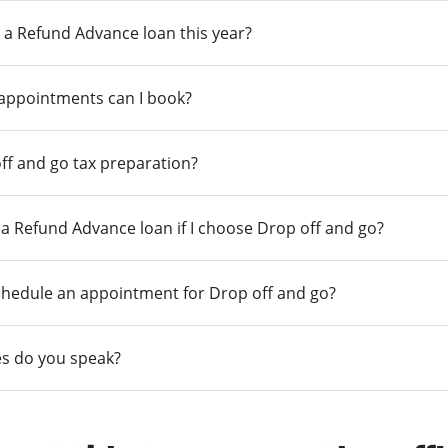
 a Refund Advance loan this year?
 appointments can I book?
ff and go tax preparation?
r a Refund Advance loan if I choose Drop off and go?
chedule an appointment for Drop off and go?
s do you speak?