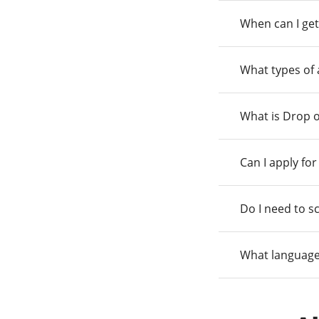
When can I get
What types of
What is Drop o
Can I apply fo
Do I need to s
What language