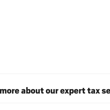
more about our expert tax s