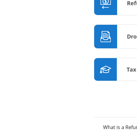
Ref
Dro
Tax
What is a Ref