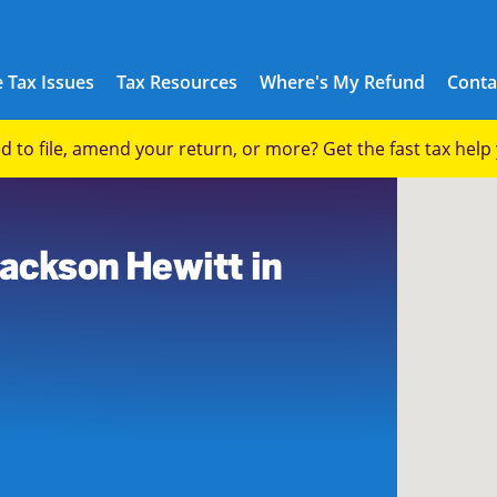
 Tax Issues
Tax Resources
Where's My Refund
Conta
eed to file, amend your return, or more? Get the fast tax hel
Jackson Hewitt in