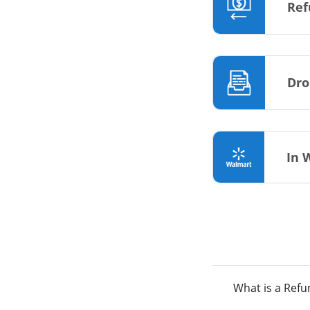
Ref
Dro
In 
What is a Ref