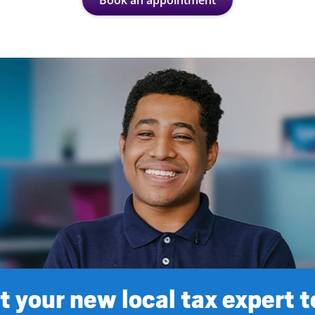
Book an appointment
 your new local tax expert 