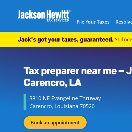
Skip to content
City, State/Province, ZIP or City & Country
Submit a search.
Link to main website
Link Opens in New Tab
Link Opens in New Tab
Link Opens in New Tab
Link Opens in New Tab
Link Opens in New Tab
Link Opens in New Tab
Link Opens in New Tab
Link Opens in New Tab
Link Opens in New Tab
Link Opens in New Tab
Link Opens in New Tab
Link Opens in New Tab
Link Opens in New Tab
Link Opens in New Tab
Link Opens in New Tab
Link Opens in New Tab
Link Opens in New Tab
Link Opens in New Tab
Link Opens in New Tab
Link Opens in New Tab
Link Opens in New Tab
Link Opens in New Tab
Link Opens in New Tab
Link Opens in New Tab
Link Opens in New Tab
Link Opens in New Tab
Link Opens in New Tab
Link Opens in New Tab
Link Opens in New Tab
Link Opens in New Tab
Link Opens in New Tab
Link Opens in New Tab
Link Opens in New Tab
Link Opens in New Tab
Link Opens in New Tab
Link Opens in New Tab
Link Opens in New Tab
Link Opens in New Tab
Facebook Icon
Link Opens in New Tab
Instagram icon
Link Opens in New Tab
Twitter icon
Link Opens in New Tab
Youtube icon
Link Opens in New Tab
TikTok icon
Link Opens in New Tab
Threads icon
Link Opens in New Tab
LinkedIn icon
Link Opens in New Tab
Link Opens in New Tab
Link Opens in New Tab
Link Opens in New Tab
Link Opens in New Tab
Link Opens in New Tab
Link Opens in New Tab
Link Opens in New Tab
File Your Taxes
Resolve
Return to Nav
Jackson Hewitt
Jack's got your taxes, guaranteed.
Still n
USD
Walmart Supercenter
Link Opens in New Tab
(337) 246-9700
https://maps.google.com/maps?cid=1693537700625439498
3810 NE Evangeline Thruway
Carencro
,
Louisiana
70520
Tax preparer near me – 
US
Carencro, LA
3810 NE Evangeline Thruway
Carencro
,
Louisiana
70520
Book an appointment