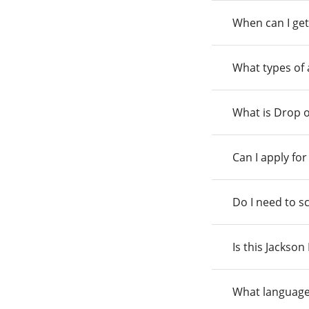
When can I get
What types of
What is Drop o
Can I apply fo
Do I need to s
Is this Jackso
What language