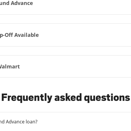
und Advance
p-Off Available
Walmart
Frequently asked questions
und Advance loan?