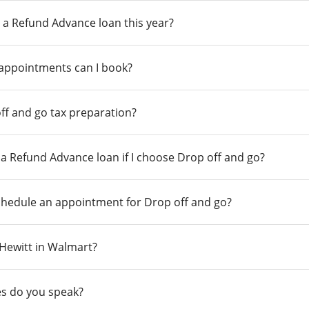
 a Refund Advance loan this year?
 appointments can I book?
ff and go tax preparation?
r a Refund Advance loan if I choose Drop off and go?
chedule an appointment for Drop off and go?
n Hewitt in Walmart?
s do you speak?