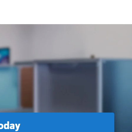
today