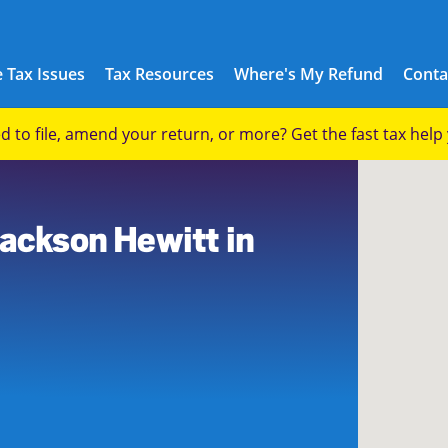
 Tax Issues
Tax Resources
Where's My Refund
Conta
eed to file, amend your return, or more? Get the fast tax hel
7
Jackson Hewitt in