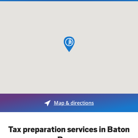
map pin
Map & directions
Tax preparation services in Baton