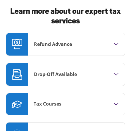
Learn more about our expert tax
services
Refund Advance
Drop-Off Available
Tax Courses