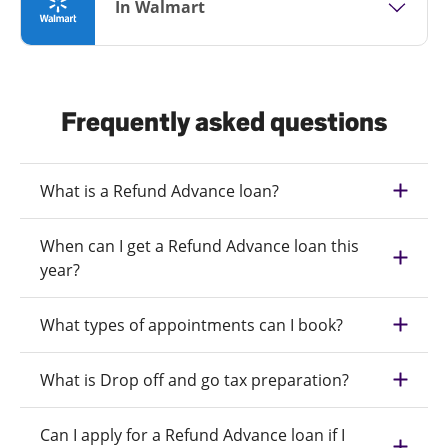
In Walmart
Frequently asked questions
What is a Refund Advance loan?
When can I get a Refund Advance loan this
year?
What types of appointments can I book?
What is Drop off and go tax preparation?
Can I apply for a Refund Advance loan if I