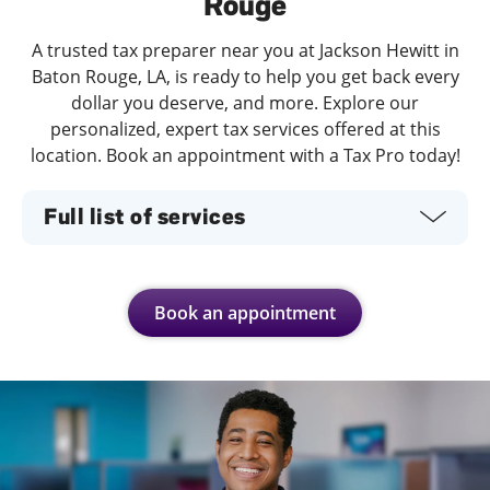
Rouge
A trusted tax preparer near you at Jackson Hewitt in
Baton Rouge, LA, is ready to help you get back every
dollar you deserve, and more. Explore our
personalized, expert tax services offered at this
location. Book an appointment with a Tax Pro today!
Full list of services
Book an appointment