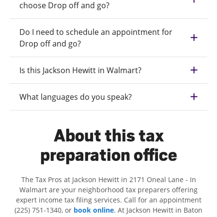
choose Drop off and go?
Do I need to schedule an appointment for
Drop off and go?
Is this Jackson Hewitt in Walmart?
What languages do you speak?
About this tax
preparation office
The Tax Pros at Jackson Hewitt in 2171 Oneal Lane - In
Walmart are your neighborhood tax preparers offering
expert income tax filing services. Call for an appointment
(225) 751-1340, or
book online
. At Jackson Hewitt in Baton