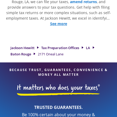
Rouge, LA, we can file your taxes,
amend returns
, and
provide answers to your tax questions. Get help with filing
simple tax returns or more complex situations, such as self-
employment taxes. At Jackson Hewitt, we excel in identifying
all eligible deductions and credits, to get you your biggest
See more
tax refund. If you're in need of tax preparation services in
Baton Rouge, LA, the Jackson Hewitt location at 2171 Oneal
Lane is a great option. With our experienced tax
professionals, attention to detail, and range of financial
Jackson Hewitt
Tax Preparation Offices
LA
services, you can feel certain your taxes are in expert hands.
Baton Rouge
2171 Oneal Lane
BECAUSE TRUST, GUARANTEES, CONVENIENCE &
MONEY ALL MATTER
TRUSTED GUARANTEES.
Be 100% certain about your money &