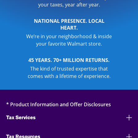
your taxes, year after year.
NATIONAL PRESENCE. LOCAL
HEART.
We’re in your neighborhood & inside
your favorite Walmart store.
45 YEARS. 70+ MILLION RETURNS.
The kind of trusted expertise that
comes with a lifetime of experience.
* Product Information and Offer Disclosures
Tax Services
Tax Resources