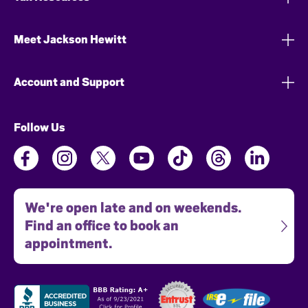
Meet Jackson Hewitt
Account and Support
Follow Us
We're open late and on weekends.
Find an office to book an
appointment.