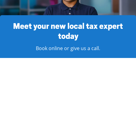
Meet your new local tax expert
today
Book online or give us a call.