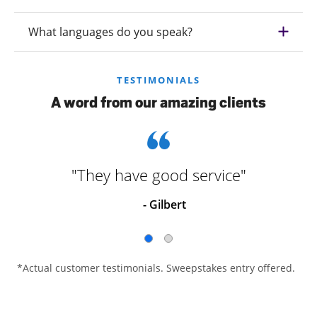
What languages do you speak?
TESTIMONIALS
A word from our amazing clients
"They have good service"
- Gilbert
*Actual customer testimonials. Sweepstakes entry offered.