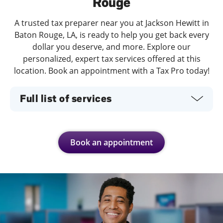
Rouge
A trusted tax preparer near you at Jackson Hewitt in
Baton Rouge, LA, is ready to help you get back every
dollar you deserve, and more. Explore our
personalized, expert tax services offered at this
location. Book an appointment with a Tax Pro today!
Full list of services
Book an appointment