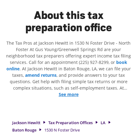
About this tax
preparation office
The Tax Pros at Jackson Hewitt in 1530 N Foster Drive - North
Foster At Gus Young/Greenwell Springs Rd are your
neighborhood tax preparers offering expert income tax filing
services. Call for an appointment (225) 927-8299, or
book
online
. At Jackson Hewitt in Baton Rouge, LA, we can file your
taxes,
amend returns
, and provide answers to your tax
questions. Get help with filing simple tax returns or more
complex situations, such as self-employment taxes. At
Jackson Hewitt, we excel in identifying all eligible deductions
See more
and credits, to get you your biggest tax refund. If you're in
need of tax preparation services in Baton Rouge, LA, the
Jackson Hewitt location at 1530 N Foster Drive is a great
option. With our experienced tax professionals, attention to
Jackson Hewitt
Tax Preparation Offices
LA
detail, and range of financial services, you can feel certain
Baton Rouge
1530 N Foster Drive
your taxes are in expert hands.