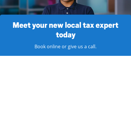
Meet your new local tax expert
today
Book online or give us a call.