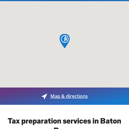
map pin
Map & directions
Tax preparation services in Baton