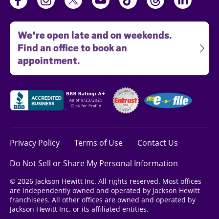
We're open late and on weekends.
Find an office to book an
appointment.
Privacy Policy
Terms of Use
Contact Us
Do Not Sell or Share My Personal Information
© 2026 Jackson Hewitt Inc. All rights reserved. Most offices
are independently owned and operated by Jackson Hewitt
franchisees. All other offices are owned and operated by
Jackson Hewitt Inc. or its affiliated entities.