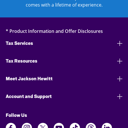
comes with a lifetime of experience.
* Product Information and Offer Disclosures
Tax Services
Tax Resources
Meet Jackson Hewitt
Account and Support
Follow Us