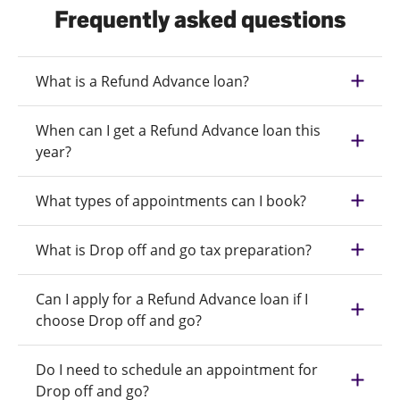
Frequently asked questions
What is a Refund Advance loan?
When can I get a Refund Advance loan this
year?
What types of appointments can I book?
What is Drop off and go tax preparation?
Can I apply for a Refund Advance loan if I
choose Drop off and go?
Do I need to schedule an appointment for
Drop off and go?