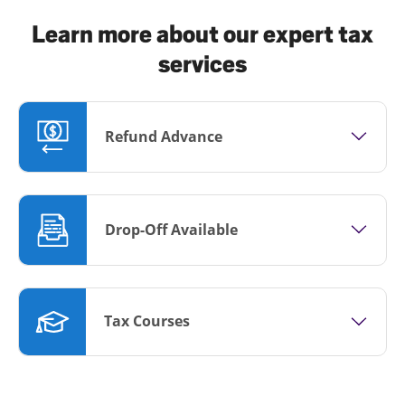
Learn more about our expert tax
services
Refund Advance
Drop-Off Available
Tax Courses