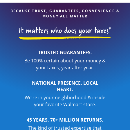
BECAUSE TRUST, GUARANTEES, CONVENIENCE &
MONEY ALL MATTER
TRUSTED GUARANTEES.
Be 100% certain about your money &
your taxes, year after year.
NATIONAL PRESENCE. LOCAL
HEART.
We’re in your neighborhood & inside
your favorite Walmart store.
45 YEARS. 70+ MILLION RETURNS.
The kind of trusted expertise that