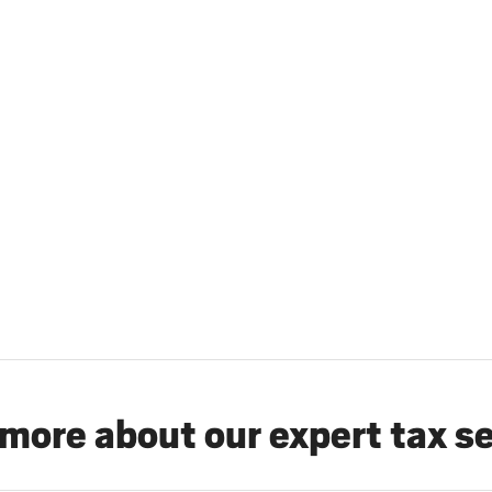
more about our expert tax s