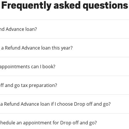
Frequently asked questions
und Advance loan?
 a Refund Advance loan this year?
 appointments can I book?
ff and go tax preparation?
r a Refund Advance loan if I choose Drop off and go?
chedule an appointment for Drop off and go?