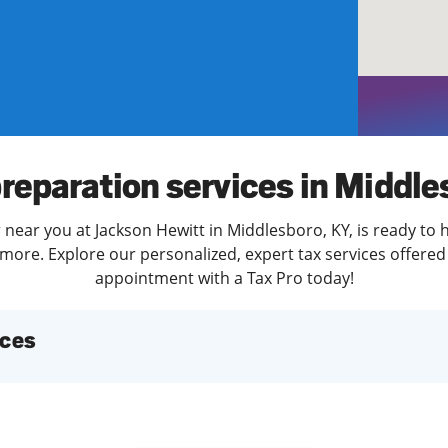
solve Tax Issues
See all Tax Help
preparation services in Middle
 near you at Jackson Hewitt in Middlesboro, KY, is ready to 
more. Explore our personalized, expert tax services offered 
appointment with a Tax Pro today!
ices