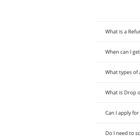
What is a Ref
When can I get
What types of
What is Drop o
Can I apply fo
Do I need to s