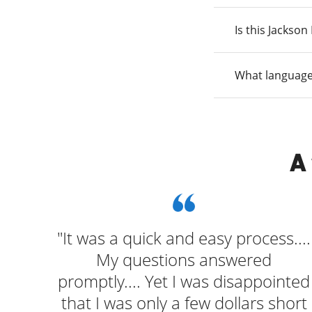
Is this Jackso
What language
A
ocess
"It was a quick and easy process....
My questions answered
promptly.... Yet I was disappointed
that I was only a few dollars short