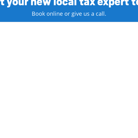
 your new local tax expert 
Book online or give us a call.