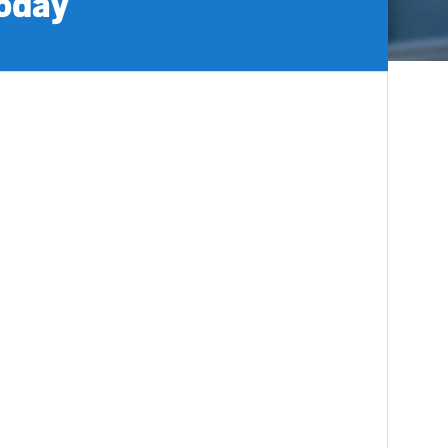
today