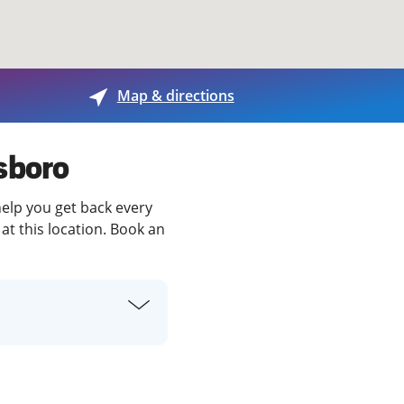
View offices on map
Map & directions
sboro
help you get back every
at this location. Book an