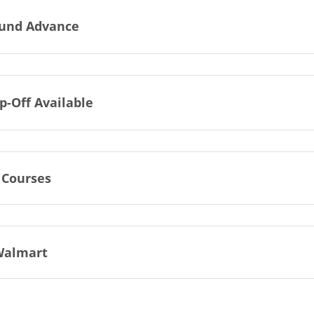
und Advance
p-Off Available
 Courses
Walmart