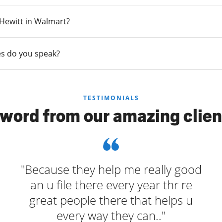
n Hewitt in Walmart?
s do you speak?
TESTIMONIALS
 word from our amazing clien
"Because they help me really good
an u file there every year thr re
great people there that helps u
every way they can.."