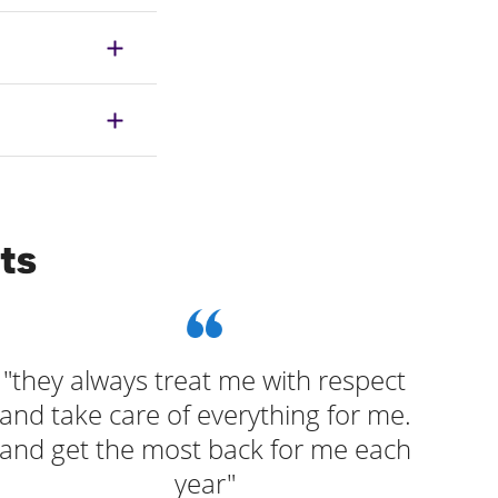
ts
"they always treat me with respect
"I 
and take care of everything for me.
la
and get the most back for me each
year"