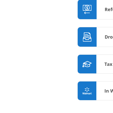
Ref
Dro
Tax
In 