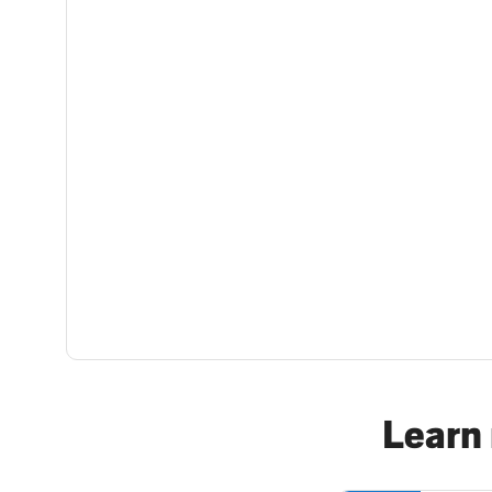
Learn 