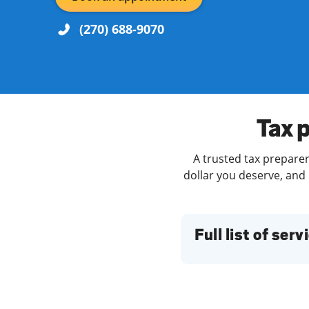
(270) 688-9070
Re
Tax 
A trusted tax preparer
dollar you deserve, and 
Find a Location
Full list of serv