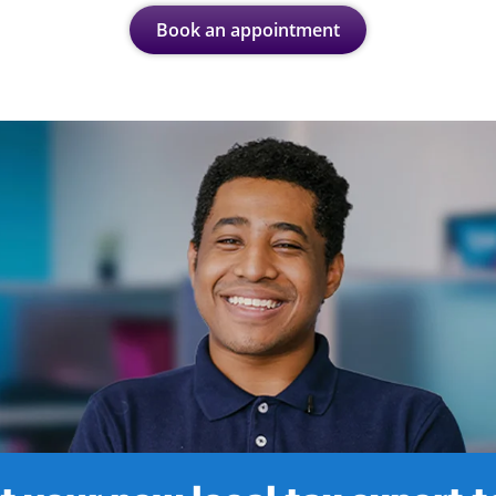
Book an appointment