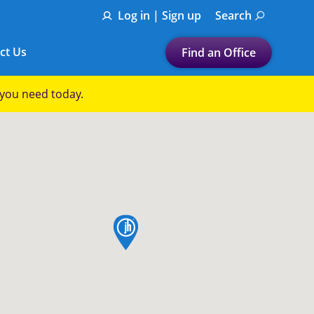
Log in | Sign up
Search
ct Us
Find an Office
Submit a search.
p you need today.
Let's find a tax
preparation office for you
Find my nearest
or
map pin
Enter ZIP Code or City