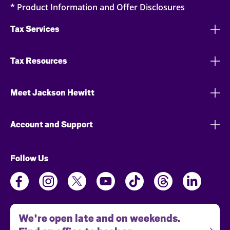
* Product Information and Offer Disclosures
Tax Services
Tax Resources
Meet Jackson Hewitt
Account and Support
Follow Us
We're open late and on weekends.