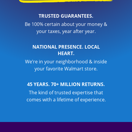
TRUSTED GUARANTEES.
Be 100% certain about your money &
your taxes, year after year.
NATIONAL PRESENCE. LOCAL
HEART.
We’re in your neighborhood & inside
your favorite Walmart store.
45 YEARS. 70+ MILLION RETURNS.
The kind of trusted expertise that
comes with a lifetime of experience.