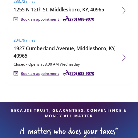
233.72 miles
1255 N 12th St, Middlesboro, KY, 40965
Book an appointment
(270) 688-9070
Visit agent page
234.79 miles
1927 Cumberland Avenue, Middlesboro, KY,
40965
Closed
-
Opens at
8:00 AM
Wednesday
Book an appointment
(270) 688-9070
BECAUSE TRUST, GUARANTEES, CONVENIENCE &
MONEY ALL MATTER