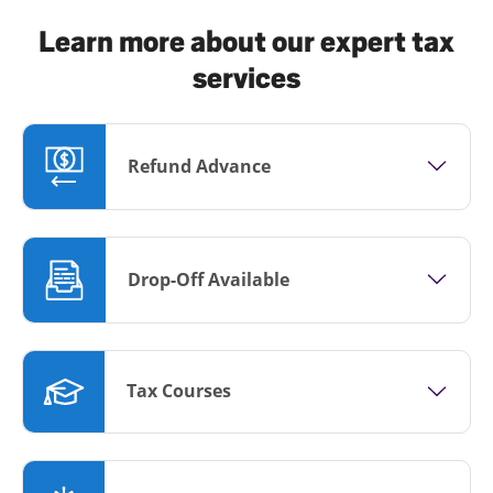
Learn more about our expert tax
services
Refund Advance
Drop-Off Available
Tax Courses