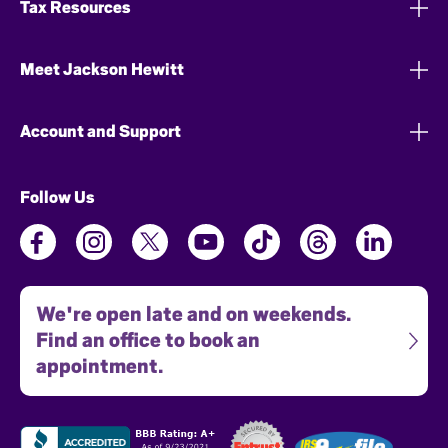
Tax Resources
Meet Jackson Hewitt
Account and Support
Follow Us
We're open late and on weekends.
Find an office to book an
appointment.