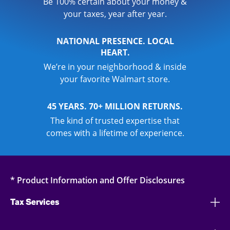
Be 100% certain about your money &
your taxes, year after year.
NATIONAL PRESENCE. LOCAL
HEART.
We’re in your neighborhood & inside
your favorite Walmart store.
45 YEARS. 70+ MILLION RETURNS.
The kind of trusted expertise that
comes with a lifetime of experience.
* Product Information and Offer Disclosures
Tax Services