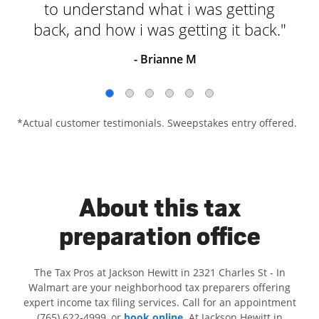
to understand what i was getting
back, and how i was getting it back."
- Brianne M
*Actual customer testimonials. Sweepstakes entry offered.
About this tax
preparation office
The Tax Pros at Jackson Hewitt in 2321 Charles St - In
Walmart are your neighborhood tax preparers offering
expert income tax filing services. Call for an appointment
(765) 622-4999, or
book online
. At Jackson Hewitt in