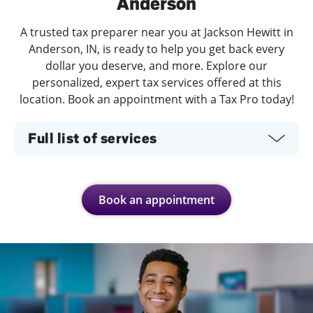
Anderson
A trusted tax preparer near you at Jackson Hewitt in
Anderson, IN, is ready to help you get back every
dollar you deserve, and more. Explore our
personalized, expert tax services offered at this
location. Book an appointment with a Tax Pro today!
Full list of services
Book an appointment