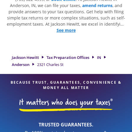
Anderson, IN, we can file your taxes,
amend returns
, and
provide answers to your tax questions. Get help with filing
simple tax returns or more complex situations, such as self-
employment taxes. At Jackson Hewitt, we excel in identifying
all eligible deductions and credits, to get you your biggest
See more
tax refund. If you're in need of tax preparation services in
Anderson, IN, the Jackson Hewitt location at 2321 Charles St
is a great option. With our experienced tax professionals,
attention to detail, and range of financial services, you can
Jackson Hewitt
Tax Preparation Offices
IN
feel certain your taxes are in expert hands.
Anderson
2321 Charles St
BECAUSE TRUST, GUARANTEES, CONVENIENCE &
MONEY ALL MATTER
TRUSTED GUARANTEES.