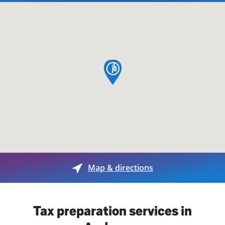
map pin
Map & directions
Tax preparation services in