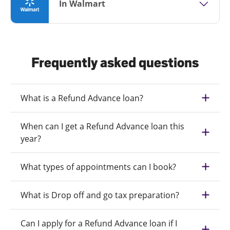
In Walmart
Frequently asked questions
What is a Refund Advance loan?
When can I get a Refund Advance loan this
year?
What types of appointments can I book?
What is Drop off and go tax preparation?
Can I apply for a Refund Advance loan if I