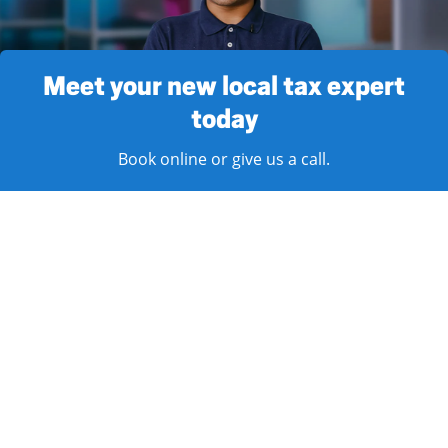
Meet your new local tax expert
today
Book online or give us a call.