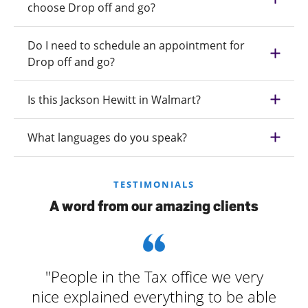
choose Drop off and go?
Do I need to schedule an appointment for
Drop off and go?
Is this Jackson Hewitt in Walmart?
What languages do you speak?
TESTIMONIALS
A word from our amazing clients
"People in the Tax office we very
nice explained everything to be able