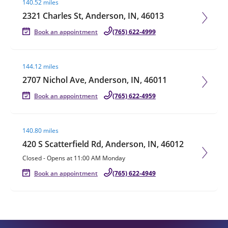
140.52 miles
2321 Charles St, Anderson, IN, 46013
Book an appointment
(765) 622-4999
Visit agent page
144.12 miles
2707 Nichol Ave, Anderson, IN, 46011
Book an appointment
(765) 622-4959
Visit agent page
140.80 miles
420 S Scatterfield Rd, Anderson, IN, 46012
Closed
-
Opens at
11:00 AM
Monday
Book an appointment
(765) 622-4949