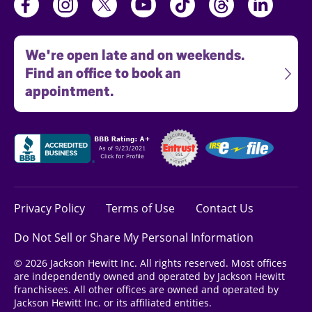
We're open late and on weekends.
Find an office to book an
appointment.
Privacy Policy
Terms of Use
Contact Us
Do Not Sell or Share My Personal Information
© 2026 Jackson Hewitt Inc. All rights reserved. Most offices
are independently owned and operated by Jackson Hewitt
franchisees. All other offices are owned and operated by
Jackson Hewitt Inc. or its affiliated entities.