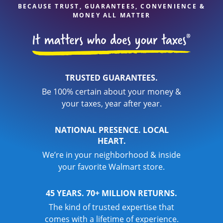
BECAUSE TRUST, GUARANTEES, CONVENIENCE &
MONEY ALL MATTER
TRUSTED GUARANTEES.
Be 100% certain about your money &
your taxes, year after year.
NATIONAL PRESENCE. LOCAL
HEART.
We’re in your neighborhood & inside
your favorite Walmart store.
45 YEARS. 70+ MILLION RETURNS.
The kind of trusted expertise that
comes with a lifetime of experience.