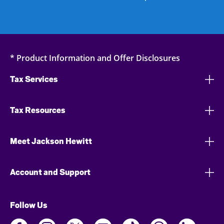
* Product Information and Offer Disclosures
Tax Services
Tax Resources
Meet Jackson Hewitt
Account and Support
Follow Us