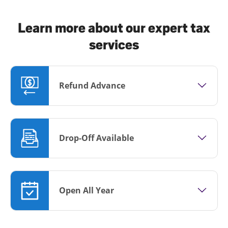
Learn more about our expert tax
services
Refund Advance
Drop-Off Available
Open All Year