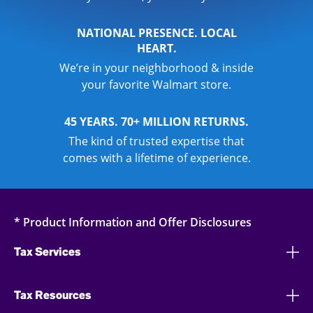
NATIONAL PRESENCE. LOCAL
HEART.
We’re in your neighborhood & inside
your favorite Walmart store.
45 YEARS. 70+ MILLION RETURNS.
The kind of trusted expertise that
comes with a lifetime of experience.
* Product Information and Offer Disclosures
Tax Services
Tax Resources