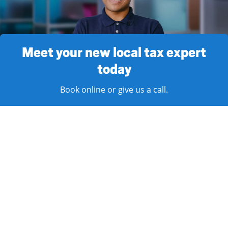
Meet your new local tax expert
today
Book online or give us a call.