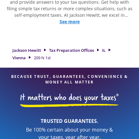
and provide answers to your tax questions. Get help with
filing simple tax returns or more complex situations, such as
self-employment taxes. At Jackson Hewitt, we excel in
identifying all eligible deductions and credits, to get you
See more
your biggest tax refund. If you're in need of tax preparation
services in Vienna, IL, the Jackson Hewitt location at 209 N
1st is a great option. With our experienced tax professionals,
attention to detail, and range of financial services, you can
Jackson Hewitt
Tax Preparation Offices
IL
feel certain your taxes are in expert hands.
Vienna
209 N 1st
BECAUSE TRUST, GUARANTEES, CONVENIENCE &
MONEY ALL MATTER
TRUSTED GUARANTEES.
Be 100% certain about your money &
your taxes, year after year.