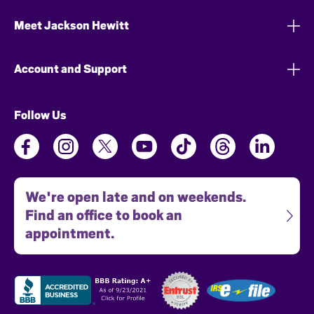
Meet Jackson Hewitt
Account and Support
Follow Us
We're open late and on weekends.
Find an office to book an
appointment.