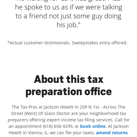
he spoke to us as if we were talking
to a friend not just some guy doing
his job."
- Jamie
*Actual customer testimonials. Sweepstakes entry offered.
About this tax
preparation office
The Tax Pros at Jackson Hewitt in 209 N 1st - Across The
Street (West) Of Glass Doctor are your neighborhood tax
preparers offering expert income tax filing services. Call for
an appointment (618) 658-9299, or
book online
. At Jackson
Hewitt in Vienna, IL, we can file your taxes,
amend returns
,