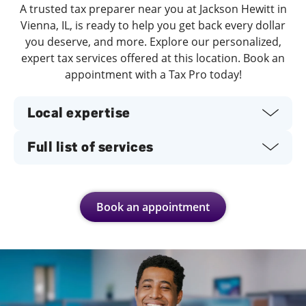
A trusted tax preparer near you at Jackson Hewitt in
Vienna, IL, is ready to help you get back every dollar
you deserve, and more. Explore our personalized,
expert tax services offered at this location. Book an
appointment with a Tax Pro today!
Local expertise
Full list of services
Book an appointment