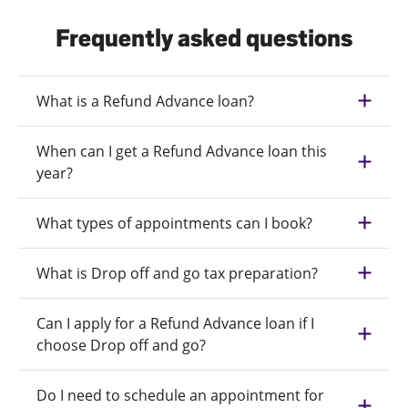
Frequently asked questions
What is a Refund Advance loan?
When can I get a Refund Advance loan this
year?
What types of appointments can I book?
What is Drop off and go tax preparation?
Can I apply for a Refund Advance loan if I
choose Drop off and go?
Do I need to schedule an appointment for