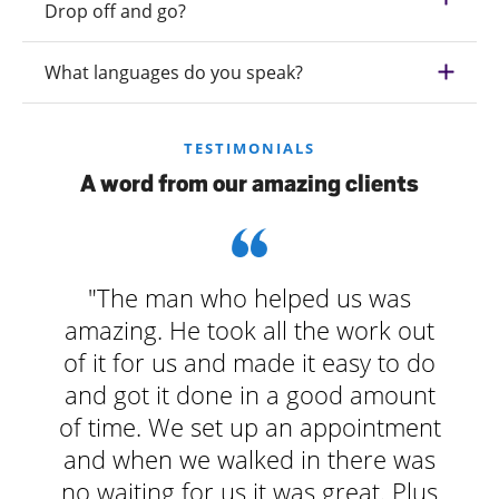
Drop off and go?
What languages do you speak?
TESTIMONIALS
A word from our amazing clients
"The man who helped us was
amazing. He took all the work out
of it for us and made it easy to do
and got it done in a good amount
of time. We set up an appointment
and when we walked in there was
no waiting for us it was great. Plus