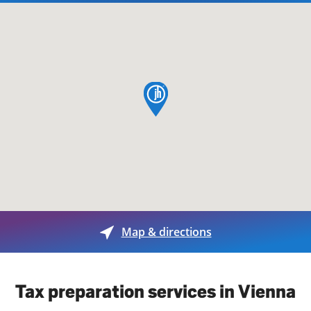
map pin
Map & directions
Tax preparation services in Vienna