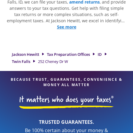
Falls, ID, we can file your taxes,
amend returns
, and provide
answers to your tax questions. Get help with filing simple
tax returns or more complex situations, such as self-
employment taxes. At Jackson Hewitt, we excel in identifying
all eligible deductions and credits, to get you your biggest
See more
tax refund. If you're in need of tax preparation services in
Twin Falls, ID, the Jackson Hewitt location at 252 Cheney Dr
W is a great option. With our experienced tax professionals,
attention to detail, and range of financial services, you can
Jackson Hewitt
Tax Preparation Offices
ID
feel certain your taxes are in expert hands.
Twin Falls
252 Cheney Dr W
BECAUSE TRUST, GUARANTEES, CONVENIENCE &
MONEY ALL MATTER
TRUSTED GUARANTEES.
Be 100% certain about your money &