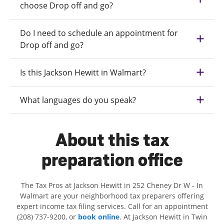
choose Drop off and go?
Do I need to schedule an appointment for
Drop off and go?
Is this Jackson Hewitt in Walmart?
What languages do you speak?
About this tax
preparation office
The Tax Pros at Jackson Hewitt in 252 Cheney Dr W - In
Walmart are your neighborhood tax preparers offering
expert income tax filing services. Call for an appointment
(208) 737-9200, or
book online
. At Jackson Hewitt in Twin