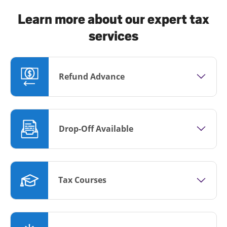
Learn more about our expert tax
services
Refund Advance
Drop-Off Available
Tax Courses