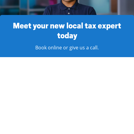
Meet your new local tax expert
today
Book online or give us a call.