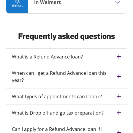
In Walmart
Frequently asked questions
What is a Refund Advance loan?
When can I get a Refund Advance loan this
year?
What types of appointments can I book?
What is Drop off and go tax preparation?
Can I apply for a Refund Advance loan if I