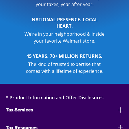
your taxes, year after year.
NATIONAL PRESENCE. LOCAL
HEART.
We’re in your neighborhood & inside
your favorite Walmart store.
45 YEARS. 70+ MILLION RETURNS.
The kind of trusted expertise that
comes with a lifetime of experience.
* Product Information and Offer Disclosures
Tax Services
Tax Resources