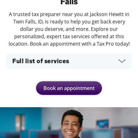
Falls
A trusted tax preparer near you at Jackson Hewitt in
Twin Falls, ID, is ready to help you get back every
dollar you deserve, and more. Explore our
personalized, expert tax services offered at this
location. Book an appointment with a Tax Pro today!
Full list of services
Book an appointment