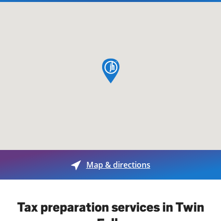
map pin
Map & directions
Tax preparation services in Twin