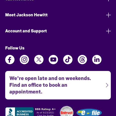
Meet Jackson Hewitt
Account and Support
Follow Us
We're open late and on weekends.
Find an office to book an
appointment.