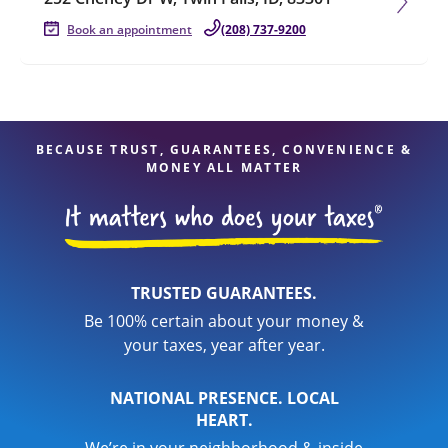
Book an appointment
(208) 737-9200
BECAUSE TRUST, GUARANTEES, CONVENIENCE &
MONEY ALL MATTER
TRUSTED GUARANTEES.
Be 100% certain about your money &
your taxes, year after year.
NATIONAL PRESENCE. LOCAL
HEART.