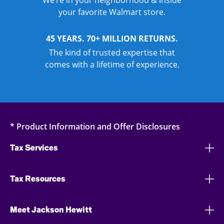
We’re in your neighborhood & inside
your favorite Walmart store.
45 YEARS. 70+ MILLION RETURNS.
The kind of trusted expertise that
comes with a lifetime of experience.
* Product Information and Offer Disclosures
Tax Services
Tax Resources
Meet Jackson Hewitt