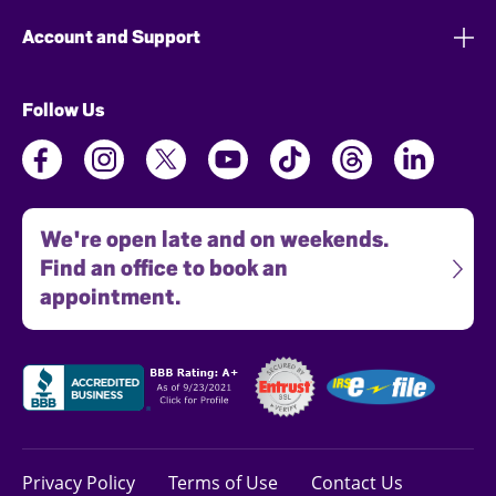
Account and Support
Follow Us
We're open late and on weekends.
Find an office to book an
appointment.
Privacy Policy
Terms of Use
Contact Us