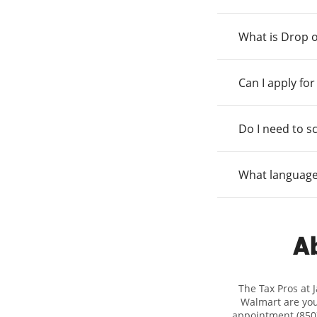
What is Drop o
Can I apply fo
Do I need to s
What language
Ab
The Tax Pros at 
Walmart are your
appointment (850