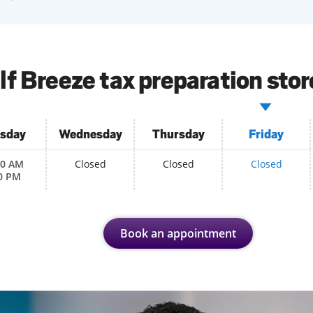
lf Breeze tax preparation stor
sday
Wednesday
Thursday
Friday
00 AM
Closed
Closed
Closed
0 PM
Book an appointment