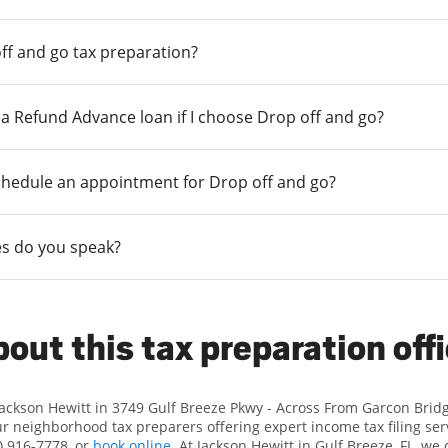
ff and go tax preparation?
r a Refund Advance loan if I choose Drop off and go?
chedule an appointment for Drop off and go?
s do you speak?
out this tax preparation off
Jackson Hewitt in 3749 Gulf Breeze Pkwy - Across From Garcon Brid
 neighborhood tax preparers offering expert income tax filing serv
) 916-7778, or
book online
. At Jackson Hewitt in Gulf Breeze, FL, we 