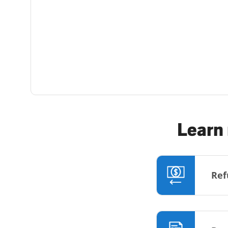
Learn 
Ref