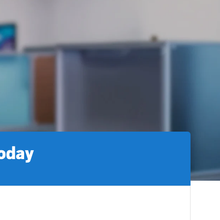
today