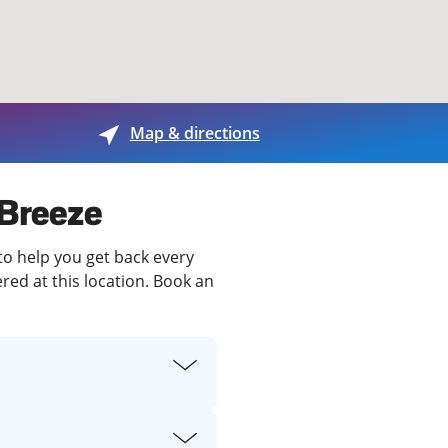
View offices on map
Map & directions
 Breeze
 to help you get back every
red at this location. Book an