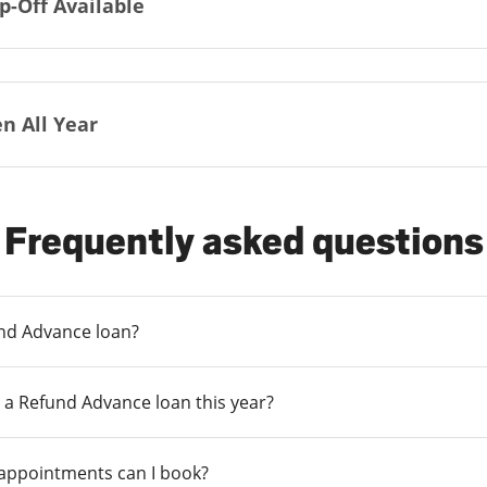
p-Off Available
n All Year
Frequently asked questions
und Advance loan?
 a Refund Advance loan this year?
 appointments can I book?