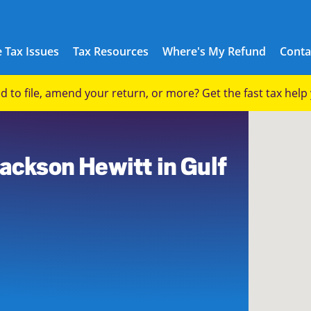
 Tax Issues
Tax Resources
Where's My Refund
Conta
eed to file, amend your return, or more? Get the fast tax hel
Jackson Hewitt in Gulf