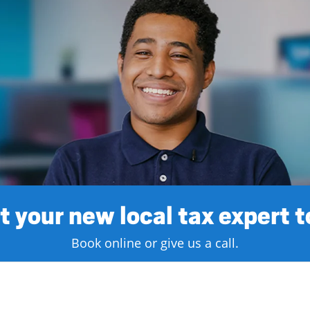
 your new local tax expert 
Book online or give us a call.