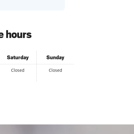
e hours
Saturday
Sunday
Closed
Closed