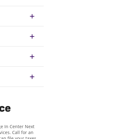
ice
ge In Center Next
ices. Call for an
can file your taxes,