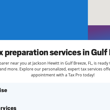
solve Tax Issues
See all Tax Help
x preparation services in Gulf
parer near you at Jackson Hewitt in Gulf Breeze, FL, is ready
and more. Explore our personalized, expert tax services offe
appointment with a Tax Pro today!
ise
services