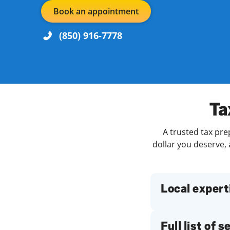
Book an appointment
(850) 916-7778
Re
Day of the Week
Hours
Ta
A trusted tax pre
Find a Location
dollar you deserve, 
Local expert
Full list of 