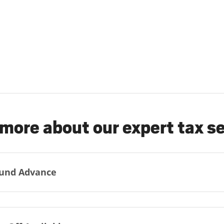
more about our expert tax s
und Advance