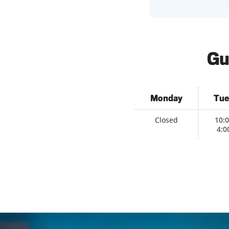
Gu
Monday
Tue
Closed
10:
4:0