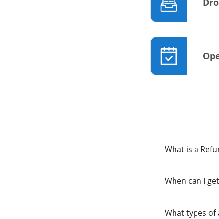
Dro
Ope
What is a Ref
When can I get
What types of