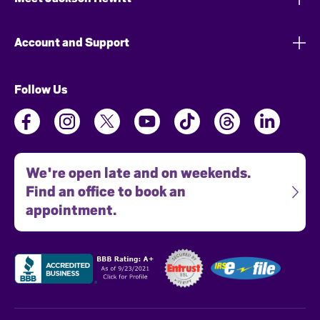
Account and Support
Follow Us
We're open late and on weekends.
Find an office to book an
appointment.