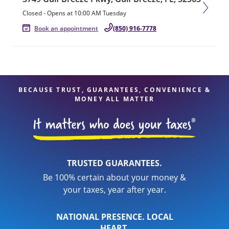
Closed
-
Opens at
10:00 AM
Tuesday
Book an appointment
(850) 916-7778
BECAUSE TRUST, GUARANTEES, CONVENIENCE &
MONEY ALL MATTER
TRUSTED GUARANTEES.
Be 100% certain about your money &
your taxes, year after year.
NATIONAL PRESENCE. LOCAL
HEART.