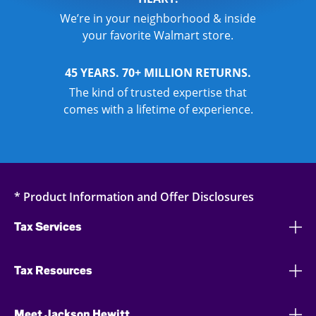
We’re in your neighborhood & inside
your favorite Walmart store.
45 YEARS. 70+ MILLION RETURNS.
The kind of trusted expertise that
comes with a lifetime of experience.
* Product Information and Offer Disclosures
Tax Services
Tax Resources
Meet Jackson Hewitt