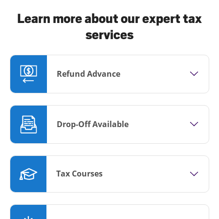
Learn more about our expert tax
services
Refund Advance
Drop-Off Available
Tax Courses