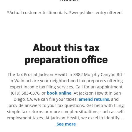
*Actual customer testimonials. Sweepstakes entry offered.
About this tax
preparation office
The Tax Pros at Jackson Hewitt in 3382 Murphy Canyon Rd -
In Walmart are your neighborhood tax preparers offering
expert income tax filing services. Call for an appointment
(619) 583-0376, or
book online
. At Jackson Hewitt in San
Diego, CA, we can file your taxes,
amend returns
, and
provide answers to your tax questions. Get help with filing
simple tax returns or more complex situations, such as self-
employment taxes. At Jackson Hewitt, we excel in identifying
all eligible deductions and credits, to get you your biggest
See more
tax refund. If you're in need of tax preparation services in