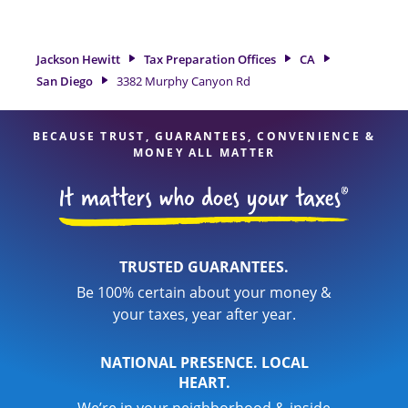
San Diego, CA, the Jackson Hewitt location at 3382 Murphy
Canyon Rd is a great option. With our experienced tax
professionals, attention to detail, and range of financial
Jackson Hewitt
Tax Preparation Offices
CA
services, you can feel certain your taxes are in expert hands.
San Diego
3382 Murphy Canyon Rd
BECAUSE TRUST, GUARANTEES, CONVENIENCE &
MONEY ALL MATTER
TRUSTED GUARANTEES.
Be 100% certain about your money &
your taxes, year after year.
NATIONAL PRESENCE. LOCAL
HEART.
We’re in your neighborhood & inside