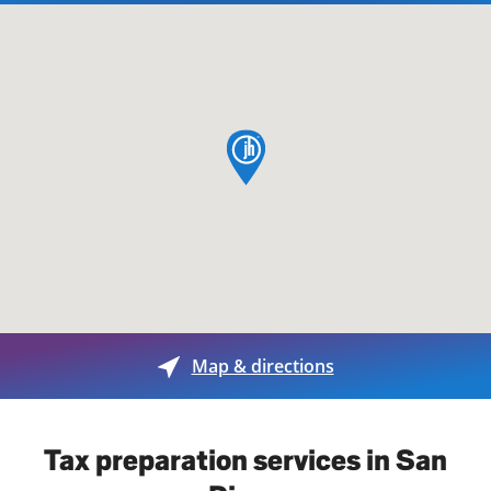
map pin
Map & directions
Tax preparation services in San