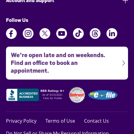
Account and Support
Follow Us
We're open late and on weekends.
Find an office to book an
appointment.
Privacy Policy
Terms of Use
Contact Us
Do Not Sell or Share My Personal Information