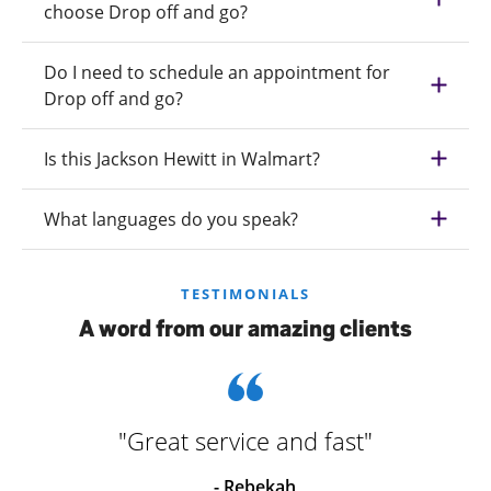
choose Drop off and go?
Do I need to schedule an appointment for
Drop off and go?
Is this Jackson Hewitt in Walmart?
What languages do you speak?
TESTIMONIALS
A word from our amazing clients
"Great service and fast"
- Rebekah