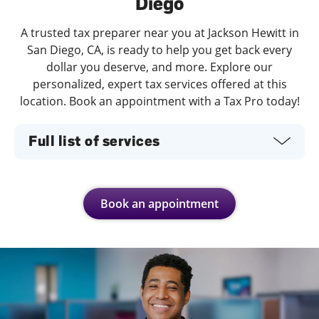
Diego
A trusted tax preparer near you at Jackson Hewitt in
San Diego, CA, is ready to help you get back every
dollar you deserve, and more. Explore our
personalized, expert tax services offered at this
location. Book an appointment with a Tax Pro today!
Full list of services
Book an appointment