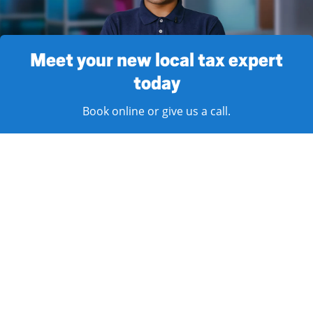
Meet your new local tax expert
today
Book online or give us a call.