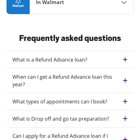
In Walmart
Frequently asked questions
What is a Refund Advance loan?
When can I get a Refund Advance loan this
year?
What types of appointments can I book?
What is Drop off and go tax preparation?
Can I apply for a Refund Advance loan if I