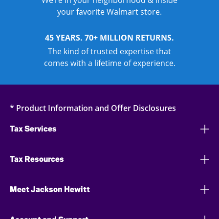
your favorite Walmart store.
45 YEARS. 70+ MILLION RETURNS.
The kind of trusted expertise that
comes with a lifetime of experience.
* Product Information and Offer Disclosures
Tax Services
Tax Resources
Meet Jackson Hewitt