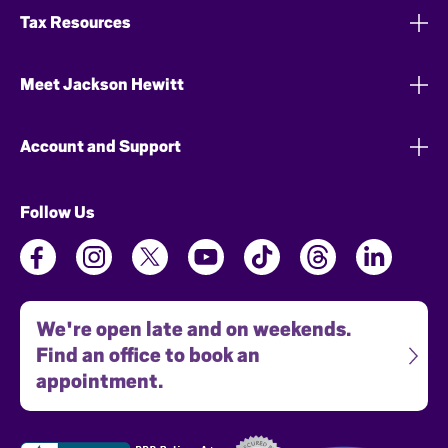
Tax Resources
Meet Jackson Hewitt
Account and Support
Follow Us
We're open late and on weekends.
Find an office to book an
appointment.