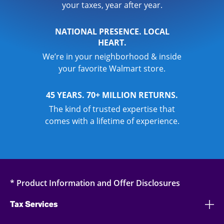
your taxes, year after year.
NATIONAL PRESENCE. LOCAL
HEART.
We’re in your neighborhood & inside
your favorite Walmart store.
45 YEARS. 70+ MILLION RETURNS.
The kind of trusted expertise that
comes with a lifetime of experience.
* Product Information and Offer Disclosures
Tax Services