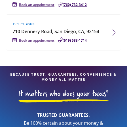
Book an appointment
(760) 732-3412
Visit agent page
1950.50 miles
710 Dennery Road, San Diego, CA, 92154
Book an appointment
(619) 583-1714
BECAUSE TRUST, GUARANTEES, CONVENIENCE &
MONEY ALL MATTER
TRUSTED GUARANTEES.
Be 100% certain about your money &