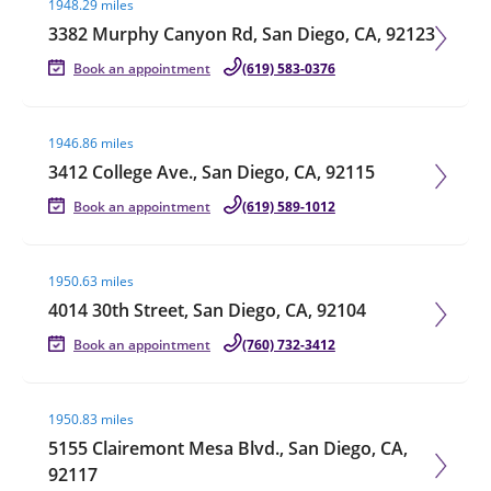
1948.29 miles
3382 Murphy Canyon Rd, San Diego, CA, 92123
Book an appointment
(619) 583-0376
Visit agent page
1946.86 miles
3412 College Ave., San Diego, CA, 92115
Book an appointment
(619) 589-1012
Visit agent page
1950.63 miles
4014 30th Street, San Diego, CA, 92104
Book an appointment
(760) 732-3412
Visit agent page
1950.83 miles
5155 Clairemont Mesa Blvd., San Diego, CA,
92117