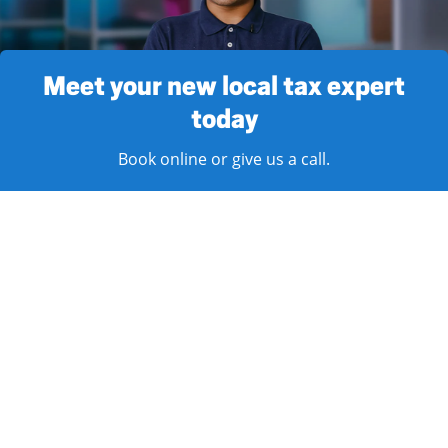
Meet your new local tax expert
today
Book online or give us a call.