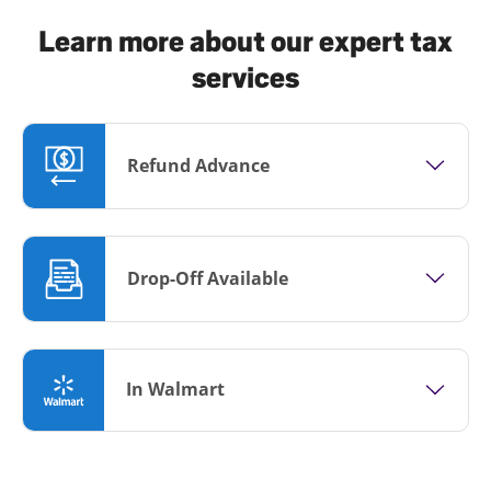
Learn more about our expert tax
services
Refund Advance
Drop-Off Available
In Walmart