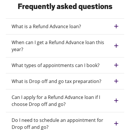
Frequently asked questions
What is a Refund Advance loan?
When can I get a Refund Advance loan this
year?
What types of appointments can I book?
What is Drop off and go tax preparation?
Can I apply for a Refund Advance loan if I
choose Drop off and go?
Do I need to schedule an appointment for
Drop off and go?