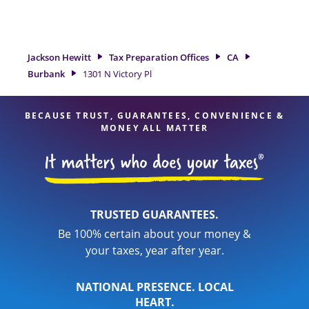
tax refund. If you're in need of tax preparation services in
Burbank, CA, the Jackson Hewitt location at 1301 N Victory Pl
is a great option. With our experienced tax professionals,
attention to detail, and range of financial services, you can
Jackson Hewitt
Tax Preparation Offices
CA
feel certain your taxes are in expert hands.
Burbank
1301 N Victory Pl
BECAUSE TRUST, GUARANTEES, CONVENIENCE &
MONEY ALL MATTER
TRUSTED GUARANTEES.
Be 100% certain about your money &
your taxes, year after year.
NATIONAL PRESENCE. LOCAL
HEART.