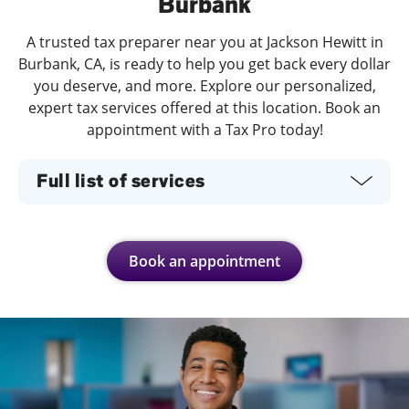
Burbank
A trusted tax preparer near you at Jackson Hewitt in
Burbank, CA, is ready to help you get back every dollar
you deserve, and more. Explore our personalized,
expert tax services offered at this location. Book an
appointment with a Tax Pro today!
Full list of services
Book an appointment