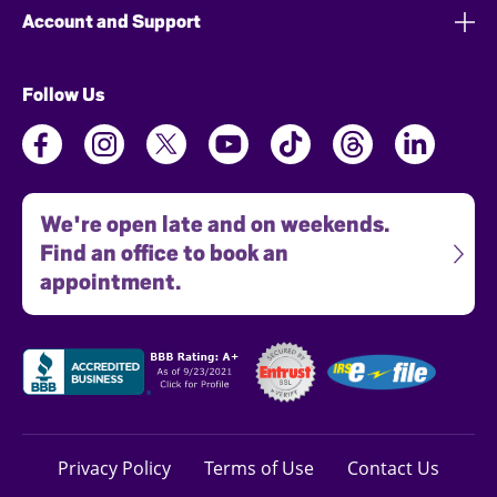
Account and Support
Follow Us
We're open late and on weekends.
Find an office to book an
appointment.
Privacy Policy
Terms of Use
Contact Us