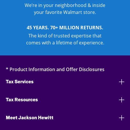
We’re in your neighborhood & inside
your favorite Walmart store.
45 YEARS. 70+ MILLION RETURNS.
The kind of trusted expertise that
comes with a lifetime of experience.
* Product Information and Offer Disclosures
Tax Services
Tax Resources
Meet Jackson Hewitt