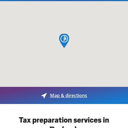
map pin
Map & directions
Tax preparation services in