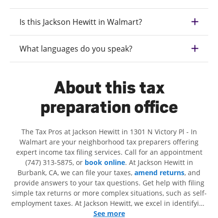
Is this Jackson Hewitt in Walmart?
What languages do you speak?
About this tax
preparation office
The Tax Pros at Jackson Hewitt in 1301 N Victory Pl - In
Walmart are your neighborhood tax preparers offering
expert income tax filing services. Call for an appointment
(747) 313-5875, or
book online
. At Jackson Hewitt in
Burbank, CA, we can file your taxes,
amend returns
, and
provide answers to your tax questions. Get help with filing
simple tax returns or more complex situations, such as self-
employment taxes. At Jackson Hewitt, we excel in identifying
all eligible deductions and credits, to get you your biggest
See more