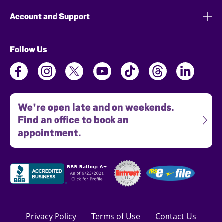
Account and Support
Follow Us
We're open late and on weekends.
Find an office to book an
appointment.
Privacy Policy
Terms of Use
Contact Us