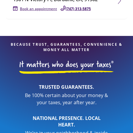
Book an appointment
(747) 313-5875
BECAUSE TRUST, GUARANTEES, CONVENIENCE &
MONEY ALL MATTER
TRUSTED GUARANTEES.
Be 100% certain about your money &
your taxes, year after year.
NATIONAL PRESENCE. LOCAL
HEART.