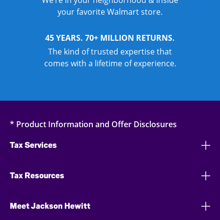
We’re in your neighborhood & inside
your favorite Walmart store.
45 YEARS. 70+ MILLION RETURNS.
The kind of trusted expertise that
comes with a lifetime of experience.
* Product Information and Offer Disclosures
Tax Services
Tax Resources
Meet Jackson Hewitt