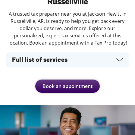
Russellville
A trusted tax preparer near you at Jackson Hewitt in
Russellville, AR, is ready to help you get back every
dollar you deserve, and more. Explore our
personalized, expert tax services offered at this
location. Book an appointment with a Tax Pro today!
Full list of services
Book an appointment