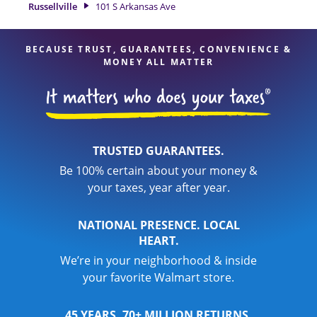
Russellville
101 S Arkansas Ave
your taxes are in expert hands.
BECAUSE TRUST, GUARANTEES, CONVENIENCE &
MONEY ALL MATTER
TRUSTED GUARANTEES.
Be 100% certain about your money &
your taxes, year after year.
NATIONAL PRESENCE. LOCAL
HEART.
We’re in your neighborhood & inside
your favorite Walmart store.
45 YEARS. 70+ MILLION RETURNS.