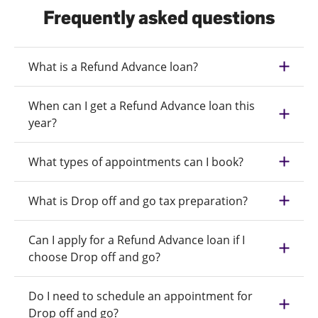
Frequently asked questions
What is a Refund Advance loan?
When can I get a Refund Advance loan this
year?
What types of appointments can I book?
What is Drop off and go tax preparation?
Can I apply for a Refund Advance loan if I
choose Drop off and go?
Do I need to schedule an appointment for
Drop off and go?