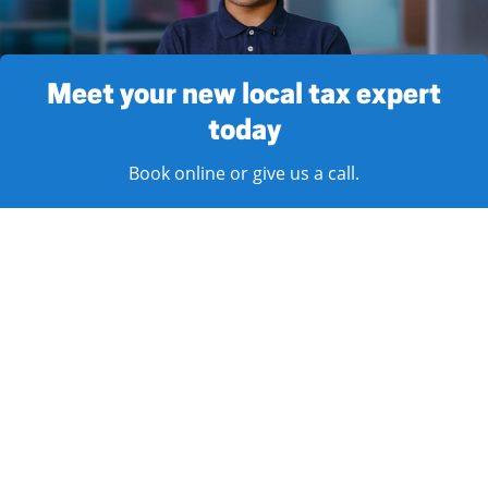
Meet your new local tax expert
today
Book online or give us a call.