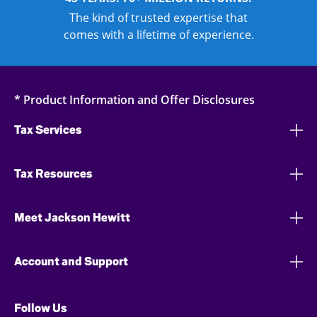
The kind of trusted expertise that
comes with a lifetime of experience.
* Product Information and Offer Disclosures
Tax Services
Tax Resources
Meet Jackson Hewitt
Account and Support
Follow Us