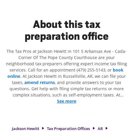
About this tax
preparation office
The Tax Pros at Jackson Hewitt in 101 S Arkansas Ave - Cada-
Corner Of The Pope County Courthouse are your
neighborhood tax preparers offering expert income tax filing
services. Call for an appointment (479) 255-5143, or
book
online
. At Jackson Hewitt in Russellville, AR, we can file your
taxes,
amend returns
, and provide answers to your tax
questions. Get help with filing simple tax returns or more
complex situations, such as self-employment taxes. At
Jackson Hewitt, we excel in identifying all eligible deductions
See more
and credits, to get you your biggest tax refund. If you're in
need of tax preparation services in Russellville, AR, the
Jackson Hewitt location at 101 S Arkansas Ave is a great
option. With our experienced tax professionals, attention to
Jackson Hewitt
Tax Preparation Offices
AR
detail, and range of financial services, you can feel certain