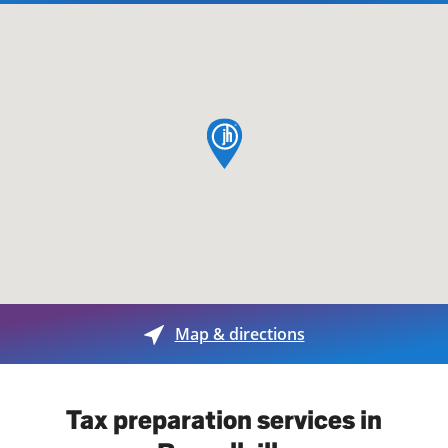
map pin
Map & directions
Tax preparation services in