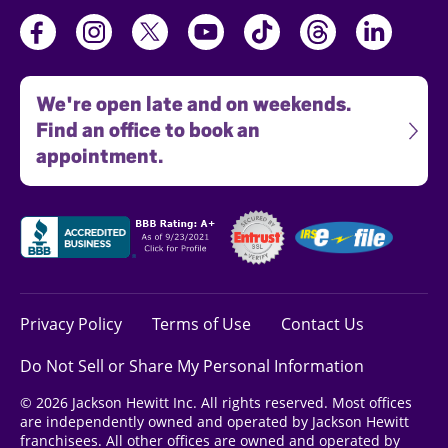
We're open late and on weekends.
Find an office to book an
appointment.
Privacy Policy
Terms of Use
Contact Us
Do Not Sell or Share My Personal Information
© 2026 Jackson Hewitt Inc. All rights reserved. Most offices
are independently owned and operated by Jackson Hewitt
franchisees. All other offices are owned and operated by