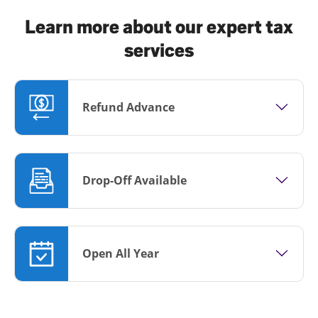
Learn more about our expert tax
services
Refund Advance
Drop-Off Available
Open All Year