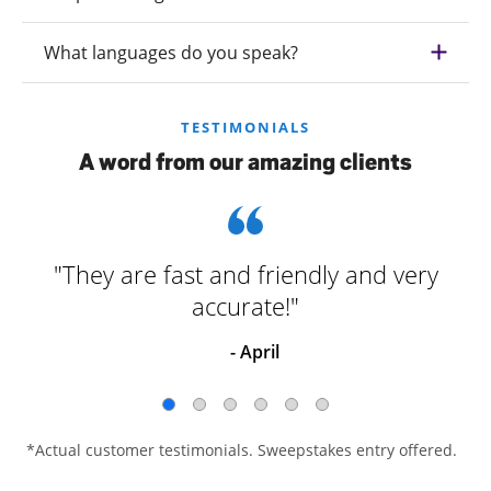
What languages do you speak?
TESTIMONIALS
A word from our amazing clients
"They are fast and friendly and very
accurate!"
- April
*Actual customer testimonials. Sweepstakes entry offered.