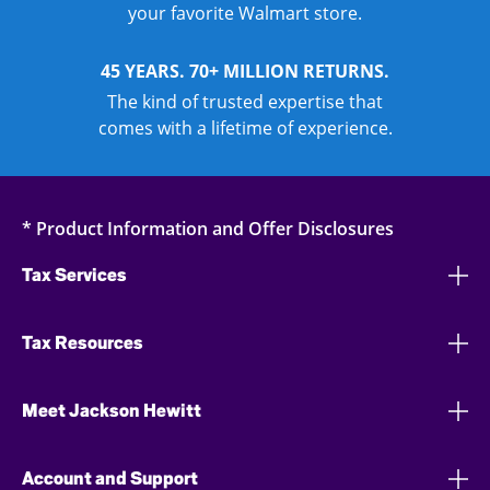
your favorite Walmart store.
45 YEARS. 70+ MILLION RETURNS.
The kind of trusted expertise that
comes with a lifetime of experience.
* Product Information and Offer Disclosures
Tax Services
Tax Resources
Meet Jackson Hewitt
Account and Support