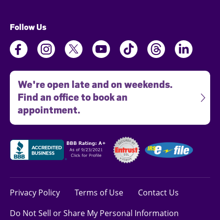
Follow Us
We're open late and on weekends.
Find an office to book an
appointment.
Privacy Policy
Terms of Use
Contact Us
Do Not Sell or Share My Personal Information