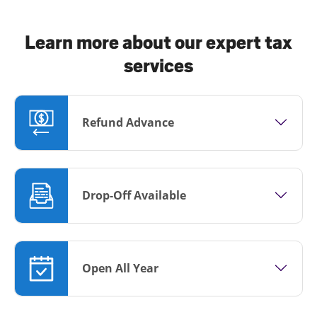
Learn more about our expert tax
services
Refund Advance
Drop-Off Available
Open All Year