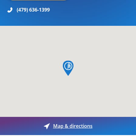
(479) 636-1399
map pin
Map & directions