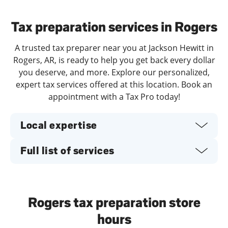
Day of the Week
Hours
Tax preparation services in Rogers
A trusted tax preparer near you at Jackson Hewitt in
Rogers, AR, is ready to help you get back every dollar
you deserve, and more. Explore our personalized,
expert tax services offered at this location. Book an
appointment with a Tax Pro today!
Local expertise
Full list of services
Rogers tax preparation store
hours