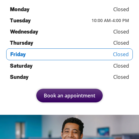
Closed
Monday
Tuesday
10:00 AM
-
4:00 PM
Closed
Wednesday
Closed
Thursday
Closed
Friday
Closed
Saturday
Closed
Sunday
Book an appointment