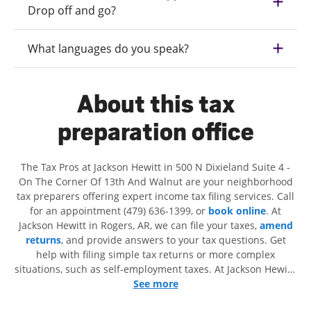
Drop off and go?
What languages do you speak?
About this tax
preparation office
The Tax Pros at Jackson Hewitt in 500 N Dixieland Suite 4 -
On The Corner Of 13th And Walnut are your neighborhood
tax preparers offering expert income tax filing services. Call
for an appointment (479) 636-1399, or
book online
. At
Jackson Hewitt in Rogers, AR, we can file your taxes,
amend
returns
, and provide answers to your tax questions. Get
help with filing simple tax returns or more complex
situations, such as self-employment taxes. At Jackson Hewitt,
we excel in identifying all eligible deductions and credits, to
See more
get you your biggest tax refund. If you're in need of tax