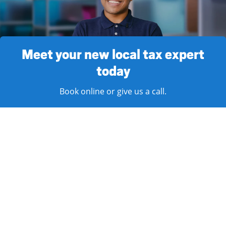
Meet your new local tax expert
today
Book online or give us a call.