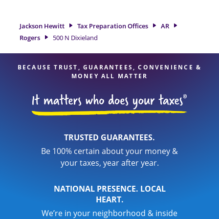
preparation services in Rogers, AR, the Jackson Hewitt
location at 500 N Dixieland Suite 4 is a great option. With
our experienced tax professionals, attention to detail, and
Jackson Hewitt
Tax Preparation Offices
AR
range of financial services, you can feel certain your taxes
Rogers
500 N Dixieland
are in expert hands.
BECAUSE TRUST, GUARANTEES, CONVENIENCE &
MONEY ALL MATTER
TRUSTED GUARANTEES.
Be 100% certain about your money &
your taxes, year after year.
NATIONAL PRESENCE. LOCAL
HEART.
We’re in your neighborhood & inside