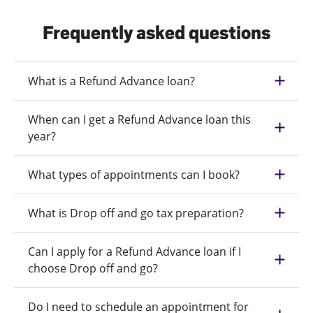
Frequently asked questions
What is a Refund Advance loan?
When can I get a Refund Advance loan this
year?
What types of appointments can I book?
What is Drop off and go tax preparation?
Can I apply for a Refund Advance loan if I
choose Drop off and go?
Do I need to schedule an appointment for