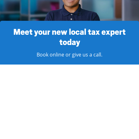
Meet your new local tax expert
today
Book online or give us a call.