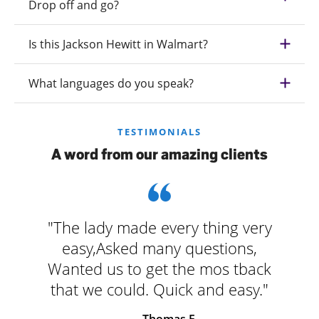
Drop off and go?
Is this Jackson Hewitt in Walmart?
What languages do you speak?
TESTIMONIALS
A word from our amazing clients
"The lady made every thing very
easy,Asked many questions,
Wanted us to get the mos tback
that we could. Quick and easy."
- Thomas F