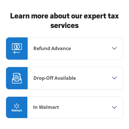
Learn more about our expert tax
services
Refund Advance
Drop-Off Available
In Walmart