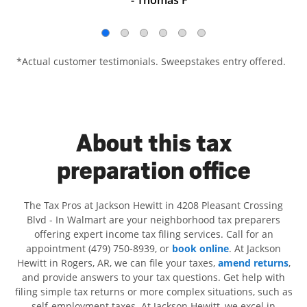
*Actual customer testimonials. Sweepstakes entry offered.
About this tax
preparation office
The Tax Pros at Jackson Hewitt in 4208 Pleasant Crossing
Blvd - In Walmart are your neighborhood tax preparers
offering expert income tax filing services. Call for an
appointment (479) 750-8939, or
book online
. At Jackson
Hewitt in Rogers, AR, we can file your taxes,
amend returns
,
and provide answers to your tax questions. Get help with
filing simple tax returns or more complex situations, such as
self-employment taxes. At Jackson Hewitt, we excel in