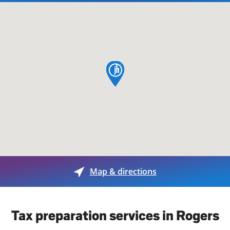
map pin
Map & directions
Tax preparation services in Rogers