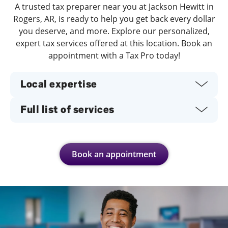
A trusted tax preparer near you at Jackson Hewitt in
Rogers, AR, is ready to help you get back every dollar
you deserve, and more. Explore our personalized,
expert tax services offered at this location. Book an
appointment with a Tax Pro today!
Local expertise
Full list of services
Book an appointment