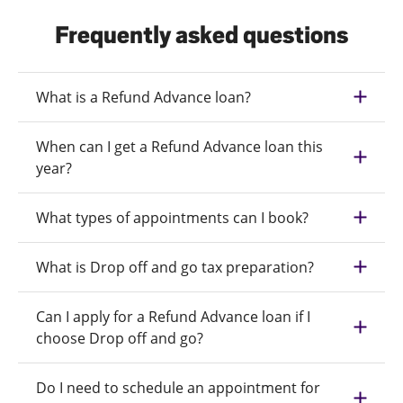
Frequently asked questions
What is a Refund Advance loan?
When can I get a Refund Advance loan this
year?
What types of appointments can I book?
What is Drop off and go tax preparation?
Can I apply for a Refund Advance loan if I
choose Drop off and go?
Do I need to schedule an appointment for