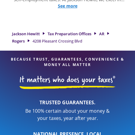
identifying all eligible deductions and credits, to get you
See more
your biggest tax refund. If you're in need of tax preparation
services in Rogers, AR, the Jackson Hewitt location at 4208
Pleasant Crossing Blvd is a great option. With our
experienced tax professionals, attention to detail, and range
Jackson Hewitt
Tax Preparation Offices
AR
of financial services, you can feel certain your taxes are in
Rogers
4208 Pleasant Crossing Blvd
expert hands.
BECAUSE TRUST, GUARANTEES, CONVENIENCE &
MONEY ALL MATTER
TRUSTED GUARANTEES.
Be 100% certain about your money &
your taxes, year after year.
NATIONAL PRESENCE. LOCAL