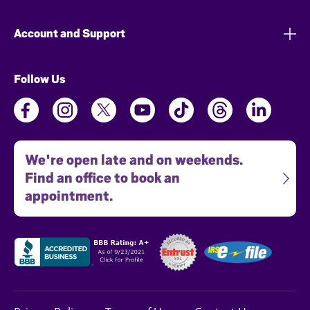
Account and Support
Follow Us
We're open late and on weekends.
Find an office to book an
appointment.