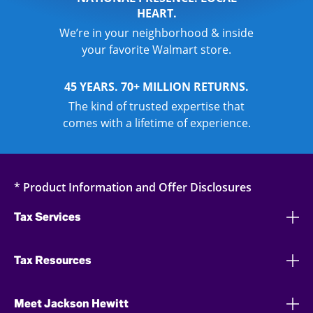
HEART.
We’re in your neighborhood & inside
your favorite Walmart store.
45 YEARS. 70+ MILLION RETURNS.
The kind of trusted expertise that
comes with a lifetime of experience.
* Product Information and Offer Disclosures
Tax Services
Tax Resources
Meet Jackson Hewitt