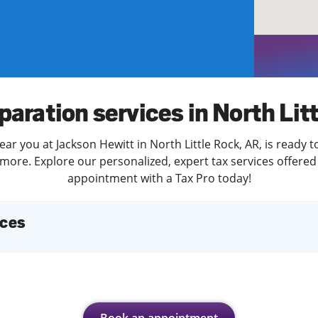
solve Tax Issues
See all Tax Help
paration services in North Lit
ar you at Jackson Hewitt in North Little Rock, AR, is ready 
more. Explore our personalized, expert tax services offered 
appointment with a Tax Pro today!
ices