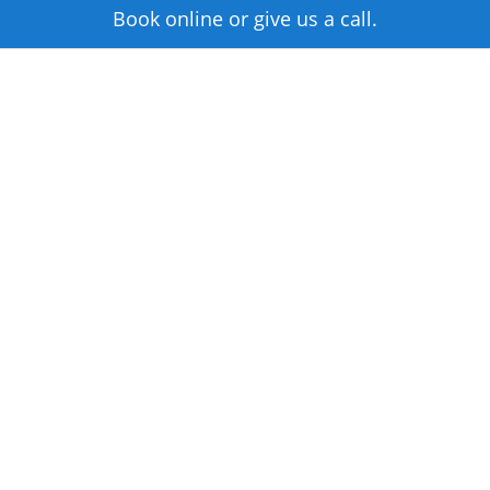
Book online or give us a call.