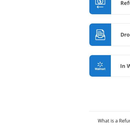
Ref
Dro
In 
What is a Ref