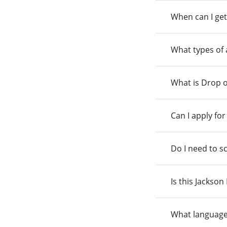
When can I get
What types of
What is Drop o
Can I apply fo
Do I need to s
Is this Jackso
What language