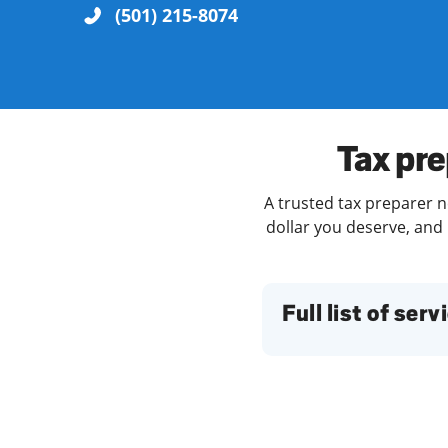
(501) 215-8074
Re
Tax pre
A trusted tax preparer ne
dollar you deserve, and 
Find a Location
Full list of serv