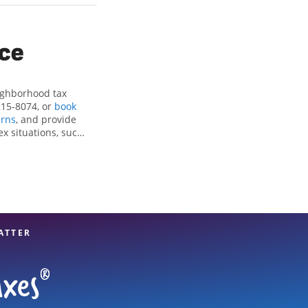
ice
eighborhood tax
215-8074, or
book
rns
, and provide
ex situations, such
ctions and credits,
th Little Rock, AR,
experienced tax
n your taxes are in
ATTER