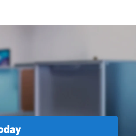
today