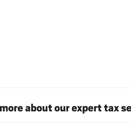
more about our expert tax s