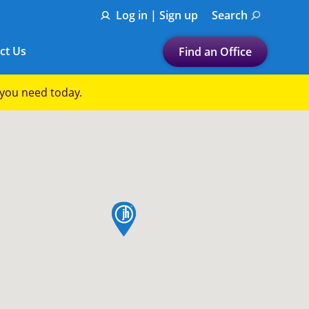
Log in | Sign up
Search
ct Us
Find an Office
Submit a search.
p you need today.
Let's find a tax
preparation office for you
Find my nearest
or
map pin
Enter ZIP Code or City