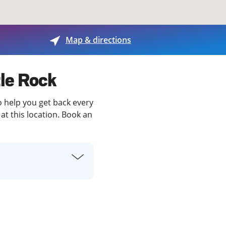
View offices on map
Map & directions
tle Rock
to help you get back every
at this location. Book an