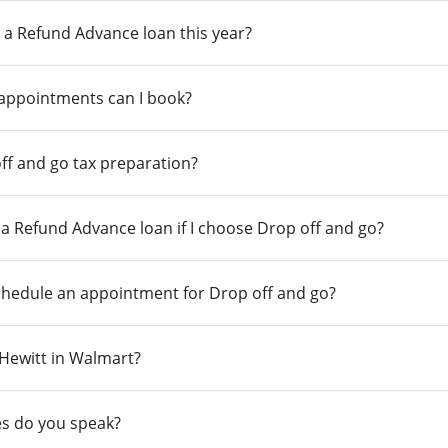
 a Refund Advance loan this year?
 appointments can I book?
ff and go tax preparation?
r a Refund Advance loan if I choose Drop off and go?
chedule an appointment for Drop off and go?
n Hewitt in Walmart?
s do you speak?