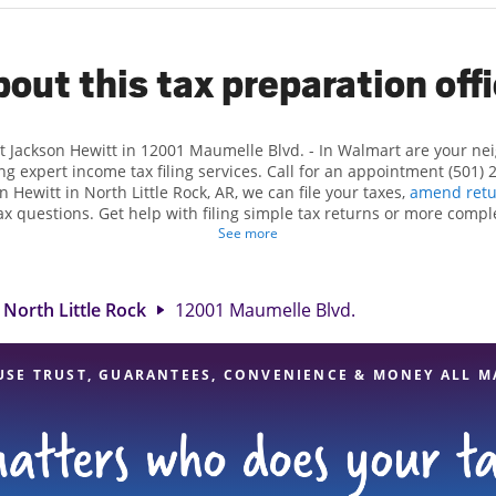
out this tax preparation off
t Jackson Hewitt in 12001 Maumelle Blvd. - In Walmart are your n
ng expert income tax filing services. Call for an appointment (501) 
on Hewitt in North Little Rock, AR, we can file your taxes,
amend retu
x questions. Get help with filing simple tax returns or more compl
 taxes. At Jackson Hewitt, we excel in identifying all eligible dedu
See more
ggest tax refund. If you're in need of tax preparation services in Nor
witt location at 12001 Maumelle Blvd. is a great option. With our 
ention to detail, and range of financial services, you can feel certai
North Little Rock
12001 Maumelle Blvd.
expert hands.
USE TRUST, GUARANTEES, CONVENIENCE & MONEY ALL M