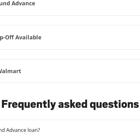
und Advance
p-Off Available
Walmart
Frequently asked questions
und Advance loan?