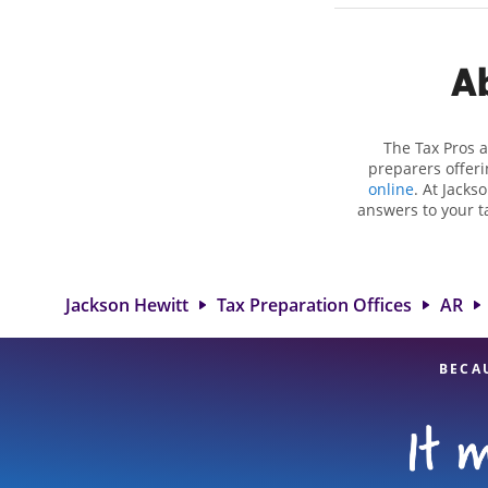
Ab
The Tax Pros a
preparers offeri
online
. At Jacks
answers to your ta
as self-employment
to get you your bi
the Jackson He
professionals, att
Jackson Hewitt
Tax Preparation Offices
AR
BECA