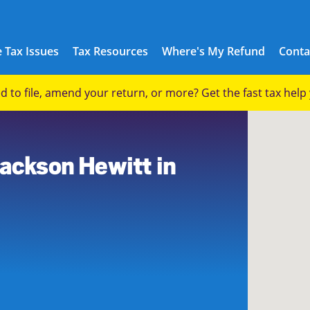
 Tax Issues
Tax Resources
Where's My Refund
Conta
eed to file, amend your return, or more? Get the fast tax hel
8
Jackson Hewitt in