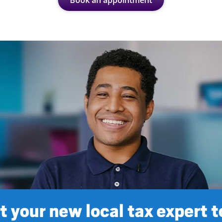
Book an appointment
 your new local tax expert 