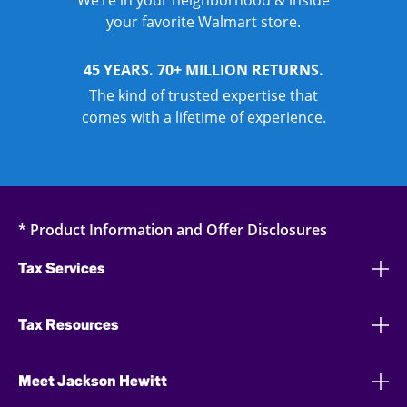
We’re in your neighborhood & inside
your favorite Walmart store.
45 YEARS. 70+ MILLION RETURNS.
The kind of trusted expertise that
comes with a lifetime of experience.
* Product Information and Offer Disclosures
Tax Services
Tax Resources
Meet Jackson Hewitt