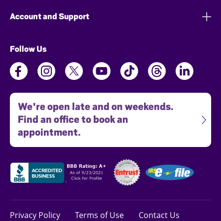
Account and Support
Follow Us
We're open late and on weekends.
Find an office to book an
appointment.
Privacy Policy
Terms of Use
Contact Us