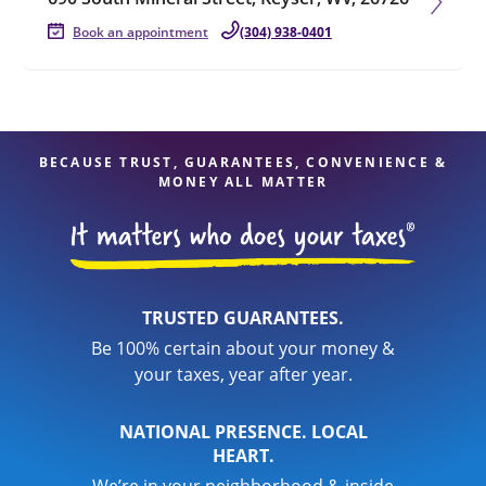
Book an appointment
(304) 938-0401
BECAUSE TRUST, GUARANTEES, CONVENIENCE &
MONEY ALL MATTER
TRUSTED GUARANTEES.
Be 100% certain about your money &
your taxes, year after year.
NATIONAL PRESENCE. LOCAL
HEART.