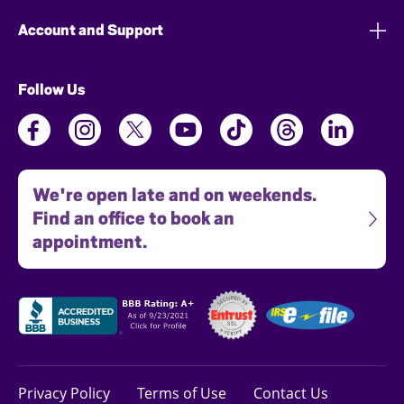
Account and Support
Follow Us
We're open late and on weekends.
Find an office to book an
appointment.
Privacy Policy
Terms of Use
Contact Us