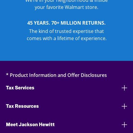
We’re in your neighborhood & inside
your favorite Walmart store.
45 YEARS. 70+ MILLION RETURNS.
The kind of trusted expertise that
comes with a lifetime of experience.
* Product Information and Offer Disclosures
Tax Services
Tax Resources
Meet Jackson Hewitt