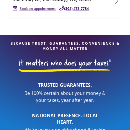
Book an appointment
(304) 473-7784
BECAUSE TRUST, GUARANTEES, CONVENIENCE &
MONEY ALL MATTER
TRUSTED GUARANTEES.
Be 100% certain about your money &
your taxes, year after year.
NATIONAL PRESENCE. LOCAL
HEART.