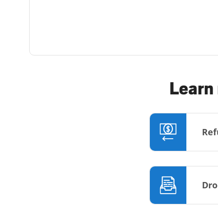
Learn 
Ref
Dro