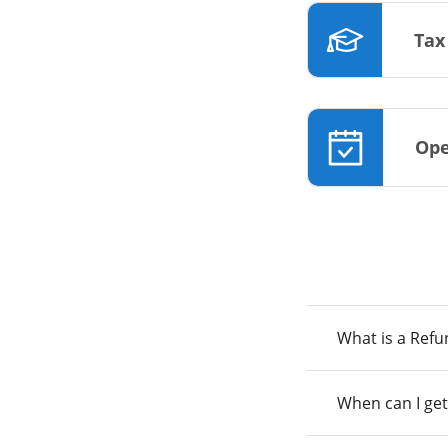
Tax
Ope
What is a Ref
When can I get