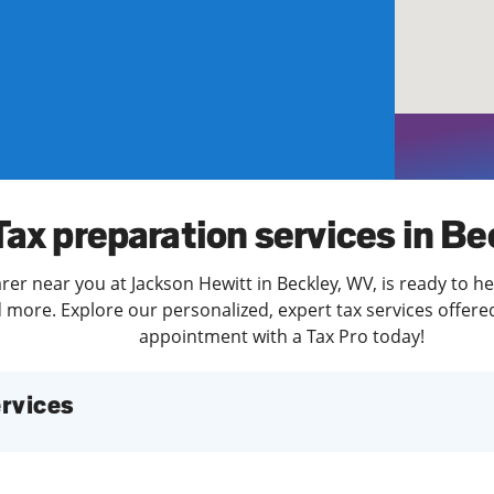
solve Tax Issues
See all Tax Help
Tax preparation services in Be
rer near you at Jackson Hewitt in Beckley, WV, is ready to he
more. Explore our personalized, expert tax services offered
appointment with a Tax Pro today!
services