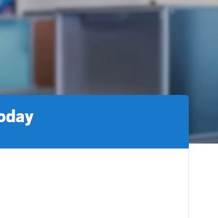
today