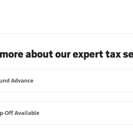
more about our expert tax s
und Advance
p-Off Available