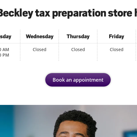
Beckley tax preparation store 
sday
Wednesday
Thursday
Friday
0 AM
Closed
Closed
Closed
0 PM
Book an appointment