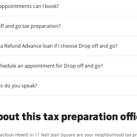
 appointments can I book?
ff and go tax preparation?
r a Refund Advance loan if I choose Drop off and go?
chedule an appointment for Drop off and go?
s do you speak?
out this tax preparation off
Jackson Hewitt in 11 Nell Jean Square are your neighborhood tax p