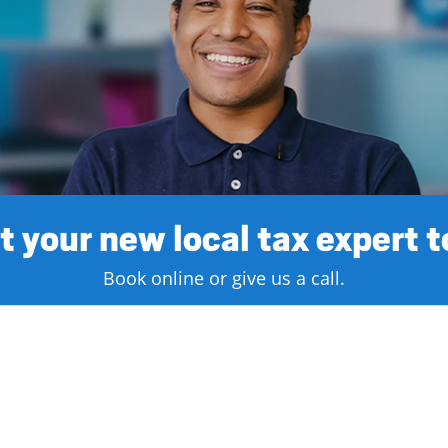
 your new local tax expert 
Book online or give us a call.