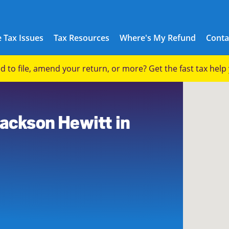
 Tax Issues
Tax Resources
Where's My Refund
Conta
eed to file, amend your return, or more? Get the fast tax hel
1
Jackson Hewitt in