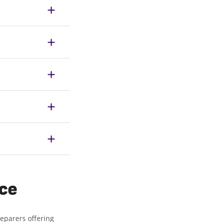
ice
reparers offering