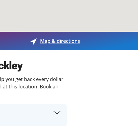
View offices on map
Map & directions
ckley
lp you get back every dollar
 at this location. Book an