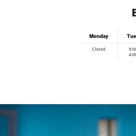
Monday
Tue
Closed
9:0
4:0