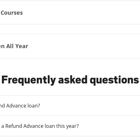
 Courses
n All Year
Frequently asked questions
und Advance loan?
 a Refund Advance loan this year?