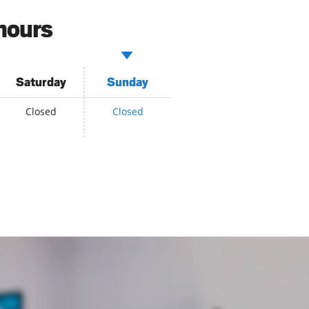
hours
Saturday
Sunday
Closed
Closed