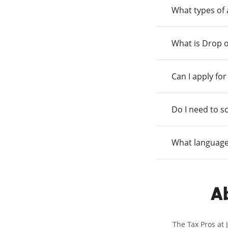
What types of
What is Drop o
Can I apply fo
Do I need to s
What language
Ab
The Tax Pros at 