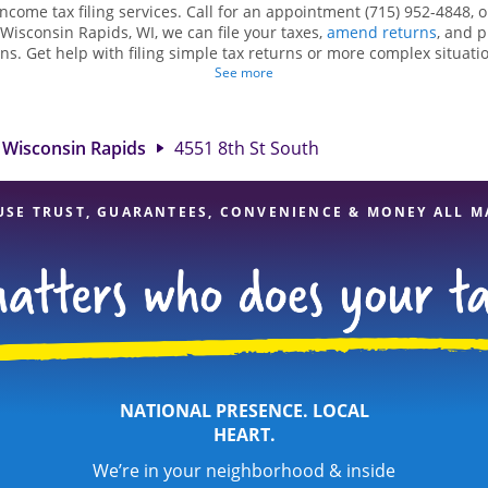
income tax filing services. Call for an appointment (715) 952-4848, 
 Wisconsin Rapids, WI, we can file your taxes,
amend returns
, and 
ns. Get help with filing simple tax returns or more complex situatio
 At Jackson Hewitt, we excel in identifying all eligible deductions a
See more
tax refund. If you're in need of tax preparation services in Wiscons
 location at 4551 8th St South Ste 101A is a great option. With our 
ention to detail, and range of financial services, you can feel certai
Wisconsin Rapids
4551 8th St South
expert hands.
USE TRUST, GUARANTEES, CONVENIENCE & MONEY ALL M
NATIONAL PRESENCE. LOCAL
HEART.
We’re in your neighborhood & inside