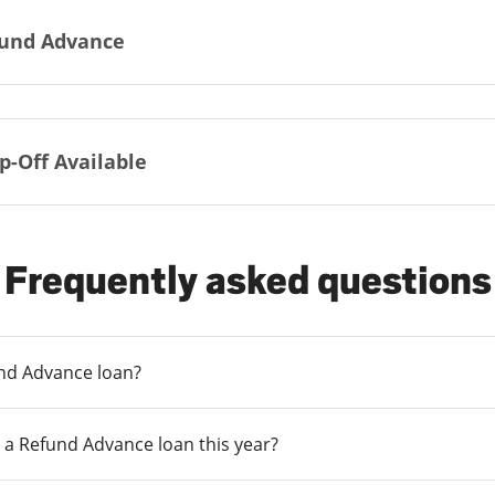
und Advance
p-Off Available
Frequently asked questions
und Advance loan?
 a Refund Advance loan this year?