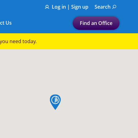
Log in | Sign up
Search
ct Us
Find an Office
Submit a search.
p you need today.
Let's find a tax
preparation office for you
Find my nearest
or
map pin
Enter ZIP Code or City