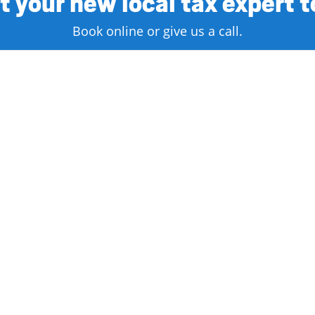
 your new local tax expert 
Book online or give us a call.