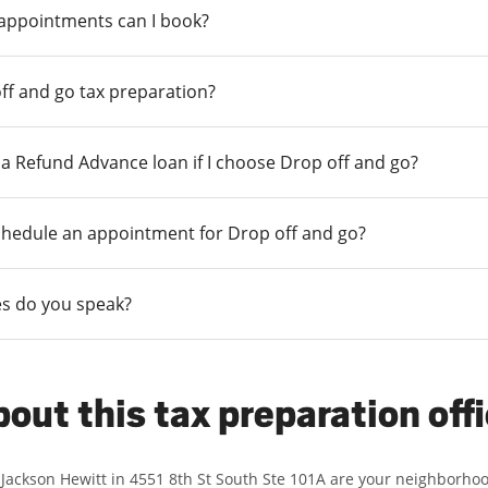
 appointments can I book?
ff and go tax preparation?
r a Refund Advance loan if I choose Drop off and go?
chedule an appointment for Drop off and go?
s do you speak?
out this tax preparation off
 Jackson Hewitt in 4551 8th St South Ste 101A are your neighborho