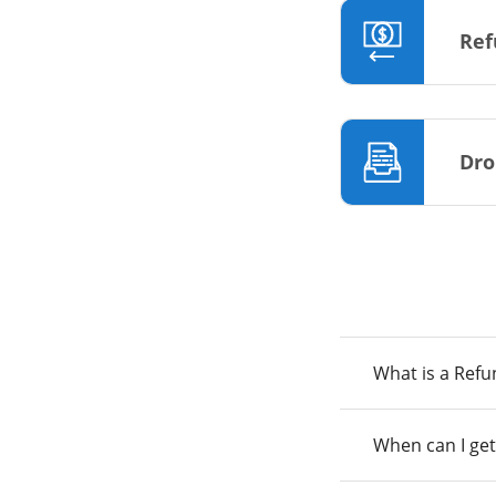
Ref
Dro
What is a Ref
When can I get