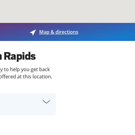
View offices on map
Map & directions
n Rapids
dy to help you get back
ffered at this location.