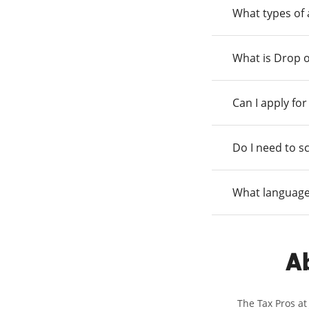
What types of
What is Drop o
Can I apply fo
Do I need to s
What language
Ab
The Tax Pros at