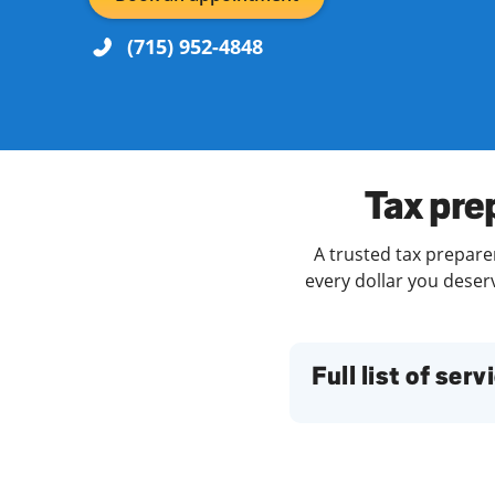
(715) 952-4848
Re
Tax pre
A trusted tax preparer
every dollar you deserv
Find a Location
Full list of serv