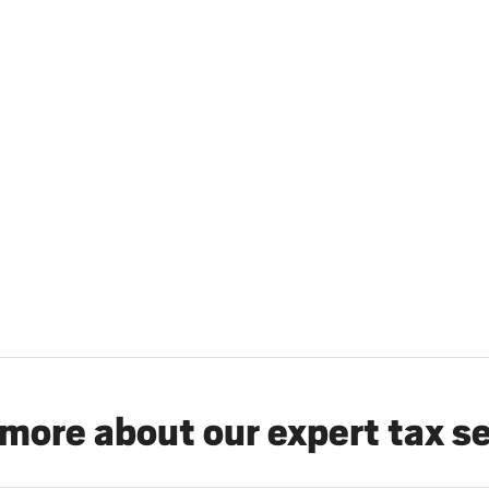
more about our expert tax s