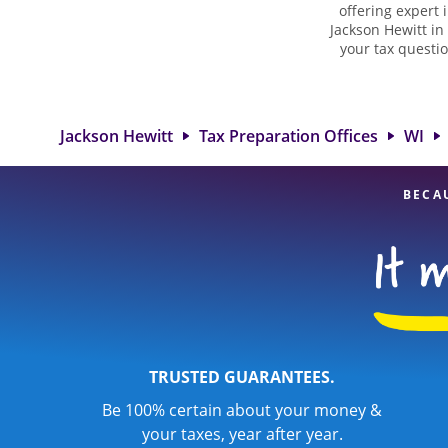
offering expert 
Jackson Hewitt in
your tax questio
employment taxes.
you your biggest 
Jackson Hewitt
professionals, att
Jackson Hewitt
Tax Preparation Offices
WI
BECA
TRUSTED GUARANTEES.
Be 100% certain about your money &
your taxes, year after year.