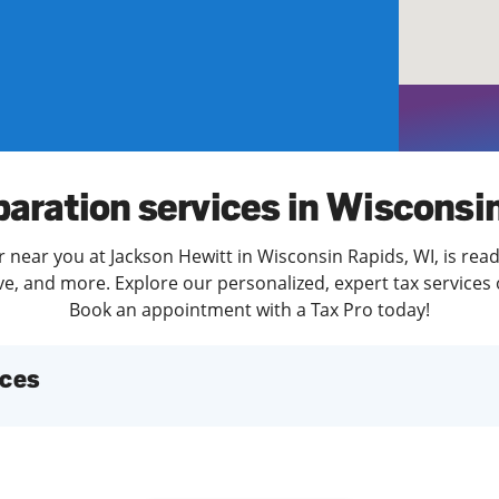
solve Tax Issues
See all Tax Help
paration services in Wisconsi
 near you at Jackson Hewitt in Wisconsin Rapids, WI, is rea
e, and more. Explore our personalized, expert tax services o
Book an appointment with a Tax Pro today!
ices