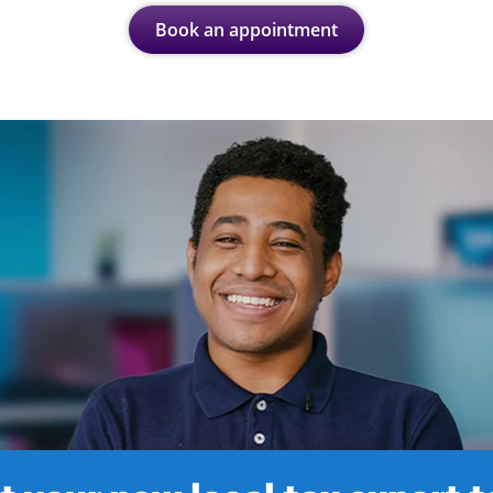
Book an appointment