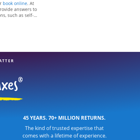
or
book online
. At
provide answers to
ns, such as self-
nd credits, to get
in Rapids, WI, the
experienced tax
n your taxes are in
ATTER
45 YEARS. 70+ MILLION RETURNS.
The kind of trusted expertise that
comes with a lifetime of experience.