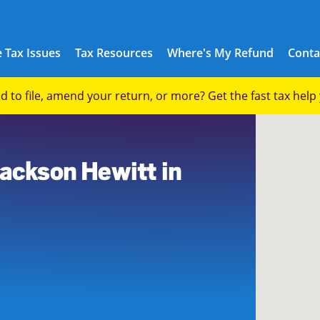
 Tax Issues
Tax Resources
Where's My Refund
Conta
eed to file, amend your return, or more? Get the fast tax hel
Jackson Hewitt in