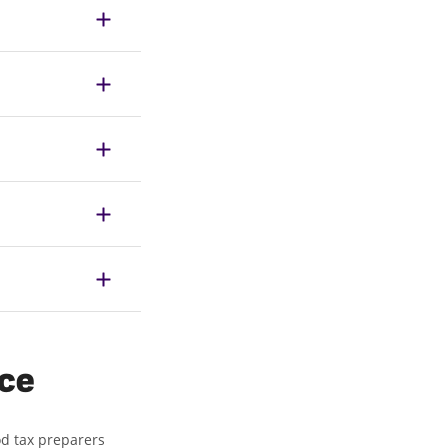
ice
od tax preparers