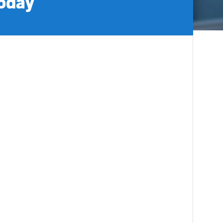
today