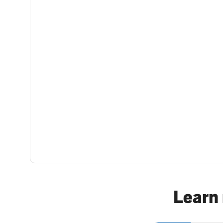
Learn 