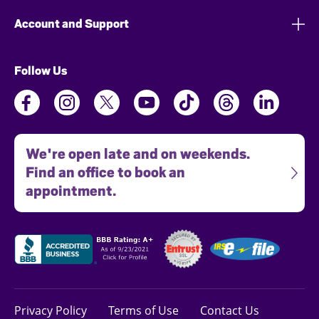
Account and Support
Follow Us
We're open late and on weekends.
Find an office to book an
appointment.
Privacy Policy
Terms of Use
Contact Us