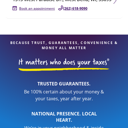
Book an appointment
(262) 618-9090
BECAUSE TRUST, GUARANTEES, CONVENIENCE &
MONEY ALL MATTER
TRUSTED GUARANTEES.
Be 100% certain about your money &
your taxes, year after year.
NATIONAL PRESENCE. LOCAL
HEART.