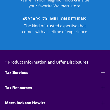
We’re in your neighborhood & inside
your favorite Walmart store.
45 YEARS. 70+ MILLION RETURNS.
The kind of trusted expertise that
comes with a lifetime of experience.
* Product Information and Offer Disclosures
Tax Services
Tax Resources
Meet Jackson Hewitt