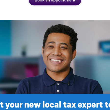
Book an appointment
 your new local tax expert 