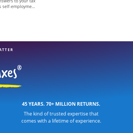
nswers to your tax
as self-employment
, to get you your
, WI, the Jackson
 professionals,
re in expert hands.
ATTER
45 YEARS. 70+ MILLION RETURNS.
The kind of trusted expertise that
comes with a lifetime of experience.