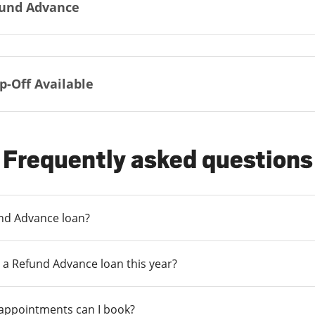
und Advance
p-Off Available
Frequently asked questions
und Advance loan?
 a Refund Advance loan this year?
 appointments can I book?