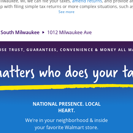
ilwaukee, WI, we can file your taxes,
amend returns
, and provide a
lp with filing simple tax returns or more complex situations, such 
n Hewitt, we excel in identifying all eligible deductions and credits
See more
nd. If you're in need of tax preparation services in South Milwaukee
n at 1012 Milwaukee Ave is a great option. With our experienced tax
l, and range of financial services, you can feel certain your taxes a
South Milwaukee
1012 Milwaukee Ave
USE TRUST, GUARANTEES, CONVENIENCE & MONEY ALL M
NATIONAL PRESENCE. LOCAL
HEART.
We’re in your neighborhood & inside
your favorite Walmart store.