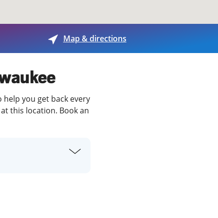
View offices on map
Map & directions
ilwaukee
o help you get back every
at this location. Book an