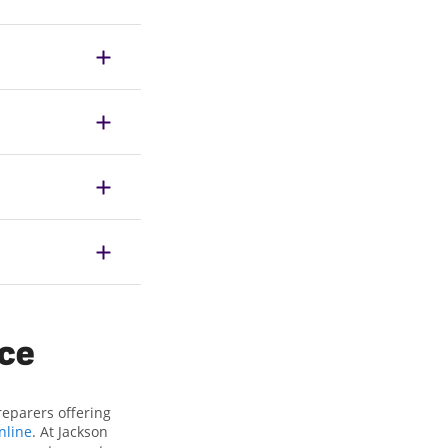
ice
reparers offering
nline
. At Jackson