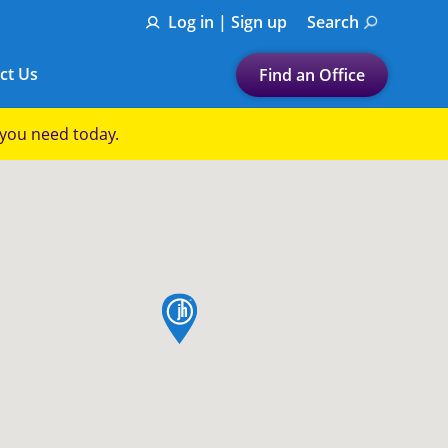
Log in | Sign up
Search
ct Us
Find an Office
Submit a search.
p you need today.
Let's find a tax
preparation office for you
Find my nearest
or
map pin
Enter ZIP Code or City