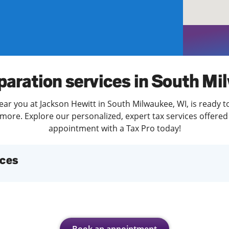
solve Tax Issues
See all Tax Help
paration services in South M
ear you at Jackson Hewitt in South Milwaukee, WI, is ready t
more. Explore our personalized, expert tax services offered 
appointment with a Tax Pro today!
ices