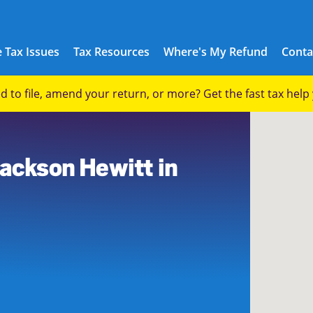
 Tax Issues
Tax Resources
Where's My Refund
Conta
eed to file, amend your return, or more? Get the fast tax hel
6
Jackson Hewitt in