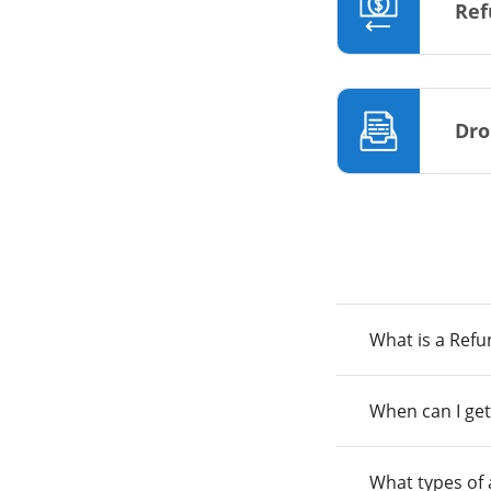
Ref
Dro
What is a Ref
When can I get
What types of