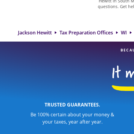
Hewitt in South M
questions. Get he
taxes. At Jackso
biggest tax refu
Hewitt locatio
attention to detai
Jackson Hewitt
Tax Preparation Offices
WI
BECA
TRUSTED GUARANTEES.
Be 100% certain about your money &
your taxes, year after year.