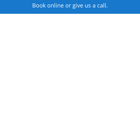
Book online or give us a call.