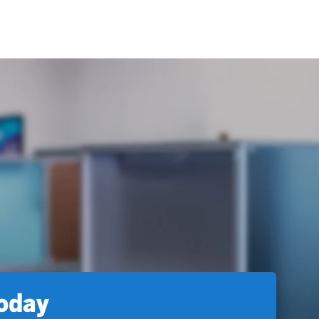
today