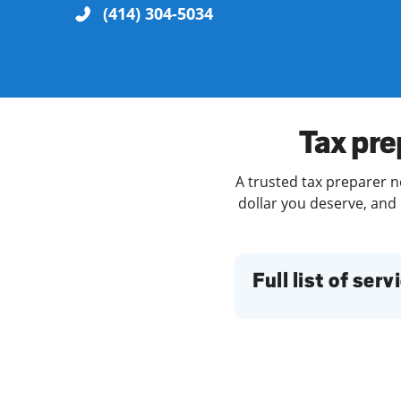
(414) 304-5034
Re
Tax pre
A trusted tax preparer n
dollar you deserve, and 
Find a Location
Full list of serv