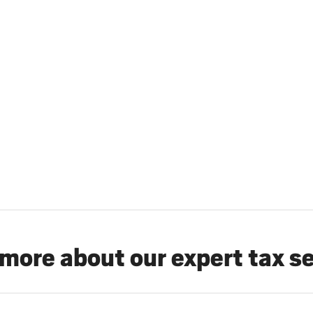
more about our expert tax s