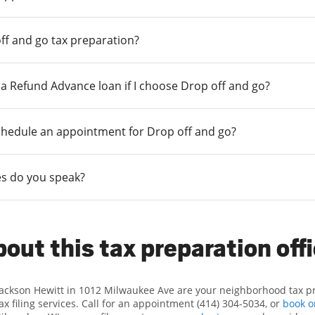
ff and go tax preparation?
r a Refund Advance loan if I choose Drop off and go?
chedule an appointment for Drop off and go?
s do you speak?
out this tax preparation off
Jackson Hewitt in 1012 Milwaukee Ave are your neighborhood tax p
x filing services. Call for an appointment (414) 304-5034, or
book o