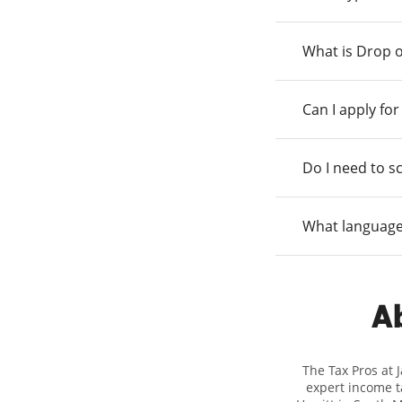
What is Drop o
Can I apply fo
Do I need to s
What language
Ab
The Tax Pros at 
expert income ta