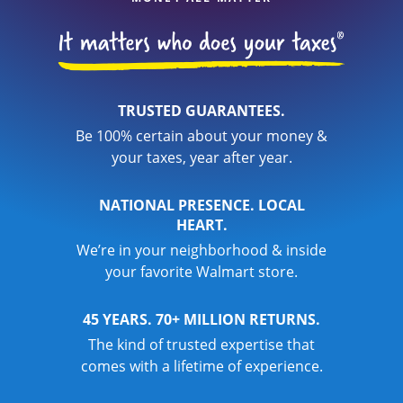
TRUSTED GUARANTEES.
Be 100% certain about your money &
your taxes, year after year.
NATIONAL PRESENCE. LOCAL
HEART.
We’re in your neighborhood & inside
your favorite Walmart store.
45 YEARS. 70+ MILLION RETURNS.
The kind of trusted expertise that
comes with a lifetime of experience.