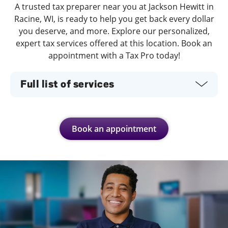
A trusted tax preparer near you at Jackson Hewitt in
Racine, WI, is ready to help you get back every dollar
you deserve, and more. Explore our personalized,
expert tax services offered at this location. Book an
appointment with a Tax Pro today!
Full list of services
Book an appointment