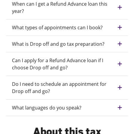
When can I get a Refund Advance loan this
year?
What types of appointments can I book?
What is Drop off and go tax preparation?
Can I apply for a Refund Advance loan if I
choose Drop off and go?
Do I need to schedule an appointment for
Drop off and go?
What languages do you speak?
About this tax