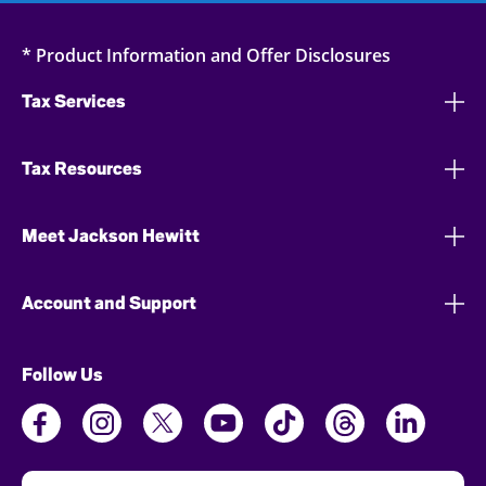
* Product Information and Offer Disclosures
Tax Services
Tax Resources
Meet Jackson Hewitt
Account and Support
Follow Us