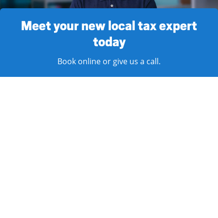
Meet your new local tax expert
today
Book online or give us a call.