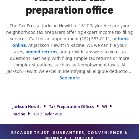
preparation office
The Tax Pros at Jackson Hewitt in 1817 Taylor Ave are your
neighborhood tax preparers offering expert income tax filing
services. Call for an appointment (262) 583-0111, or
book
online
. At Jackson Hewitt in Racine, WI, we can file your
taxes,
amend returns
, and provide answers to your tax
questions. Get help with filing simple tax returns or more
complex situations, such as self-employment taxes. At
Jackson Hewitt, we excel in identifying all eligible deductions
and credits, to get you your biggest tax refund. If you're in
See more
need of tax preparation services in Racine, WI, the Jackson
Hewitt location at 1817 Taylor Ave is a great option. With our
experienced tax professionals, attention to detail, and range
of financial services, you can feel certain your taxes are in
Jackson Hewitt
Tax Preparation Offices
WI
expert hands.
Racine
1817 Taylor Ave
BECAUSE TRUST, GUARANTEES, CONVENIENCE &
MONEY ALL MATTER