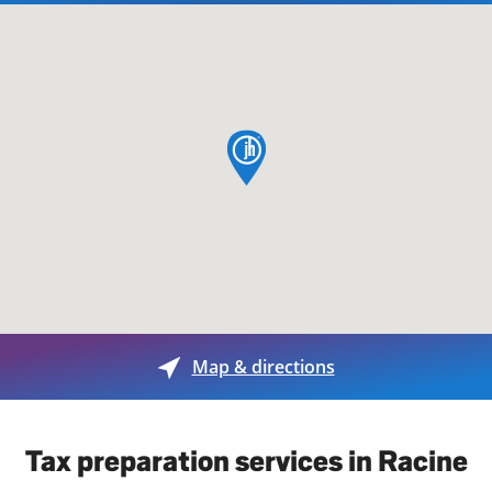
map pin
Map & directions
Tax preparation services in Racine