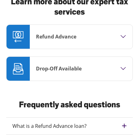
Learn more about our expert tax
services
Refund Advance
Drop-Off Available
Frequently asked questions
What is a Refund Advance loan?