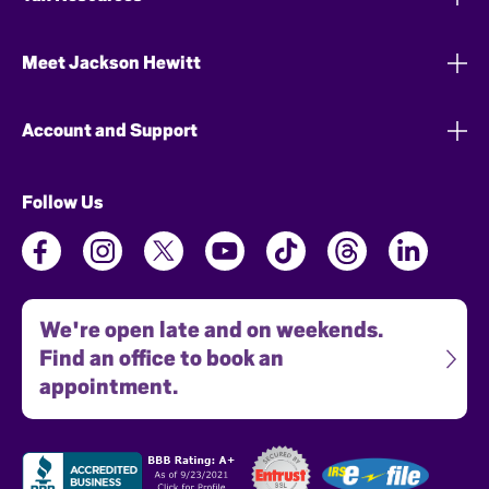
Meet Jackson Hewitt
Account and Support
Follow Us
We're open late and on weekends.
Find an office to book an
appointment.