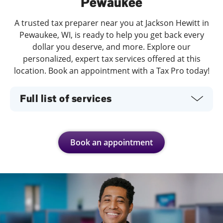
Pewaukee
A trusted tax preparer near you at Jackson Hewitt in
Pewaukee, WI, is ready to help you get back every
dollar you deserve, and more. Explore our
personalized, expert tax services offered at this
location. Book an appointment with a Tax Pro today!
Full list of services
Book an appointment