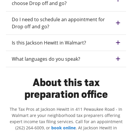
choose Drop off and go?
Do I need to schedule an appointment for
Drop off and go?
Is this Jackson Hewitt in Walmart?
What languages do you speak?
About this tax
preparation office
The Tax Pros at Jackson Hewitt in 411 Pewaukee Road - In
Walmart are your neighborhood tax preparers offering
expert income tax filing services. Call for an appointment
(262) 264-6009, or
book online
. At Jackson Hewitt in