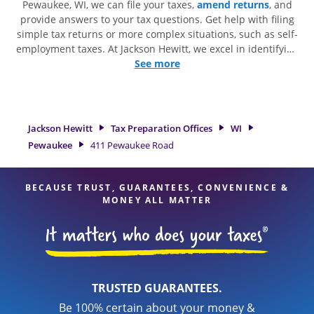
Pewaukee, WI, we can file your taxes,
amend returns
, and
provide answers to your tax questions. Get help with filing
simple tax returns or more complex situations, such as self-
employment taxes. At Jackson Hewitt, we excel in identifying
all eligible deductions and credits, to get you your biggest
See more
tax refund. If you're in need of tax preparation services in
Pewaukee, WI, the Jackson Hewitt location at 411 Pewaukee
Road is a great option. With our experienced tax
professionals, attention to detail, and range of financial
Jackson Hewitt
Tax Preparation Offices
WI
services, you can feel certain your taxes are in expert hands.
Pewaukee
411 Pewaukee Road
BECAUSE TRUST, GUARANTEES, CONVENIENCE &
MONEY ALL MATTER
TRUSTED GUARANTEES.
Be 100% certain about your money &