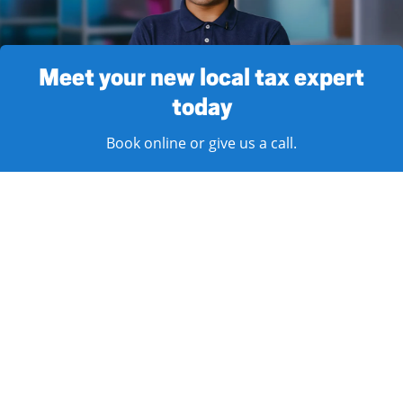
Meet your new local tax expert
today
Book online or give us a call.