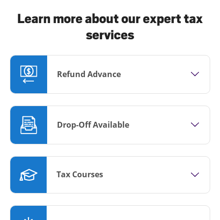
Learn more about our expert tax
services
Refund Advance
Drop-Off Available
Tax Courses