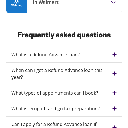
In Walmart
Frequently asked questions
What is a Refund Advance loan?
When can I get a Refund Advance loan this
year?
What types of appointments can I book?
What is Drop off and go tax preparation?
Can I apply for a Refund Advance loan if I