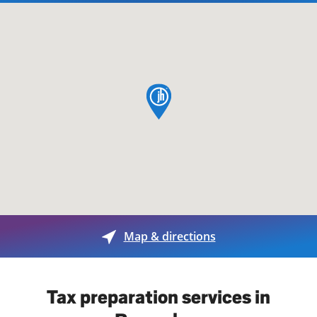
map pin
Map & directions
Tax preparation services in