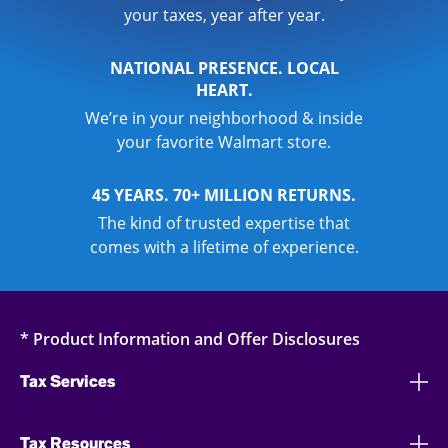
your taxes, year after year.
NATIONAL PRESENCE. LOCAL
HEART.
We’re in your neighborhood & inside
your favorite Walmart store.
45 YEARS. 70+ MILLION RETURNS.
The kind of trusted expertise that
comes with a lifetime of experience.
* Product Information and Offer Disclosures
Tax Services
Tax Resources