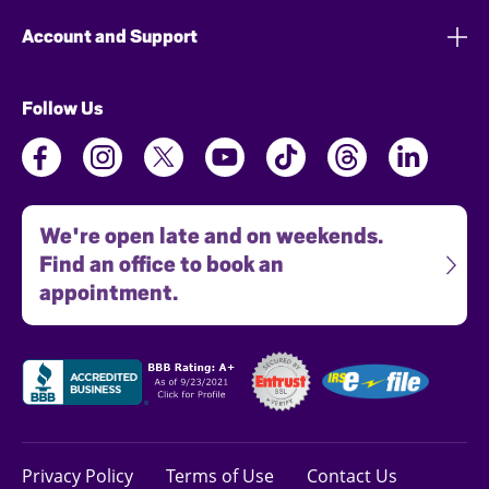
Account and Support
Follow Us
We're open late and on weekends.
Find an office to book an
appointment.
Privacy Policy
Terms of Use
Contact Us