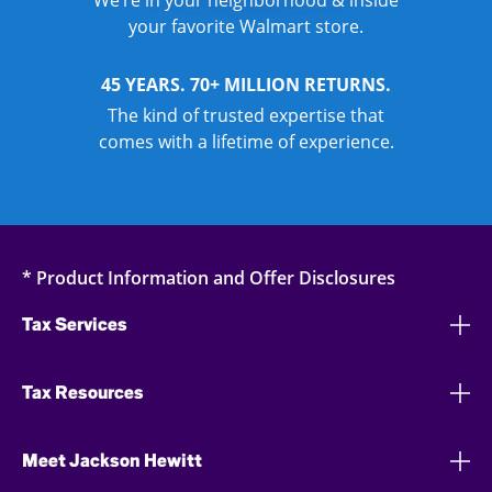
We’re in your neighborhood & inside
your favorite Walmart store.
45 YEARS. 70+ MILLION RETURNS.
The kind of trusted expertise that
comes with a lifetime of experience.
* Product Information and Offer Disclosures
Tax Services
Tax Resources
Meet Jackson Hewitt