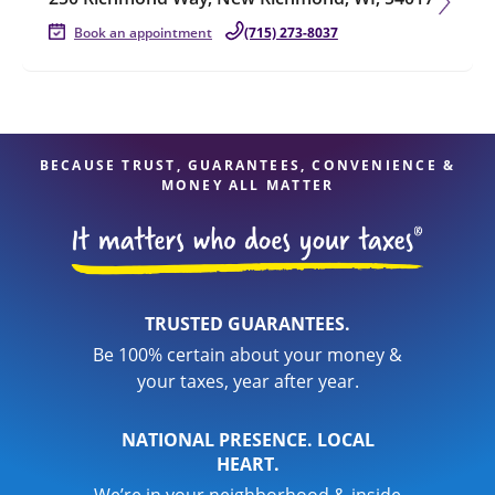
Book an appointment
(715) 273-8037
BECAUSE TRUST, GUARANTEES, CONVENIENCE &
MONEY ALL MATTER
TRUSTED GUARANTEES.
Be 100% certain about your money &
your taxes, year after year.
NATIONAL PRESENCE. LOCAL
HEART.