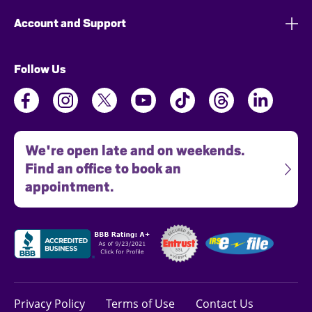
Account and Support
Follow Us
We're open late and on weekends.
Find an office to book an
appointment.
Privacy Policy
Terms of Use
Contact Us