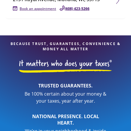
Book an appointment
(608) 423-5266
BECAUSE TRUST, GUARANTEES, CONVENIENCE &
MONEY ALL MATTER
TRUSTED GUARANTEES.
Be 100% certain about your money &
your taxes, year after year.
NATIONAL PRESENCE. LOCAL
HEART.