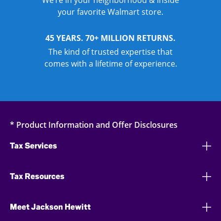
We’re in your neighborhood & inside
your favorite Walmart store.
45 YEARS. 70+ MILLION RETURNS.
The kind of trusted expertise that
comes with a lifetime of experience.
* Product Information and Offer Disclosures
Tax Services
Tax Resources
Meet Jackson Hewitt