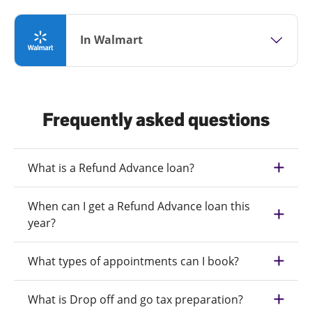
In Walmart
Frequently asked questions
What is a Refund Advance loan?
When can I get a Refund Advance loan this
year?
What types of appointments can I book?
What is Drop off and go tax preparation?