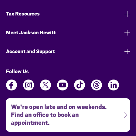
Tax Resources
Meet Jackson Hewitt
Account and Support
Follow Us
We're open late and on weekends.
Find an office to book an
appointment.