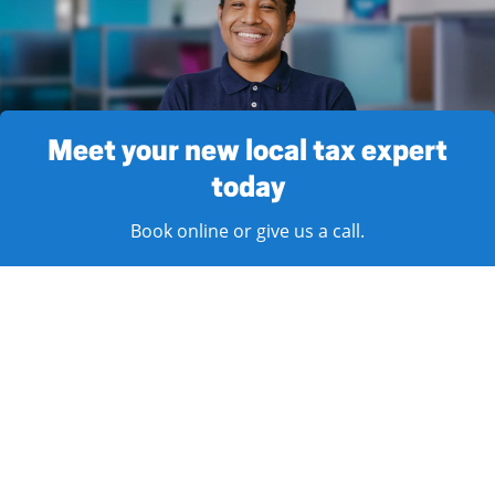
Meet your new local tax expert
today
Book online or give us a call.