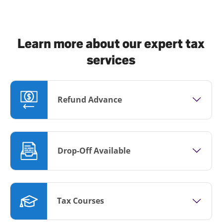
Learn more about our expert tax
services
Refund Advance
Drop-Off Available
Tax Courses