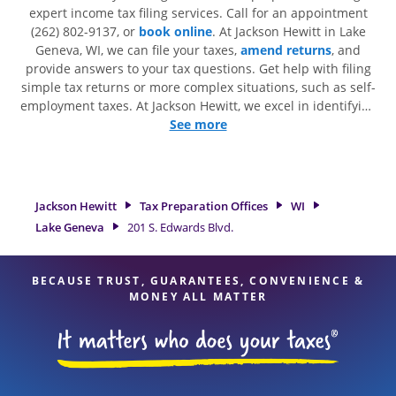
expert income tax filing services. Call for an appointment
(262) 802-9137, or
book online
. At Jackson Hewitt in Lake
Geneva, WI, we can file your taxes,
amend returns
, and
provide answers to your tax questions. Get help with filing
simple tax returns or more complex situations, such as self-
employment taxes. At Jackson Hewitt, we excel in identifying
all eligible deductions and credits, to get you your biggest
See more
tax refund. If you're in need of tax preparation services in
Lake Geneva, WI, the Jackson Hewitt location at 201 S.
Edwards Blvd. is a great option. With our experienced tax
professionals, attention to detail, and range of financial
Jackson Hewitt
Tax Preparation Offices
WI
services, you can feel certain your taxes are in expert hands.
Lake Geneva
201 S. Edwards Blvd.
BECAUSE TRUST, GUARANTEES, CONVENIENCE &
MONEY ALL MATTER