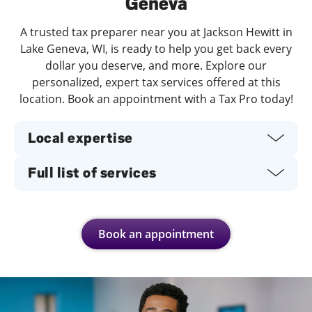
Geneva
A trusted tax preparer near you at Jackson Hewitt in
Lake Geneva, WI, is ready to help you get back every
dollar you deserve, and more. Explore our
personalized, expert tax services offered at this
location. Book an appointment with a Tax Pro today!
Local expertise
Full list of services
Book an appointment