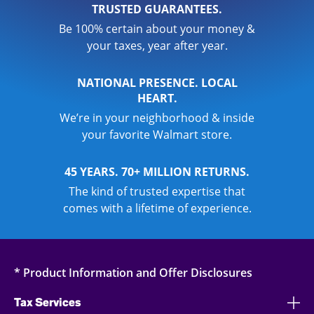
TRUSTED GUARANTEES.
Be 100% certain about your money &
your taxes, year after year.
NATIONAL PRESENCE. LOCAL
HEART.
We’re in your neighborhood & inside
your favorite Walmart store.
45 YEARS. 70+ MILLION RETURNS.
The kind of trusted expertise that
comes with a lifetime of experience.
* Product Information and Offer Disclosures
Tax Services