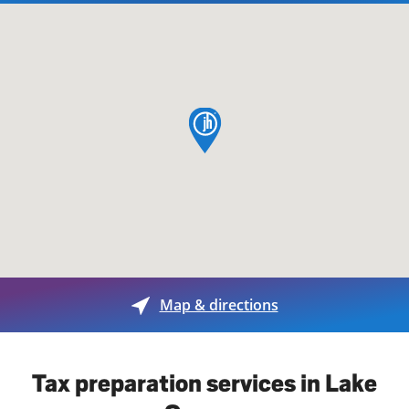
map pin
Map & directions
Tax preparation services in Lake