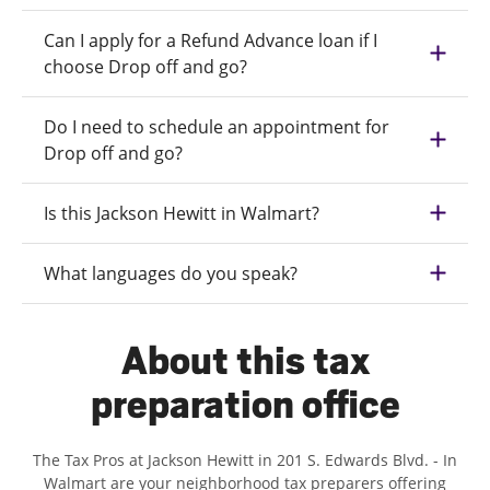
Can I apply for a Refund Advance loan if I
choose Drop off and go?
Do I need to schedule an appointment for
Drop off and go?
Is this Jackson Hewitt in Walmart?
What languages do you speak?
About this tax
preparation office
The Tax Pros at Jackson Hewitt in 201 S. Edwards Blvd. - In
Walmart are your neighborhood tax preparers offering