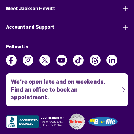
Meet Jackson Hewitt
Account and Support
Follow Us
We're open late and on weekends.
Find an office to book an
appointment.