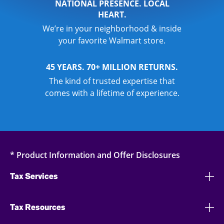
NATIONAL PRESENCE. LOCAL
HEART.
We’re in your neighborhood & inside
your favorite Walmart store.
45 YEARS. 70+ MILLION RETURNS.
The kind of trusted expertise that
comes with a lifetime of experience.
* Product Information and Offer Disclosures
Tax Services
Tax Resources