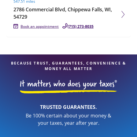
547.51 miles
2786 Commercial Blvd, Chippewa Falls, WI,
54729
Book an appointment
(715) 273-8035
BECAUSE TRUST, GUARANTEES, CONVENIENCE &
MONEY ALL MATTER
TRUSTED GUARANTEES.
Be 100% certain about your money &
your taxes, year after year.