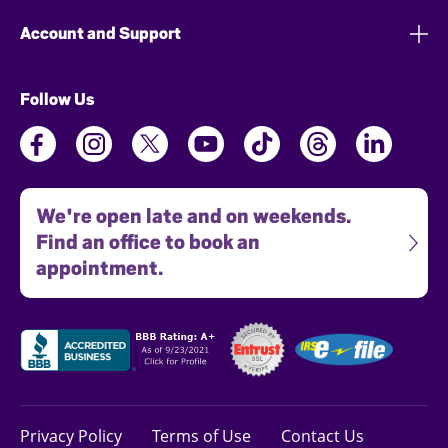
Account and Support
Follow Us
We're open late and on weekends.
Find an office to book an
appointment.
Privacy Policy
Terms of Use
Contact Us