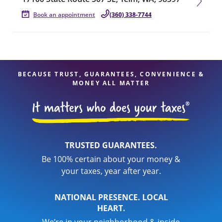
Book an appointment
(360) 338-7744
BECAUSE TRUST, GUARANTEES, CONVENIENCE &
MONEY ALL MATTER
TRUSTED GUARANTEES.
Be 100% certain about your money &
your taxes, year after year.
NATIONAL PRESENCE. LOCAL
HEART.