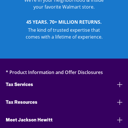
We’re in your neighborhood & inside
your favorite Walmart store.
45 YEARS. 70+ MILLION RETURNS.
The kind of trusted expertise that
comes with a lifetime of experience.
* Product Information and Offer Disclosures
Tax Services
Tax Resources
Meet Jackson Hewitt