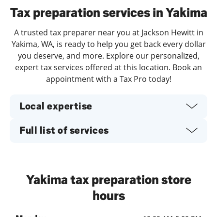
Tax preparation services in Yakima
A trusted tax preparer near you at Jackson Hewitt in
Yakima, WA, is ready to help you get back every dollar
you deserve, and more. Explore our personalized,
expert tax services offered at this location. Book an
appointment with a Tax Pro today!
Local expertise
Full list of services
Yakima tax preparation store
hours