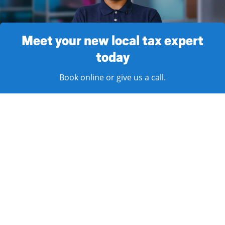
Meet your new local tax expert
today
Book online or give us a call.