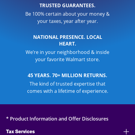
TRUSTED GUARANTEES.
Be 100% certain about your money &
your taxes, year after year.
NATIONAL PRESENCE. LOCAL
HEART.
We’re in your neighborhood & inside
your favorite Walmart store.
45 YEARS. 70+ MILLION RETURNS.
The kind of trusted expertise that
comes with a lifetime of experience.
* Product Information and Offer Disclosures
Tax Services