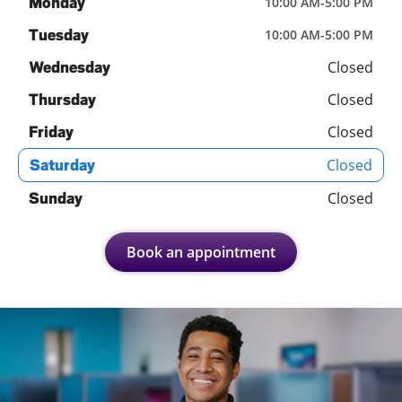
Monday
10:00 AM
-
5:00 PM
Tuesday
10:00 AM
-
5:00 PM
Closed
Wednesday
Closed
Thursday
Closed
Friday
Closed
Saturday
Closed
Sunday
Book an appointment