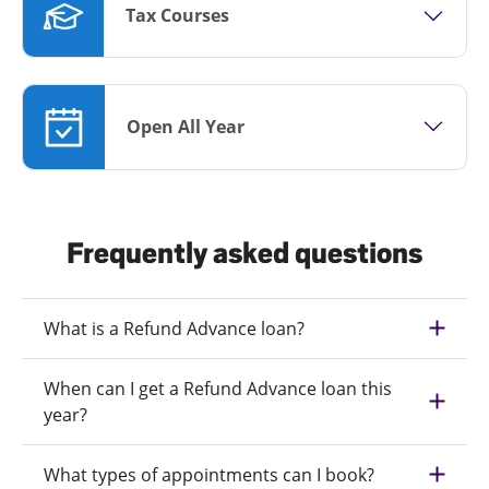
Tax Courses
Open All Year
Frequently asked questions
What is a Refund Advance loan?
When can I get a Refund Advance loan this
year?
What types of appointments can I book?