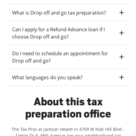
What is Drop off and go tax preparation?
Can I apply for a Refund Advance loan if I
choose Drop off and go?
Do I need to schedule an appointment for
Drop off and go?
What languages do you speak?
About this tax
preparation office
The Tax Pros at Jackson Hewitt in 4709 W Nob Hill Blvd -
Tieton Dr & 48th Avenue are your neighborhood tax