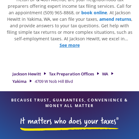
preparers offering expert income tax filing services. Call for
an appointment (509) 965-8868, or
book online
. At Jackson
Hewitt in Yakima, WA, we can file your taxes,
amend returns
,
and provide answers to your tax questions. Get help with
filing simple tax returns or more complex situations, such as
self-employment taxes. At Jackson Hewitt, we excel in
identifying all eligible deductions and credits, to get you
See more
your biggest tax refund. If you're in need of tax preparation
services in Yakima, WA, the Jackson Hewitt location at 4709 W
Nob Hill Blvd is a great option. With our experienced tax
professionals, attention to detail, and range of financial
Jackson Hewitt
Tax Preparation Offices
WA
services, you can feel certain your taxes are in expert hands.
Yakima
4709 W Nob Hill Blvd
BECAUSE TRUST, GUARANTEES, CONVENIENCE &
MONEY ALL MATTER