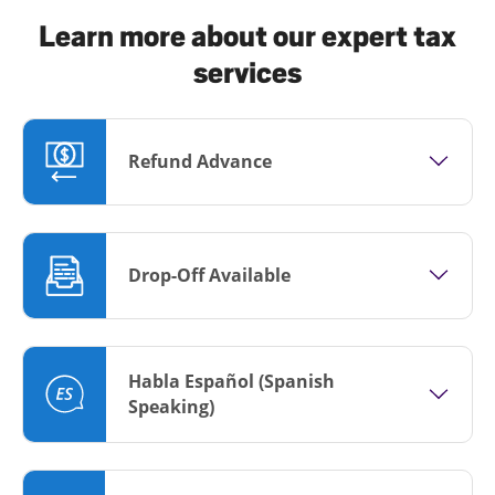
Learn more about our expert tax
services
Refund Advance
Drop-Off Available
Habla Español (Spanish
Speaking)