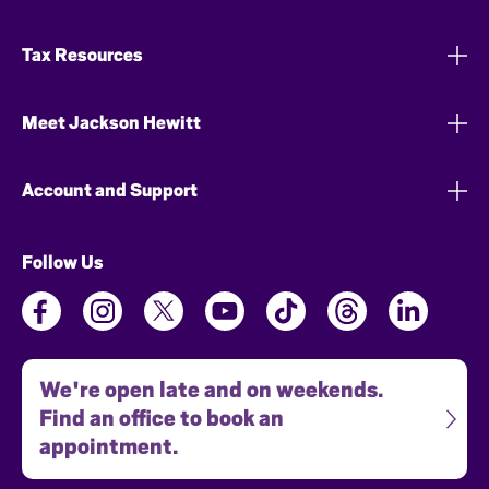
Tax Resources
Meet Jackson Hewitt
Account and Support
Follow Us
We're open late and on weekends.
Find an office to book an
appointment.