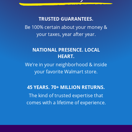
TRUSTED GUARANTEES.
Be 100% certain about your money &
your taxes, year after year.
NATIONAL PRESENCE. LOCAL
HEART.
We’re in your neighborhood & inside
your favorite Walmart store.
45 YEARS. 70+ MILLION RETURNS.
The kind of trusted expertise that
comes with a lifetime of experience.