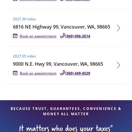
Visit agent page
2027.30 miles
6816 NE Highway 99, Vancouver, WA, 98665
Book an appointment
(360) 696-2614
Visit agent page
2027.05 miles
9000 N.E. Hwy 99, Vancouver, WA, 98665
Book an appointment
(360) 449-4529
BECAUSE TRUST, GUARANTEES, CONVENIENCE &
MONEY ALL MATTER