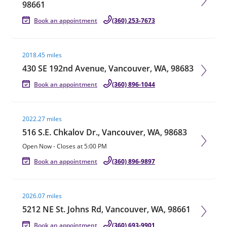
98661
Book an appointment
(360) 253-7673
Visit agent page
2018.45 miles
430 SE 192nd Avenue, Vancouver, WA, 98683
Book an appointment
(360) 896-1044
Visit agent page
2022.27 miles
516 S.E. Chkalov Dr., Vancouver, WA, 98683
Open Now
-
Closes at
5:00 PM
Book an appointment
(360) 896-9897
Visit agent page
2026.07 miles
5212 NE St. Johns Rd, Vancouver, WA, 98661
Book an appointment
(360) 693-9901