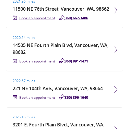
2021.96 miles
11500 NE 76th Street, Vancouver, WA, 98662
Book an appointment
(360) 667-3486
Visit agent page
2020.54 miles
14505 NE Fourth Plain Blvd, Vancouver, WA,
98682
Book an appointment
(360) 891-1471
Visit agent page
2022.67 miles
221 NE 104th Ave., Vancouver, WA, 98664
Book an appointment
(360) 896-1640
Visit agent page
2026.16 miles
3201 E. Fourth Plain Blvd., Vancouver, WA,