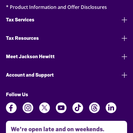
* Product Information and Offer Disclosures
Tax Services
Tax Resources
Meet Jackson Hewitt
Account and Support
Follow Us
We're open late and on weekends.